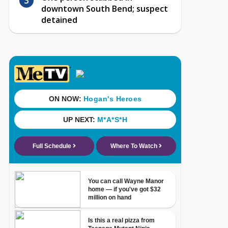
downtown South Bend; suspect
detained