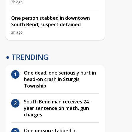
3h ago
One person stabbed in downtown
South Bend; suspect detained
3h ago
TRENDING
One dead, one seriously hurt in
head-on crash in Sturgis
Township
South Bend man receives 24-
year sentence on meth, gun
charges
One person stabbed in