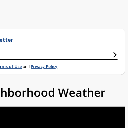
etter
rms of Use
and
Privacy Policy
ighborhood Weather