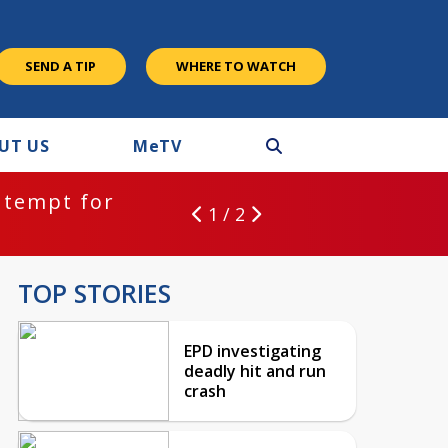
SEND A TIP
WHERE TO WATCH
UT US
M
e
TV
ntempt for
1 / 2
TOP STORIES
EPD investigating
deadly hit and run
crash