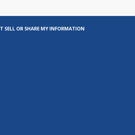
T SELL OR SHARE MY INFORMATION