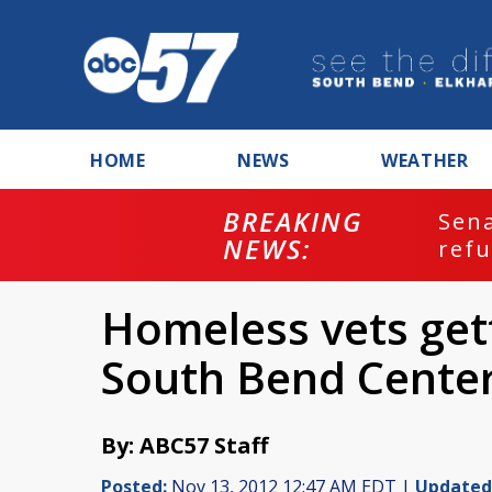
HOME
NEWS
WEATHER
BREAKING
ash
Sena
NEWS:
refu
Homeless vets get
South Bend Center
By: ABC57 Staff
Posted:
Nov 13, 2012 12:47 AM EDT |
Updated