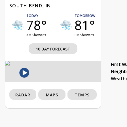
SOUTH BEND, IN
TODAY
TOMORROW
78°
81°
AM Showers
PM Showers
10 DAY FORECAST
First W
Neighb
Weath
RADAR
MAPS
TEMPS