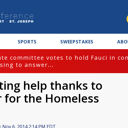
SPORTS
SWEEPSTAKES
ABO
te committee votes to hold Fauci in co
sing to answer...
ting help thanks to
 for the Homeless
:
Nov 6, 2014 2:14 PM EDT