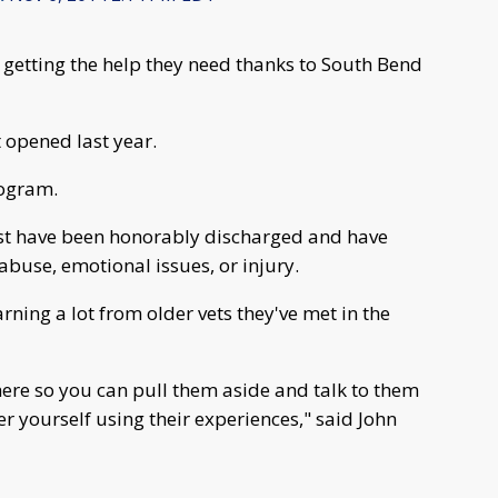
 getting the help they need thanks to South Bend
t opened last year.
rogram.
st have been honorably discharged and have
buse, emotional issues, or injury.
rning a lot from older vets they've met in the
 here so you can pull them aside and talk to them
ter yourself using their experiences," said John