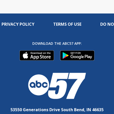
PRIVACY POLICY
TERMS OF USE
DO NO
DOWNLOAD THE ABC57 APP:
53550 Generations Drive South Bend, IN 46635