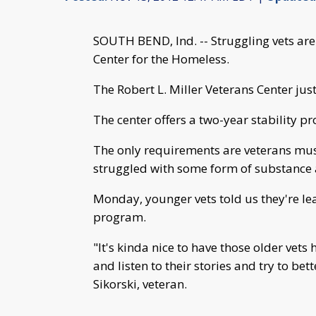
SOUTH BEND, Ind. -- Struggling vets are
Center for the Homeless.
The Robert L. Miller Veterans Center jus
The center offers a two-year stability p
The only requirements are veterans mu
struggled with some form of substance a
Monday, younger vets told us they're lea
program.
"It's kinda nice to have those older vets
and listen to their stories and try to bet
Sikorski, veteran.