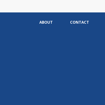
ABOUT
CONTACT