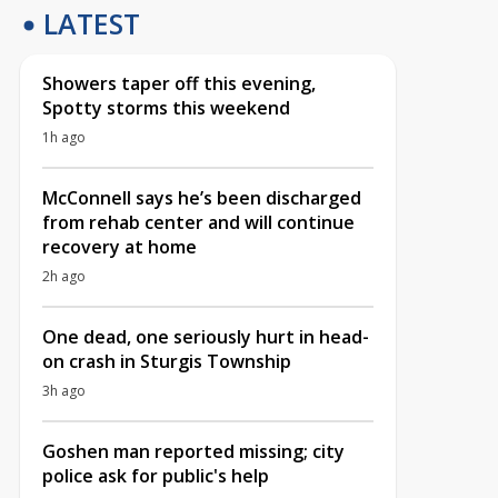
LATEST
Showers taper off this evening,
Spotty storms this weekend
1h ago
McConnell says he’s been discharged
from rehab center and will continue
recovery at home
2h ago
One dead, one seriously hurt in head-
on crash in Sturgis Township
3h ago
Goshen man reported missing; city
police ask for public's help