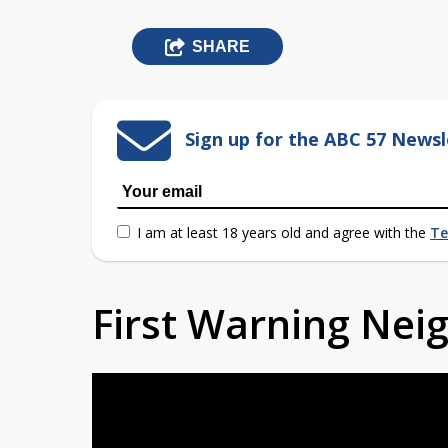
SHARE
Sign up for the ABC 57 Newsl
I am at least 18 years old and agree with the
Te
First Warning Ne