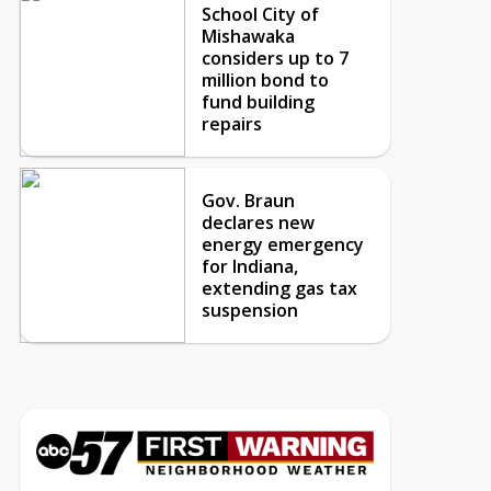
School City of
Mishawaka
considers up to 7
million bond to
fund building
repairs
Gov. Braun
declares new
energy emergency
for Indiana,
extending gas tax
suspension