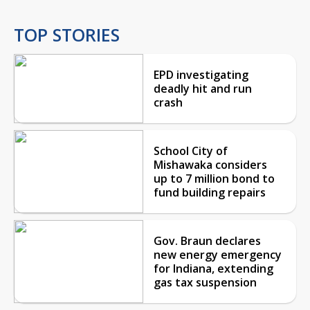
TOP STORIES
EPD investigating
deadly hit and run
crash
School City of
Mishawaka considers
up to 7 million bond to
fund building repairs
Gov. Braun declares
new energy emergency
for Indiana, extending
gas tax suspension