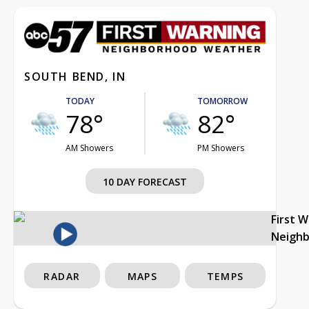
SOUTH BEND, IN
TODAY
TOMORROW
78°
82°
AM Showers
PM Showers
10 DAY FORECAST
First 
Neigh
RADAR
MAPS
TEMPS