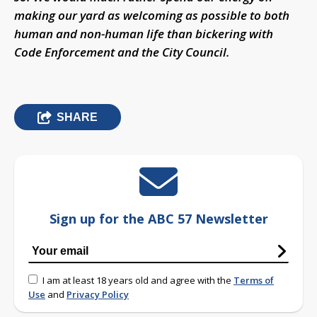
making our yard as welcoming as possible to both
human and non-human life than bickering with
Code Enforcement and the City Council.
SHARE
Sign up for the ABC 57 Newsletter
I am at least 18 years old and agree with the
Terms of
Use
and
Privacy Policy