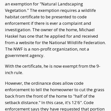
an exemption for "Natural Landscaping
Vegetation." The exemption requires a wildlife
habitat certificate to be presented to code
enforcement if there is ever a complaint and
investigation. The owner of the home, Michael
Haskel has one that he applied for and received
from a website for the National Wildlife Federation.
The NWF is a non-profit organization, not a
government agency.
With the certificate, he is now exempt from the 9-
inch rule.
However, the ordinance does allow code
enforcement to tell the homeowner to cut the grass
back from the front of the home to "half of the
setback distance." In this case, it's 12'6". Code
enforcement says they have requested that portion