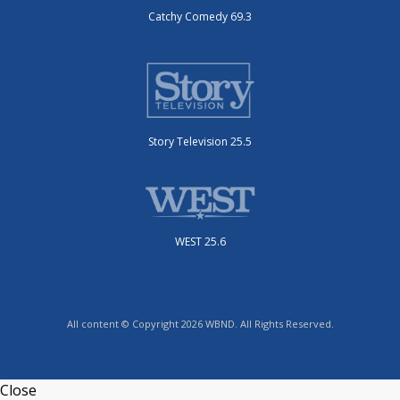
Catchy Comedy 69.3
Story Television 25.5
WEST 25.6
All content © Copyright 2026 WBND. All Rights Reserved.
Close