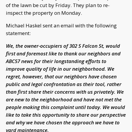
of the lawn be cut by Friday. They plan to re-
inspect the property on Monday.
Michael Haskel sent an email with the following
statement:
We, the owner-occupiers of 302 S Falcon St, would
first and foremost like to thank our neighbors and
ABC57 news for their longstanding efforts to
improve quality of life in our neighborhood. We
regret, however, that our neighbors have chosen
public and legal confrontation as their tool, rather
than first share their concerns with us privately. We
are new to the neighborhood and have not met the
people making this complaint until today. We would
like to take this opportunity to share our perspective
and why we have chosen the approach we have to
yard maintenance.