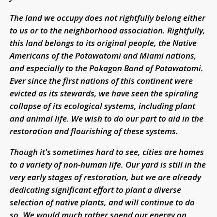
The land we occupy does not rightfully belong either
to us or to the neighborhood association. Rightfully,
this land belongs to its original people, the Native
Americans of the Potawatomi and Miami nations,
and especially to the Pokagon Band of Potawatomi.
Ever since the first nations of this continent were
evicted as its stewards, we have seen the spiraling
collapse of its ecological systems, including plant
and animal life. We wish to do our part to aid in the
restoration and flourishing of these systems.
Though it's sometimes hard to see, cities are homes
to a variety of non-human life. Our yard is still in the
very early stages of restoration, but we are already
dedicating significant effort to plant a diverse
selection of native plants, and will continue to do
so. We would much rather spend our energy on