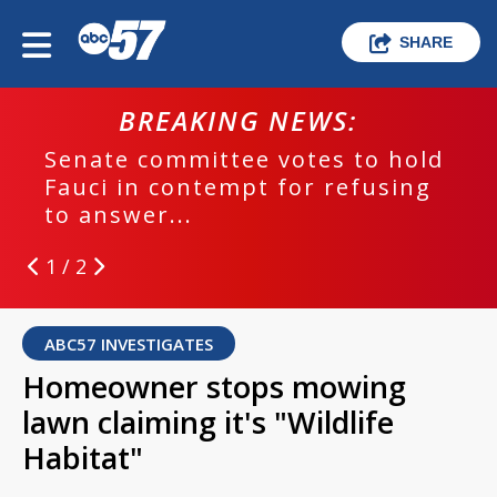
SHARE
BREAKING NEWS:
Senate committee votes to hold
Fauci in contempt for refusing
to answer...
1 / 2
ABC57 INVESTIGATES
Homeowner stops mowing
lawn claiming it's "Wildlife
Habitat"