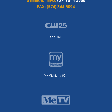
GENERAL INFO:
(574) 344-5500
FAX:
(574) 344-5094
CW 25.1
My Michiana 69.1