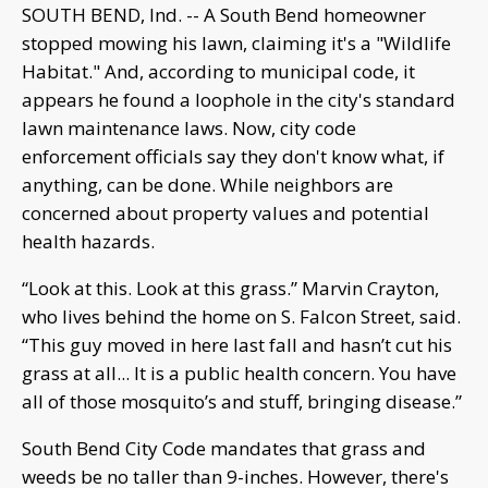
SOUTH BEND, Ind. -- A South Bend homeowner
stopped mowing his lawn, claiming it's a "Wildlife
Habitat." And, according to municipal code, it
appears he found a loophole in the city's standard
lawn maintenance laws. Now, city code
enforcement officials say they don't know what, if
anything, can be done. While neighbors are
concerned about property values and potential
health hazards.
“Look at this. Look at this grass.” Marvin Crayton,
who lives behind the home on S. Falcon Street, said.
“This guy moved in here last fall and hasn’t cut his
grass at all... It is a public health concern. You have
all of those mosquito’s and stuff, bringing disease.”
South Bend City Code mandates that grass and
weeds be no taller than 9-inches. However, there's