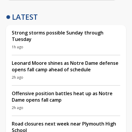
LATEST
Strong storms possible Sunday through
Tuesday
1h ago
Leonard Moore shines as Notre Dame defense
opens fall camp ahead of schedule
2h ago
Offensive position battles heat up as Notre
Dame opens fall camp
2h ago
Road closures next week near Plymouth High
School