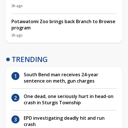
3h ago
Potawatomi Zoo brings back Branch to Browse
program
3h ago
TRENDING
South Bend man receives 24-year
sentence on meth, gun charges
One dead, one seriously hurt in head-on
crash in Sturgis Township
EPD investigating deadly hit and run
crash