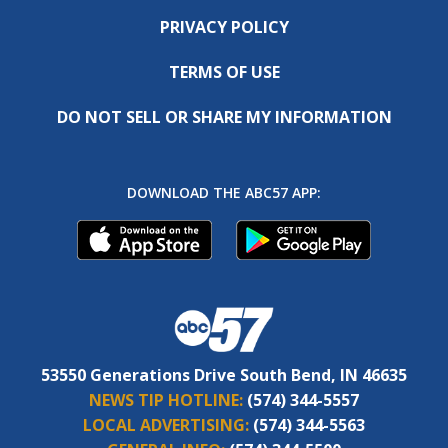
PRIVACY POLICY
TERMS OF USE
DO NOT SELL OR SHARE MY INFORMATION
DOWNLOAD THE ABC57 APP:
53550 Generations Drive South Bend, IN 46635
NEWS TIP HOTLINE:
(574) 344-5557
LOCAL ADVERTISING:
(574) 344-5563