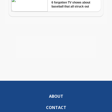
ABOUT
CONTACT