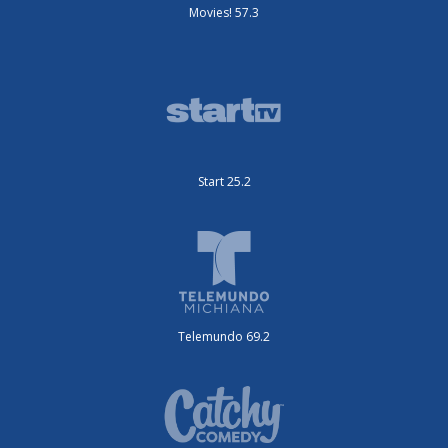
Movies! 57.3
Start 25.2
Telemundo 69.2