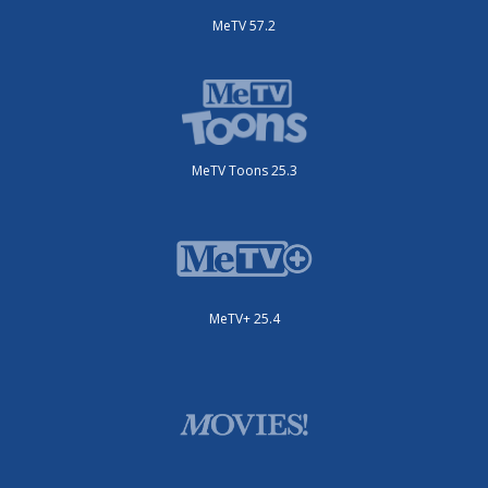
MeTV 57.2
MeTV Toons 25.3
MeTV+ 25.4