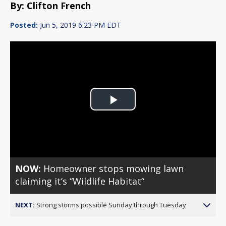
By: Clifton French
Posted:
Jun 5, 2019 6:23 PM EDT
Play
Video
NOW:
Homeowner stops mowing lawn
claiming it’s “Wildlife Habitat“
NEXT:
Strong storms possible Sunday through Tuesday