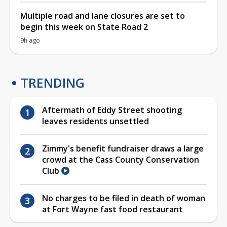
Multiple road and lane closures are set to
begin this week on State Road 2
9h ago
TRENDING
Aftermath of Eddy Street shooting
leaves residents unsettled
Zimmy's benefit fundraiser draws a large
crowd at the Cass County Conservation
Club
No charges to be filed in death of woman
at Fort Wayne fast food restaurant