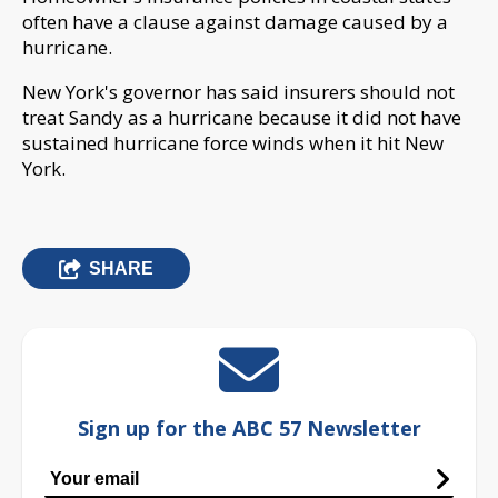
often have a clause against damage caused by a
hurricane.
New York's governor has said insurers should not
treat Sandy as a hurricane because it did not have
sustained hurricane force winds when it hit New
York.
SHARE
Sign up for the ABC 57 Newsletter