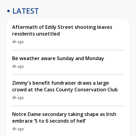
LATEST
Aftermath of Eddy Street shooting leaves
residents unsettled
4h ago
Be weather aware Sunday and Monday
4h ago
Zimmy's benefit fundraiser draws a large
crowd at the Cass County Conservation Club
4h ago
Notre Dame secondary taking shape as Irish
embrace ‘5 to 6 seconds of hell’
4h ago