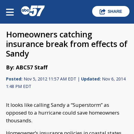
SHARE
Homeowners catching
insurance break from effects of
Sandy
By: ABC57 Staff
Posted:
Nov 5, 2012 11:57 AM EDT |
Updated:
Nov 6, 2014
1:48 PM EDT
It looks like calling Sandy a “Superstorm” as
opposed to a hurricane could save homeowners
thousands.
Homeowner’s insurance policies in coastal states