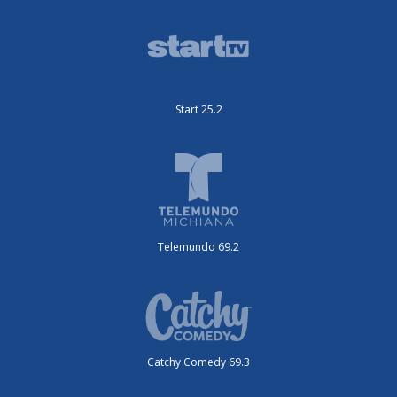
Start 25.2
Telemundo 69.2
Catchy Comedy 69.3