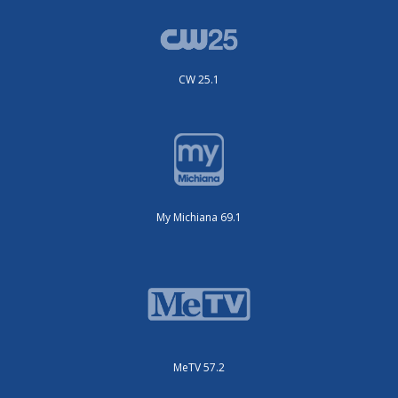
CW 25.1
My Michiana 69.1
MeTV 57.2