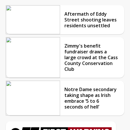
Aftermath of Eddy
Street shooting leaves
residents unsettled
Zimmy's benefit
fundraiser draws a
large crowd at the Cass
County Conservation
Club
Notre Dame secondary
taking shape as Irish
embrace ‘5 to 6
seconds of hell’