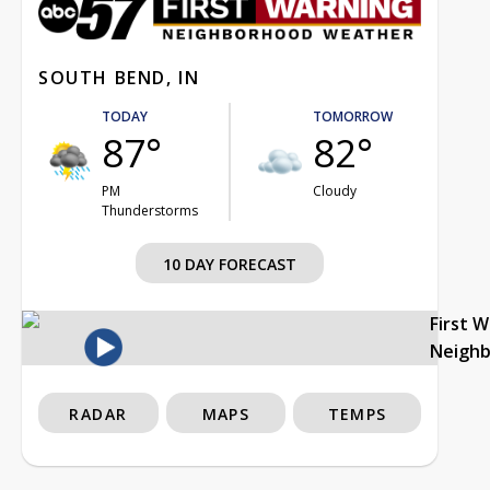
SOUTH BEND, IN
TODAY
TOMORROW
87°
82°
PM
Cloudy
Thunderstorms
10 DAY FORECAST
First 
Neigh
RADAR
MAPS
TEMPS