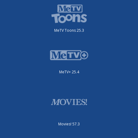
MeTV Toons 25.3
MeTV+ 25.4
Movies! 57.3