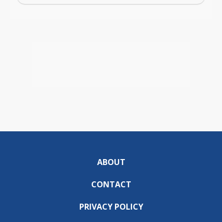
ABOUT
CONTACT
PRIVACY POLICY