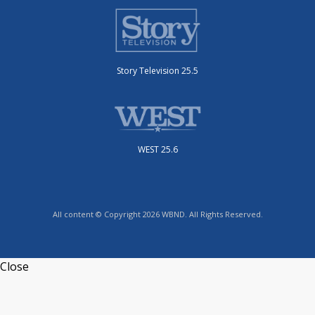
Story Television 25.5
WEST 25.6
All content © Copyright 2026 WBND. All Rights Reserved.
Close