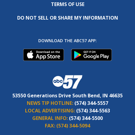
TERMS OF USE
DO NOT SELL OR SHARE MY INFORMATION
DOWNLOAD THE ABC57 APP:
53550 Generations Drive South Bend, IN 46635
NEWS TIP HOTLINE:
(574) 344-5557
LOCAL ADVERTISING:
(574) 344-5563
GENERAL INFO:
(574) 344-5500
FAX:
(574) 344-5094