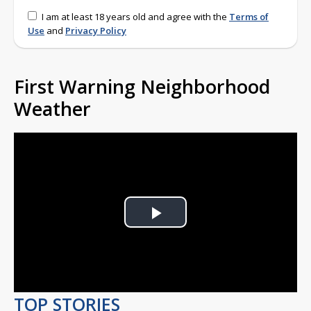
I am at least 18 years old and agree with the
Terms of
Use
and
Privacy Policy
First Warning Neighborhood
Weather
Play
Video
TOP STORIES