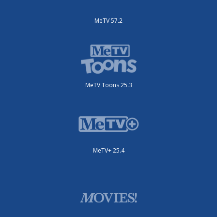
MeTV 57.2
MeTV Toons 25.3
MeTV+ 25.4