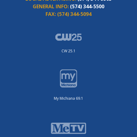
GENERAL INFO:
(574) 344-5500
FAX:
(574) 344-5094
CW 25.1
My Michiana 69.1