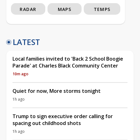
RADAR
MAPS
TEMPS
LATEST
Local families invited to 'Back 2 School Boogie
Parade' at Charles Black Community Center
10m ago
Quiet for now, More storms tonight
1h ago
Trump to sign executive order calling for
spacing out childhood shots
1h ago