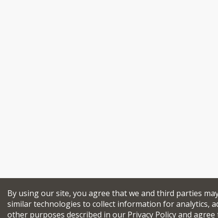
By using our site, you agree that we and third parties ma
similar technologies to collect information for analytics, a
other purposes described in our
Privacy Policy
and agree 