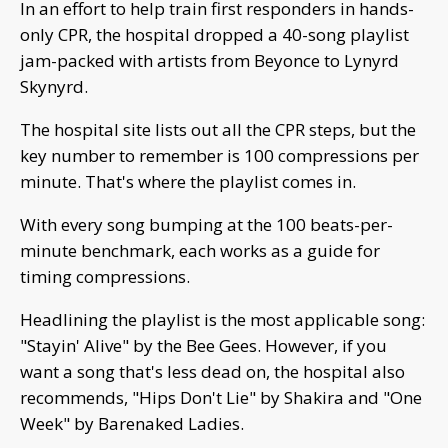
In an effort to help train first responders in hands-
only CPR, the hospital dropped a 40-song playlist
jam-packed with artists from Beyonce to Lynyrd
Skynyrd.
The hospital site lists out all the CPR steps, but the
key number to remember is 100 compressions per
minute. That's where the playlist comes in.
With every song bumping at the 100 beats-per-
minute benchmark, each works as a guide for
timing compressions.
Headlining the playlist is the most applicable song:
"Stayin' Alive" by the Bee Gees. However, if you
want a song that's less dead on, the hospital also
recommends, "Hips Don't Lie" by Shakira and "One
Week" by Barenaked Ladies.