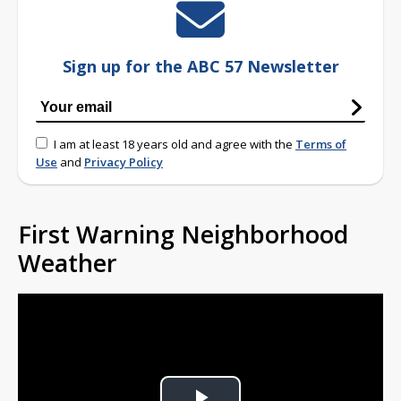
Sign up for the ABC 57 Newsletter
I am at least 18 years old and agree with the
Terms of
Use
and
Privacy Policy
First Warning Neighborhood
Weather