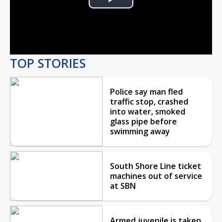
Play
Video
TOP STORIES
Police say man fled
traffic stop, crashed
into water, smoked
glass pipe before
swimming away
South Shore Line ticket
machines out of service
at SBN
Armed juvenile is taken