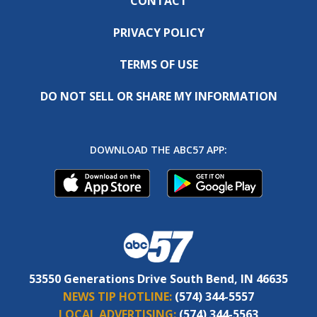
CONTACT
PRIVACY POLICY
TERMS OF USE
DO NOT SELL OR SHARE MY INFORMATION
DOWNLOAD THE ABC57 APP:
53550 Generations Drive South Bend, IN 46635
NEWS TIP HOTLINE:
(574) 344-5557
LOCAL ADVERTISING:
(574) 344-5563