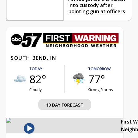
into custody after
pointing gun at officers
SOUTH BEND, IN
TODAY
TOMORROW
82°
77°
Cloudy
Strong Storms
10 DAY FORECAST
First 
Neigh