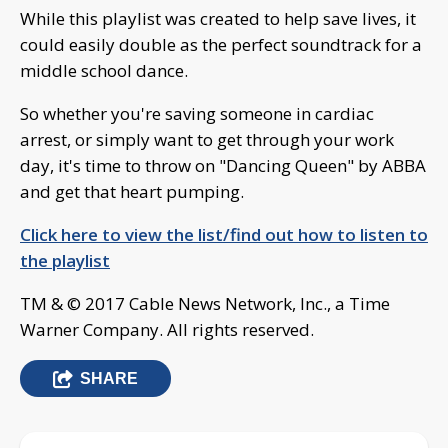
While this playlist was created to help save lives, it
could easily double as the perfect soundtrack for a
middle school dance.
So whether you're saving someone in cardiac
arrest, or simply want to get through your work
day, it's time to throw on "Dancing Queen" by ABBA
and get that heart pumping.
Click here to view the list/find out how to listen to
the playlist
TM & © 2017 Cable News Network, Inc., a Time
Warner Company. All rights reserved.
SHARE