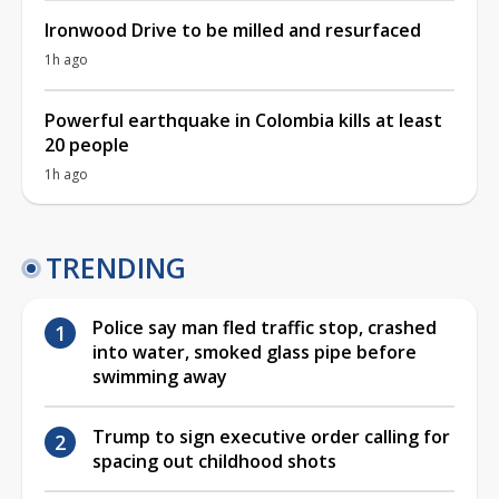
Ironwood Drive to be milled and resurfaced
1h ago
Powerful earthquake in Colombia kills at least
20 people
1h ago
TRENDING
Police say man fled traffic stop, crashed
into water, smoked glass pipe before
swimming away
Trump to sign executive order calling for
spacing out childhood shots