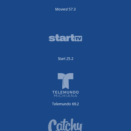
Movies! 57.3
Start 25.2
Telemundo 69.2