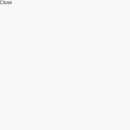
Close