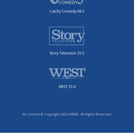
Catchy Comedy 69.3
Story Television 25.5
WEST 25.6
All content © Copyright 2026 WBND. All Rights Reserved.