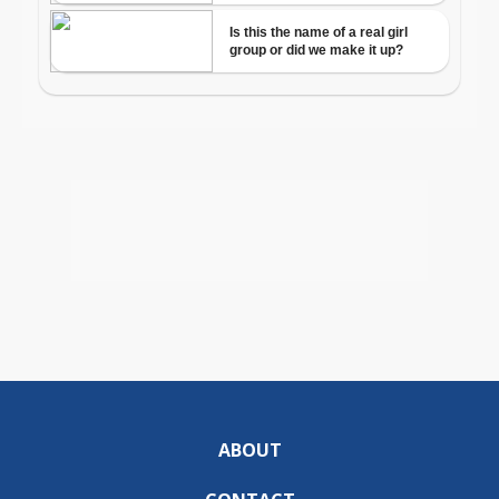
ABOUT