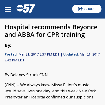
SHARE
Hospital recommends Beyonce
and ABBA for CPR training
By:
Posted:
Mar 21, 2017 2:37 PM EDT |
Updated:
Mar 21, 2017
2:42 PM EDT
By Delaney Strunk CNN
(CNN) -- We always knew Missy Elliott's music
would save lives one day, and this week New York
Presbyterian Hospital confirmed our suspicions.