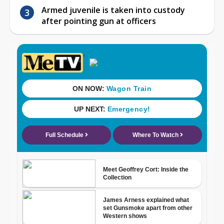
Armed juvenile is taken into custody
after pointing gun at officers