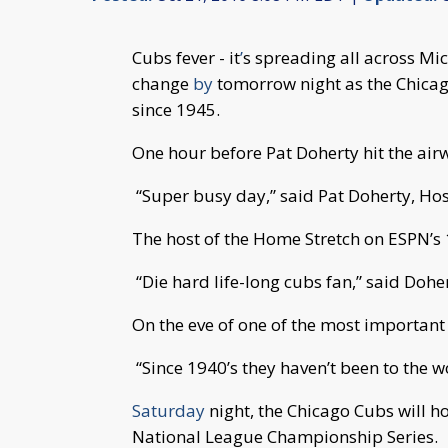
Cubs fever - it
’
s spreading all across Mic
change
by
tomorrow night as the Chicago
since 1945.
One hour before Pat Doherty hit the air
“Super busy day,” said Pat Doherty, Hos
The host of the Home Stretch on ESPN’s 1
“Die hard life-long cubs fan,” said Doher
On the eve of one of the most important
“Since 1940’s they haven’t been to the wo
Saturday
night, the Chicago Cubs will h
National League Championship Series.