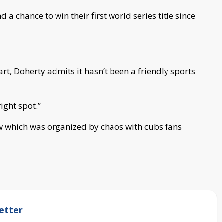
d a chance to win their first world series title since
art, Doherty admits it hasn’t been a friendly sports
ight spot.”
ow which was organized by chaos with cubs fans
etter