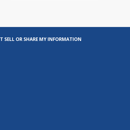
T SELL OR SHARE MY INFORMATION