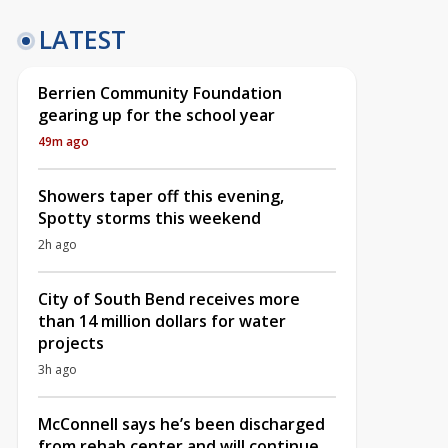
LATEST
Berrien Community Foundation
gearing up for the school year
49m ago
Showers taper off this evening,
Spotty storms this weekend
2h ago
City of South Bend receives more
than 14 million dollars for water
projects
3h ago
McConnell says he’s been discharged
from rehab center and will continue