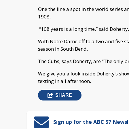
One the line a spot in the world series an
1908.
“108 years is a long time,” said Doherty.
With Notre Dame off to a two and five st
season in South Bend.
The Cubs, says Doherty, are “The only br
We give you a look inside Doherty’s sh
texting in all afternoon.
SHARE
Sign up for the ABC 57 Newsl