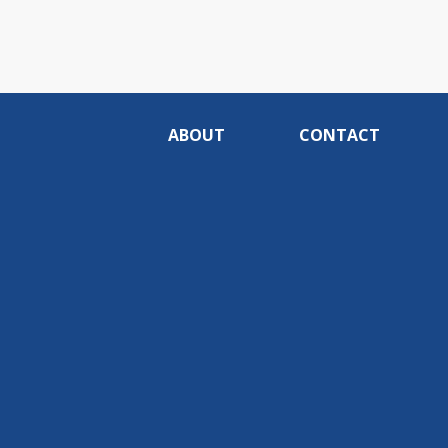
ABOUT
CONTACT