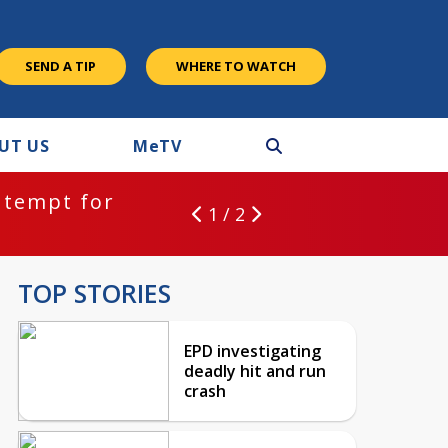
SEND A TIP
WHERE TO WATCH
UT US
M
e
TV
ntempt for
1 / 2
TOP STORIES
EPD investigating
deadly hit and run
crash