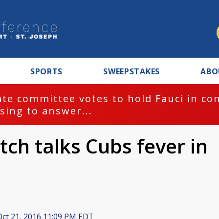
SPORTS
SWEEPSTAKES
ABO
te committee votes to hold Fauci in co
sing to answer...
ch talks Cubs fever in
ct 21, 2016 11:09 PM EDT