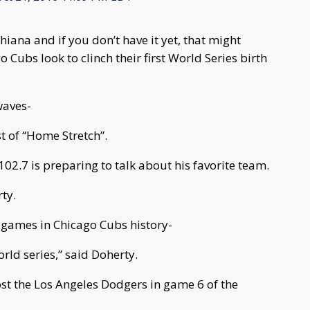
hiana and if you don’t have it yet, that might
 Cubs look to clinch their first World Series birth
waves-
t of “Home Stretch”.
02.7 is preparing to talk about his favorite team.
ty.
 games in Chicago Cubs history-
rld series,” said Doherty.
ost the Los Angeles Dodgers in game 6 of the