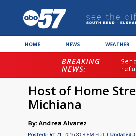
HOME
NEWS
WEATHER
BREAKING
ash
Sena
NEWS:
refu
Host of Home Stret
Michiana
By: Andrea Alvarez
Posted:
Oct 21, 2016 8:08 PM EDT |
Updated:
O