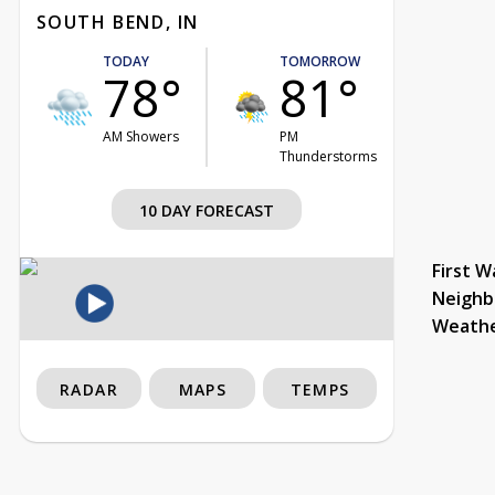
SOUTH BEND, IN
TODAY
TOMORROW
78°
81°
AM Showers
PM
Thunderstorms
10 DAY FORECAST
First W
Neighb
Weath
RADAR
MAPS
TEMPS