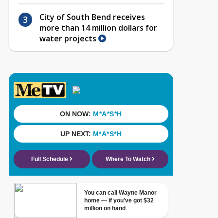
City of South Bend receives
more than 14 million dollars for
water projects