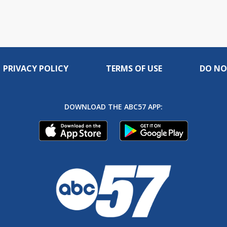
PRIVACY POLICY
TERMS OF USE
DO NO
DOWNLOAD THE ABC57 APP: