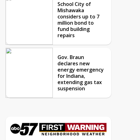
School City of
Mishawaka
considers up to 7
million bond to
fund building
repairs
Gov. Braun
declares new
energy emergency
for Indiana,
extending gas tax
suspension