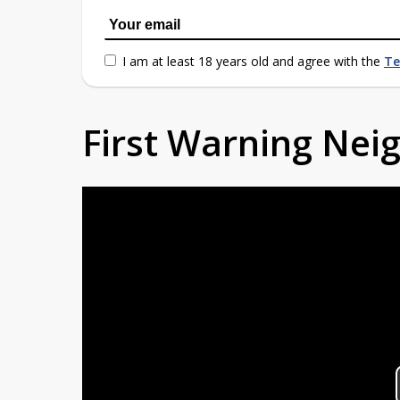
I am at least 18 years old and agree with the
Te
First Warning Ne