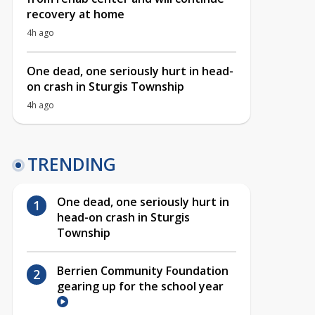
recovery at home
4h ago
One dead, one seriously hurt in head-
on crash in Sturgis Township
4h ago
TRENDING
One dead, one seriously hurt in
head-on crash in Sturgis
Township
Berrien Community Foundation
gearing up for the school year