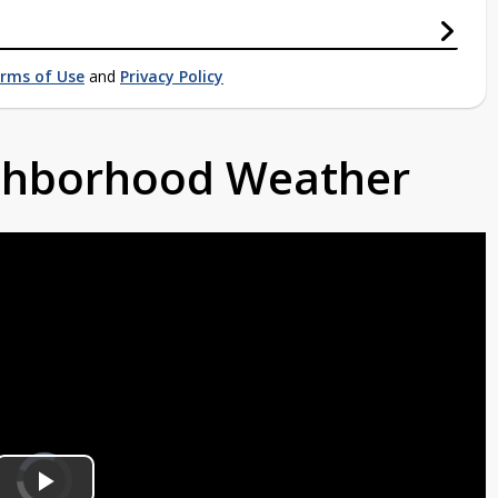
rms of Use
and
Privacy Policy
ighborhood Weather
Video
Player
is
loading.