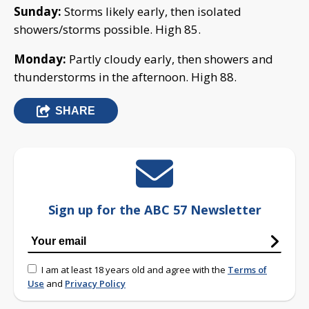
Sunday:
Storms likely early, then isolated
showers/storms possible. High 85.
Monday:
Partly cloudy early, then showers and
thunderstorms in the afternoon. High 88.
SHARE
Sign up for the ABC 57 Newsletter
I am at least 18 years old and agree with the
Terms of
Use
and
Privacy Policy