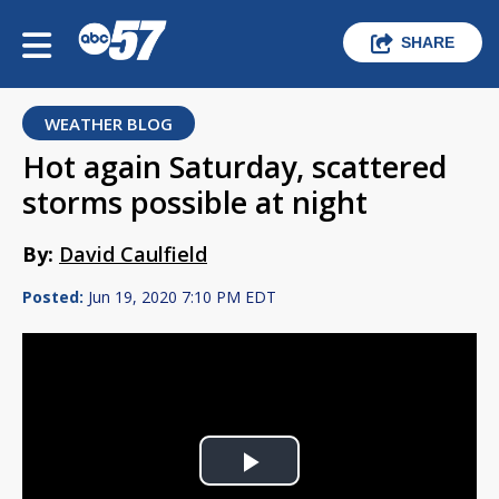
SHARE
WEATHER BLOG
Hot again Saturday, scattered
storms possible at night
By:
David Caulfield
Posted:
Jun 19, 2020 7:10 PM EDT
Play