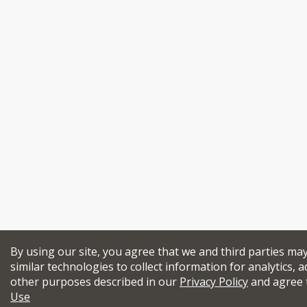
By using our site, you agree that we and third parties ma
similar technologies to collect information for analytics, a
other purposes described in our
Privacy Policy
and agree 
Use