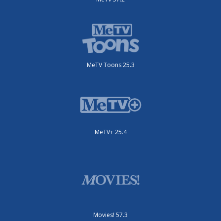
MeTV Toons 25.3
MeTV+ 25.4
Movies! 57.3