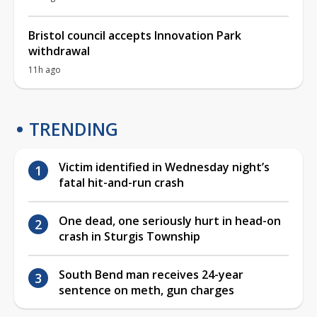
Bristol council accepts Innovation Park
withdrawal
11h ago
TRENDING
Victim identified in Wednesday night’s
fatal hit-and-run crash
One dead, one seriously hurt in head-on
crash in Sturgis Township
South Bend man receives 24-year
sentence on meth, gun charges