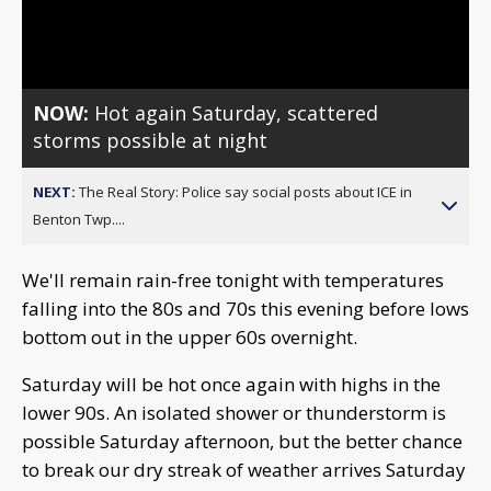
Video
NOW:
Hot again Saturday, scattered
storms possible at night
NEXT:
The Real Story: Police say social posts about ICE in
Benton Twp....
We'll remain rain-free tonight with temperatures
falling into the 80s and 70s this evening before lows
bottom out in the upper 60s overnight.
Saturday will be hot once again with highs in the
lower 90s. An isolated shower or thunderstorm is
possible Saturday afternoon, but the better chance
to break our dry streak of weather arrives Saturday