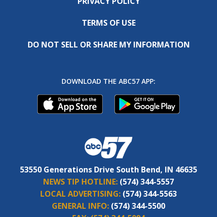
PRIVACY POLICY
TERMS OF USE
DO NOT SELL OR SHARE MY INFORMATION
DOWNLOAD THE ABC57 APP:
53550 Generations Drive South Bend, IN 46635
NEWS TIP HOTLINE:
(574) 344-5557
LOCAL ADVERTISING:
(574) 344-5563
GENERAL INFO:
(574) 344-5500