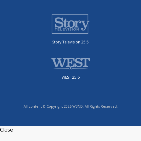
Story Television 25.5
WEST 25.6
All content © Copyright 2026 WBND. All Rights Reserved.
Close