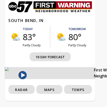
SOUTH BEND, IN
TODAY
TOMORROW
83°
80°
Partly Cloudy
Partly Cloudy
10 DAY FORECAST
First 
Neigh
RADAR
MAPS
TEMPS