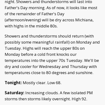
night. Showers and thunderstorms will last into
Father's Day morning. As of now, it looks like most
of the remainder of Father's Day
(afternoon/evening) will be dry across Michiana,
with highs in the middle 80s.
Showers and thunderstorms should return (with
possibly some meaningful rainfall) on Monday and
Tuesday. Highs will reach the upper 80s on
Monday before a cold front knocks our
temperatures into the upper 70s Tuesday. We'll be
dry and cooler for Wednesday and Thursday with
temperatures close to 80 degrees and sunshine.
Tonight:
Mostly clear. Low 68.
Saturday:
Increasing clouds. A few isolated PM
storms then storms likely overnight. High 92.