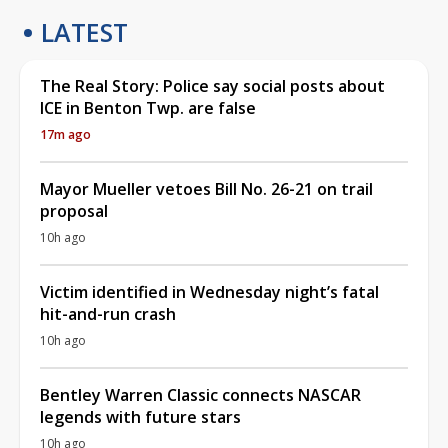
LATEST
The Real Story: Police say social posts about
ICE in Benton Twp. are false
17m ago
Mayor Mueller vetoes Bill No. 26-21 on trail
proposal
10h ago
Victim identified in Wednesday night’s fatal
hit-and-run crash
10h ago
Bentley Warren Classic connects NASCAR
legends with future stars
10h ago