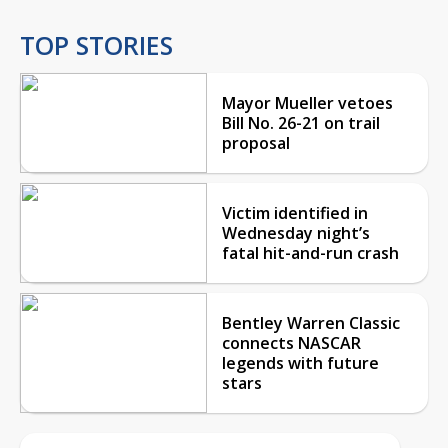
TOP STORIES
Mayor Mueller vetoes
Bill No. 26-21 on trail
proposal
Victim identified in
Wednesday night’s
fatal hit-and-run crash
Bentley Warren Classic
connects NASCAR
legends with future
stars