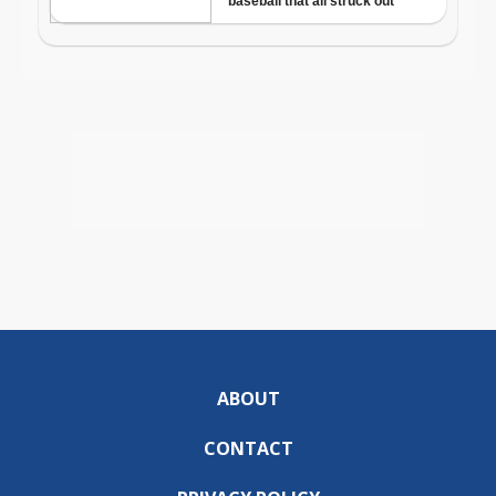
ABOUT
CONTACT