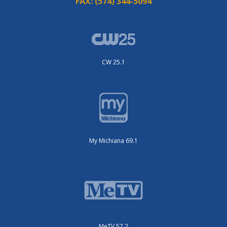
FAX:
(574) 344-5094
CW 25.1
My Michiana 69.1
MeTV 57.2