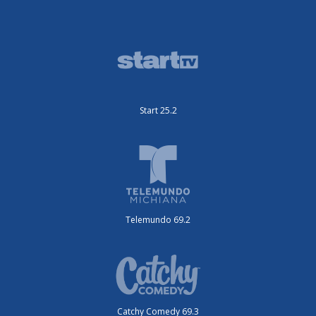
Start 25.2
Telemundo 69.2
Catchy Comedy 69.3