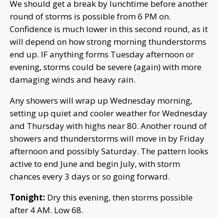
We should get a break by lunchtime before another
round of storms is possible from 6 PM on.
Confidence is much lower in this second round, as it
will depend on how strong morning thunderstorms
end up. IF anything forms Tuesday afternoon or
evening, storms could be severe (again) with more
damaging winds and heavy rain.
Any showers will wrap up Wednesday morning,
setting up quiet and cooler weather for Wednesday
and Thursday with highs near 80. Another round of
showers and thunderstorms will move in by Friday
afternoon and possibly Saturday. The pattern looks
active to end June and begin July, with storm
chances every 3 days or so going forward.
Tonight:
Dry this evening, then storms possible
after 4 AM. Low 68.