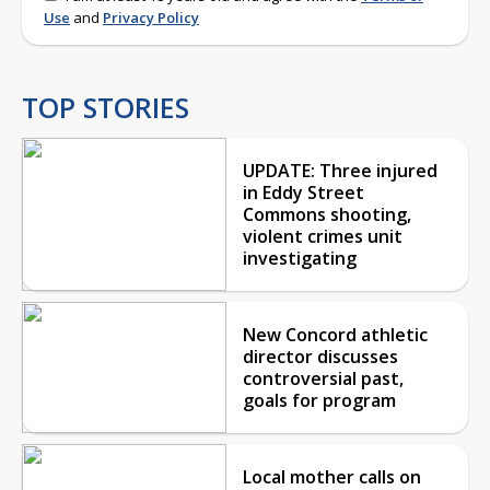
Use
and
Privacy Policy
TOP STORIES
UPDATE: Three injured
in Eddy Street
Commons shooting,
violent crimes unit
investigating
New Concord athletic
director discusses
controversial past,
goals for program
Local mother calls on