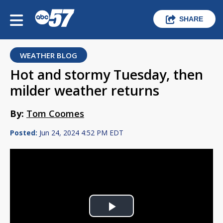
SHARE
WEATHER BLOG
Hot and stormy Tuesday, then
milder weather returns
By:
Tom Coomes
Posted:
Jun 24, 2024 4:52 PM EDT
Play