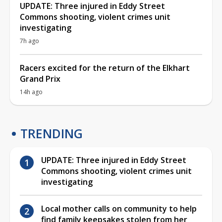
UPDATE: Three injured in Eddy Street
Commons shooting, violent crimes unit
investigating
7h ago
Racers excited for the return of the Elkhart
Grand Prix
14h ago
TRENDING
UPDATE: Three injured in Eddy Street
Commons shooting, violent crimes unit
investigating
Local mother calls on community to help
find family keepsakes stolen from her