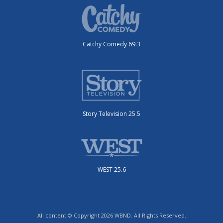
Catchy Comedy 69.3
Story Television 25.5
WEST 25.6
All content © Copyright 2026 WBND. All Rights Reserved.