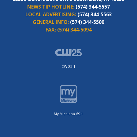
NEWS TIP HOTLINE:
(574) 344-5557
LOCAL ADVERTISING:
(574) 344-5563
GENERAL INFO:
(574) 344-5500
FAX:
(574) 344-5094
CW 25.1
My Michiana 69.1