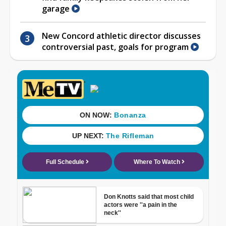
garage
New Concord athletic director discusses
controversial past, goals for program