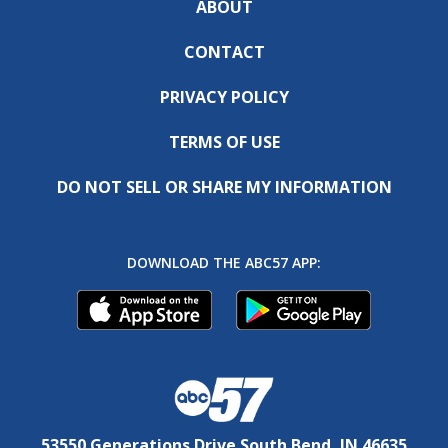
ABOUT
CONTACT
PRIVACY POLICY
TERMS OF USE
DO NOT SELL OR SHARE MY INFORMATION
DOWNLOAD THE ABC57 APP:
53550 Generations Drive South Bend, IN 46635