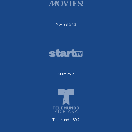
Movies! 57.3
Start 25.2
Telemundo 69.2