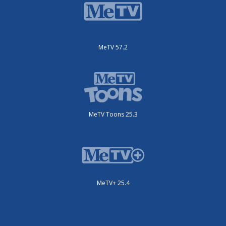
MeTV 57.2
MeTV Toons 25.3
MeTV+ 25.4