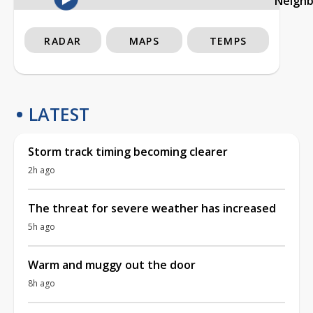
Neigh
RADAR
MAPS
TEMPS
LATEST
Storm track timing becoming clearer
2h ago
The threat for severe weather has increased
5h ago
Warm and muggy out the door
8h ago