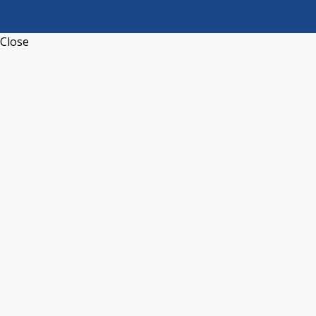
Close