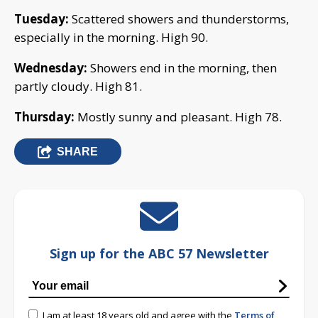
Tuesday:
Scattered showers and thunderstorms,
especially in the morning. High 90.
Wednesday:
Showers end in the morning, then
partly cloudy. High 81.
Thursday:
Mostly sunny and pleasant. High 78.
SHARE
Sign up for the ABC 57 Newsletter
I am at least 18 years old and agree with the
Terms of