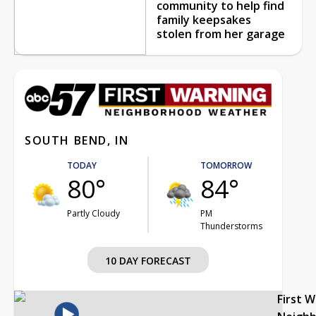
community to help find
family keepsakes
stolen from her garage
SOUTH BEND, IN
TODAY
TOMORROW
80°
84°
Partly Cloudy
PM
Thunderstorms
10 DAY FORECAST
First 