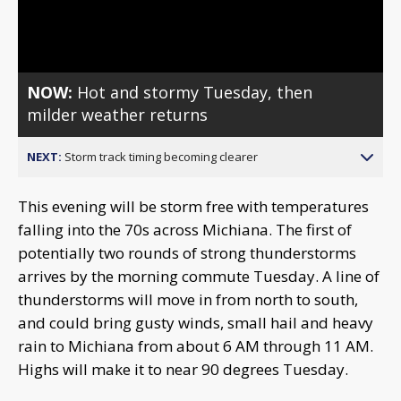
Video
NOW:
Hot and stormy Tuesday, then
milder weather returns
NEXT:
Storm track timing becoming clearer
This evening will be storm free with temperatures
falling into the 70s across Michiana. The first of
potentially two rounds of strong thunderstorms
arrives by the morning commute Tuesday. A line of
thunderstorms will move in from north to south,
and could bring gusty winds, small hail and heavy
rain to Michiana from about 6 AM through 11 AM.
Highs will make it to near 90 degrees Tuesday.