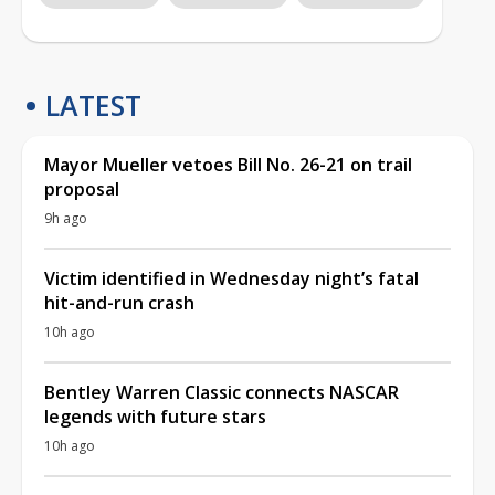
LATEST
Mayor Mueller vetoes Bill No. 26-21 on trail
proposal
9h ago
Victim identified in Wednesday night’s fatal
hit-and-run crash
10h ago
Bentley Warren Classic connects NASCAR
legends with future stars
10h ago