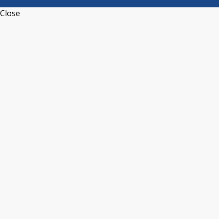
Close