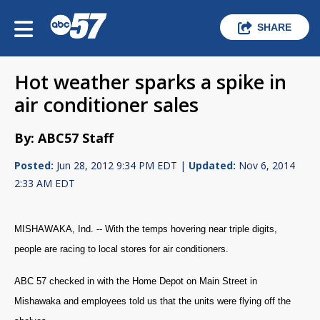
SHARE
Hot weather sparks a spike in
air conditioner sales
By: ABC57 Staff
Posted:
Jun 28, 2012 9:34 PM EDT |
Updated:
Nov 6, 2014
2:33 AM EDT
MISHAWAKA, Ind. -- With the temps hovering near triple digits,
people are racing to local stores for air conditioners.
ABC 57 checked in with the Home Depot on Main Street in
Mishawaka and employees told us that the units were flying off the