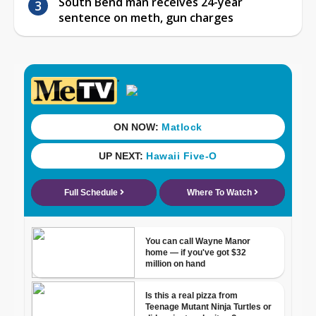
South Bend man receives 24-year
sentence on meth, gun charges