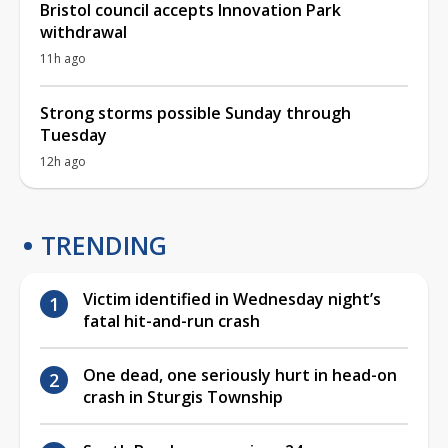
Bristol council accepts Innovation Park
withdrawal
11h ago
Strong storms possible Sunday through
Tuesday
12h ago
TRENDING
Victim identified in Wednesday night’s
fatal hit-and-run crash
One dead, one seriously hurt in head-on
crash in Sturgis Township