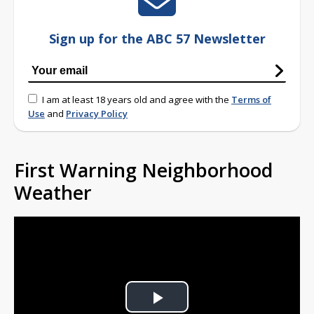
Sign up for the ABC 57 Newsletter
I am at least 18 years old and agree with the
Terms of
Use
and
Privacy Policy
First Warning Neighborhood
Weather
Play