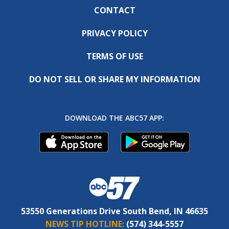
CONTACT
PRIVACY POLICY
TERMS OF USE
DO NOT SELL OR SHARE MY INFORMATION
DOWNLOAD THE ABC57 APP:
53550 Generations Drive South Bend, IN 46635
NEWS TIP HOTLINE:
(574) 344-5557