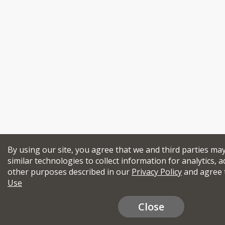
By using our site, you agree that we and third parties ma
similar technologies to collect information for analytics, a
other purposes described in our
Privacy Policy
and agree 
Use
Close