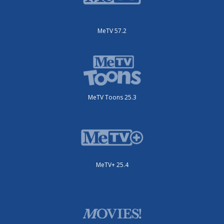
MeTV 57.2
MeTV Toons 25.3
MeTV+ 25.4