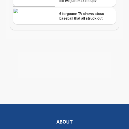
ABOUT