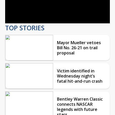
Video
TOP STORIES
Mayor Mueller vetoes
Bill No. 26-21 on trail
proposal
Victim identified in
Wednesday night’s
fatal hit-and-run crash
Bentley Warren Classic
connects NASCAR
legends with future
stars