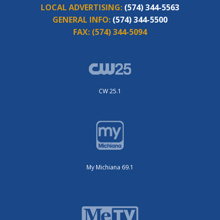
LOCAL ADVERTISING:
(574) 344-5563
GENERAL INFO:
(574) 344-5500
FAX:
(574) 344-5094
CW 25.1
My Michiana 69.1