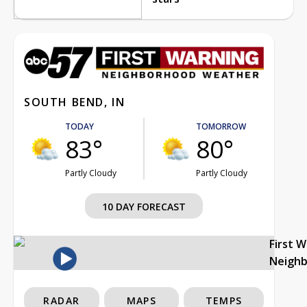
SOUTH BEND, IN
TODAY
TOMORROW
83°
80°
Partly Cloudy
Partly Cloudy
10 DAY FORECAST
First 
Neigh
RADAR
MAPS
TEMPS