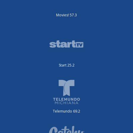
Movies! 57.3
Start 25.2
Telemundo 69.2