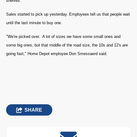
shelves.
Sales started to pick up yesterday. Employees tell us that people wait
until the last minute to buy one.
"We're picked over. A lot of sizes we have some small ones and
some big ones, but that middle of the road size, the 10s and 12's are
going fast," Home Depot employee Don Smessaerd said.
SHARE