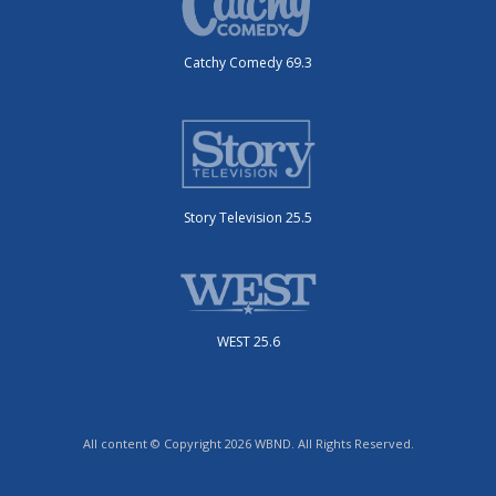
Catchy Comedy 69.3
Story Television 25.5
WEST 25.6
All content © Copyright 2026 WBND. All Rights Reserved.