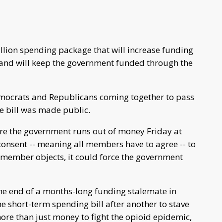
illion spending package that will increase funding
 and will keep the government funded through the
emocrats and Republicans coming together to pass
ge bill was made public.
fore the government runs out of money Friday at
nsent -- meaning all members have to agree -- to
ne member objects, it could force the government
e end of a months-long funding stalemate in
 short-term spending bill after another to stave
re than just money to fight the opioid epidemic,