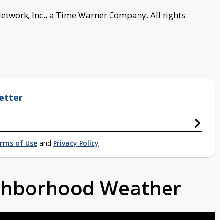
work, Inc., a Time Warner Company. All rights
etter
rms of Use
and
Privacy Policy
ighborhood Weather