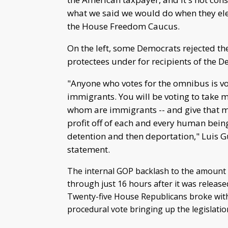
what we said we would do when they ele
the House Freedom Caucus.
On the left, some Democrats rejected th
protectees under for recipients of the D
"Anyone who votes for the omnibus is vo
immigrants. You will be voting to take
whom are immigrants -- and give that mo
profit off of each and every human bei
detention and then deportation," Luis Gu
statement.
The internal GOP backlash to the amount
through just 16 hours after it was release
Twenty-five House Republicans broke with 
procedural vote bringing up the legislati