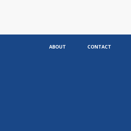
ABOUT
CONTACT