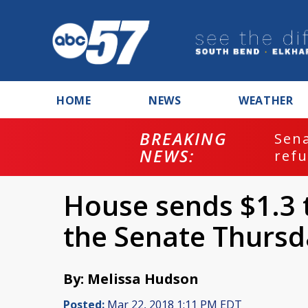
HOME
NEWS
WEATHER
BREAKING
ash
Sena
NEWS:
refu
House sends $1.3 tr
the Senate Thursd
By: Melissa Hudson
Posted:
Mar 22, 2018 1:11 PM EDT