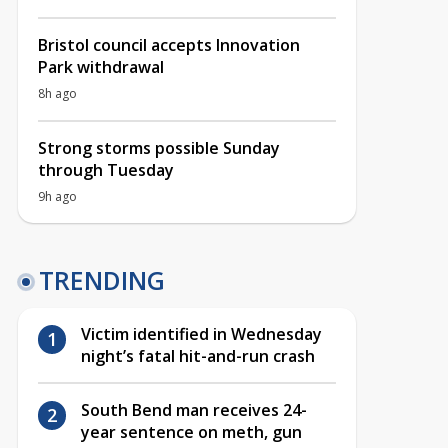
Bristol council accepts Innovation
Park withdrawal
8h ago
Strong storms possible Sunday
through Tuesday
9h ago
TRENDING
Victim identified in Wednesday
night’s fatal hit-and-run crash
South Bend man receives 24-
year sentence on meth, gun