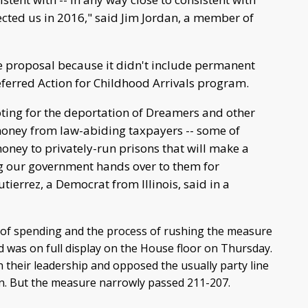
cted us in 2016," said Jim Jordan, a member of
e proposal because it didn't include permanent
eferred Action for Childhood Arrivals program.
ting for the deportation of Dreamers and other
 money from law-abiding taxpayers -- some of
ney to privately-run prisons that will make a
ng our government hands over to them for
tierrez, a Democrat from Illinois, said in a
 of spending and the process of rushing the measure
d was on full display on the House floor on Thursday.
their leadership and opposed the usually party line
on. But the measure narrowly passed 211-207.