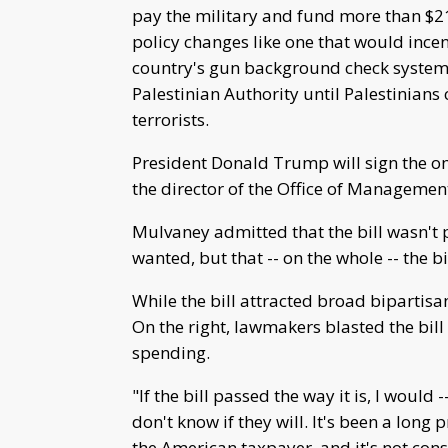
pay the military and fund more than $21 b
policy changes like one that would incen
country's gun background check system 
Palestinian Authority until Palestinian
terrorists.
President Donald Trump will sign the omn
the director of the Office of Managemen
Mulvaney admitted that the bill wasn't 
wanted, but that -- on the whole -- the bi
While the bill attracted broad bipartisa
On the right, lawmakers blasted the bil
spending.
"If the bill passed the way it is, I would 
don't know if they will. It's been a long 
the American taxpayer, and it's not consi