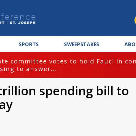
SPORTS
SWEEPSTAKES
ABO
te committee votes to hold Fauci in co
sing to answer...
illion spending bill to
ay