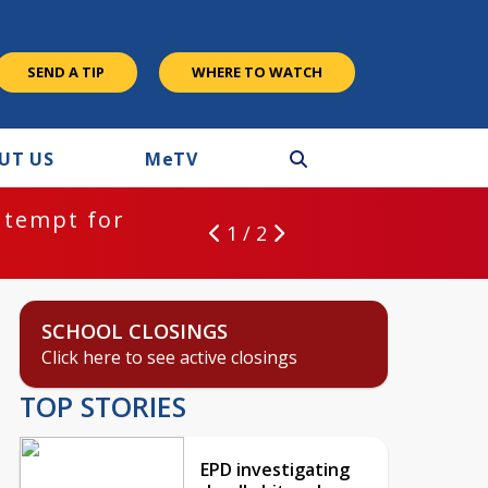
SEND A TIP
WHERE TO WATCH
UT US
M
e
TV
ntempt for
1 / 2
SCHOOL CLOSINGS
Click here to see active closings
TOP STORIES
EPD investigating