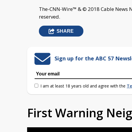
The-CNN-Wire™ & © 2018 Cable News Net
reserved.
SHARE
Sign up for the ABC 57 Newsl
I am at least 18 years old and agree with the
Te
First Warning Ne