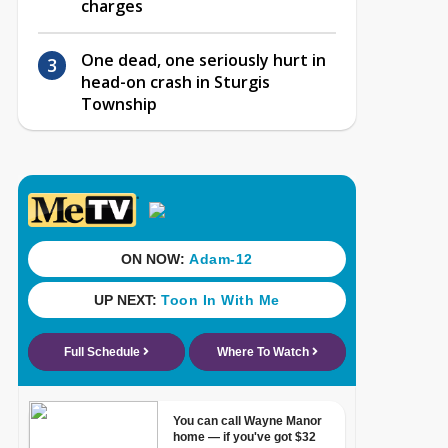
charges
One dead, one seriously hurt in
head-on crash in Sturgis
Township