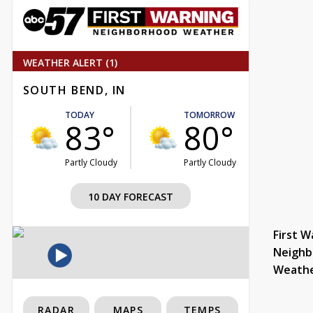
WEATHER ALERT (1)
SOUTH BEND, IN
TODAY
TOMORROW
83°
80°
Partly Cloudy
Partly Cloudy
10 DAY FORECAST
First W
Neighb
Weath
RADAR
MAPS
TEMPS