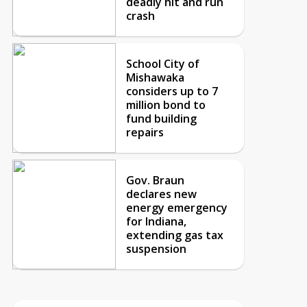
deadly hit and run
crash
School City of
Mishawaka
considers up to 7
million bond to
fund building
repairs
Gov. Braun
declares new
energy emergency
for Indiana,
extending gas tax
suspension