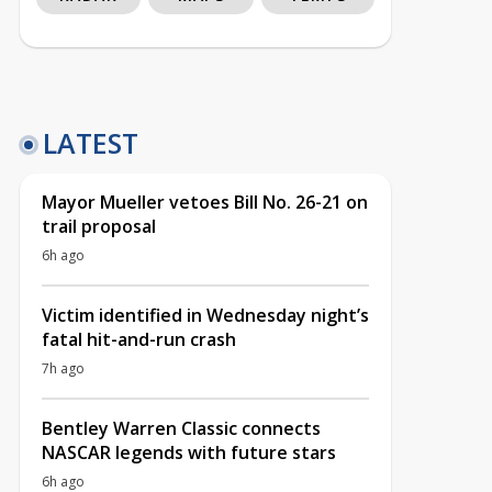
LATEST
Mayor Mueller vetoes Bill No. 26-21 on
trail proposal
6h ago
Victim identified in Wednesday night’s
fatal hit-and-run crash
7h ago
Bentley Warren Classic connects
NASCAR legends with future stars
6h ago