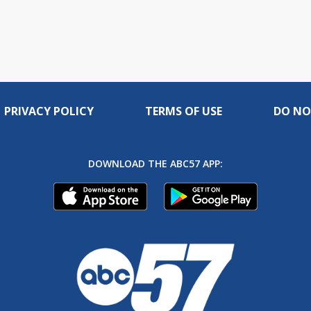
PRIVACY POLICY
TERMS OF USE
DO NO
DOWNLOAD THE ABC57 APP: