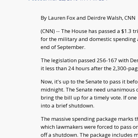
By Lauren Fox and Deirdre Walsh, CNN
(CNN) -- The House has passed a $1.3 tr
for the military and domestic spending
end of September.
The legislation passed 256-167 with D
it less than 24 hours after the 2,300-pa
Now, it's up to the Senate to pass it be
midnight. The Senate need unanimous co
bring the bill up for a timely vote. If o
into a brief shutdown.
The massive spending package marks th
which lawmakers were forced to pass one
off a shutdown. The package includes mo