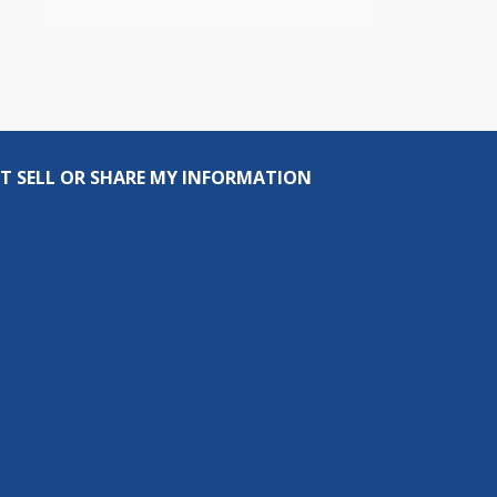
T SELL OR SHARE MY INFORMATION