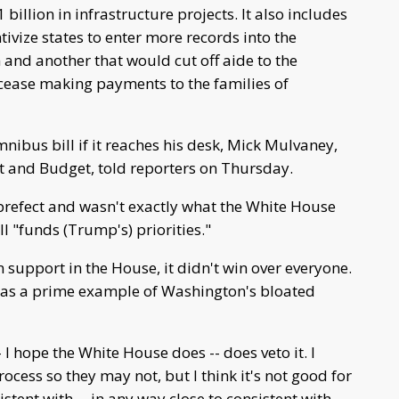
illion in infrastructure projects. It also includes
tivize states to enter more records into the
and another that would cut off aide to the
s cease making payments to the families of
ibus bill if it reaches his desk, Mick Mulvaney,
t and Budget, told reporters on Thursday.
prefect and wasn't exactly what the White House
ll "funds (Trump's) priorities."
n support in the House, it didn't win over everyone.
l as a prime example of Washington's bloated
-- I hope the White House does -- does veto it. I
process so they may not, but I think it's not good for
stent with -- in any way close to consistent with