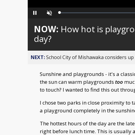
Loaded
:
Pause
Unmute
0%
NOW:
How hot is playg
day?
NEXT:
School City of Mishawaka considers up t
Sunshine and playgrounds - it's a classi
the sun can warm playgrounds
too
much
to touch? I wanted to find this out thro
I chose two parks in close proximity t
a playground completely in the sunshin
The hottest hours of the day are the late
right before lunch time. This is usually