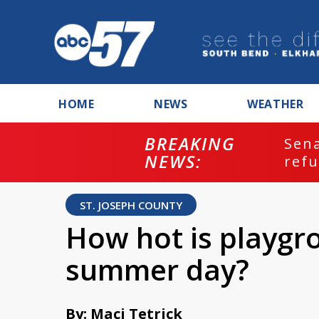
HOME
NEWS
WEATHER
BREAKING
ash
Sena
NEWS:
refu
ST. JOSEPH COUNTY
How hot is playgr
summer day?
By: Maci Tetrick