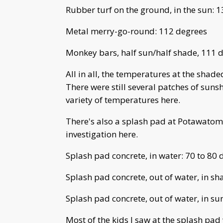
Rubber turf on the ground, in the sun: 
Metal merry-go-round: 112 degrees
Monkey bars, half sun/half shade, 111 
All in all, the temperatures at the shade
There were still several patches of sun
variety of temperatures here.
There's also a splash pad at Potawatomi
investigation here.
Splash pad concrete, in water: 70 to 80 
Splash pad concrete, out of water, in sh
Splash pad concrete, out of water, in su
Most of the kids I saw at the splash pad