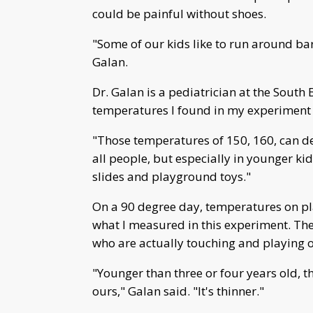
could be painful without shoes.
"Some of our kids like to run around bare
Galan.
Dr. Galan is a pediatrician at the South
temperatures I found in my experiment 
"Those temperatures of 150, 160, can de
all people, but especially in younger ki
slides and playground toys."
On a 90 degree day, temperatures on p
what I measured in this experiment. The
who are actually touching and playing o
"Younger than three or four years old, the
ours," Galan said. "It's thinner."