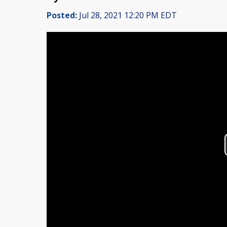
Posted:
Jul 28, 2021 12:20 PM EDT