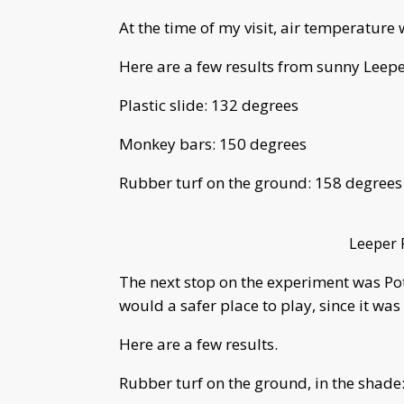
At the time of my visit, air temperatur
Here are a few results from sunny Leepe
Plastic slide: 132 degrees
Monkey bars: 150 degrees
Rubber turf on the ground: 158 degrees
Leeper 
The next stop on the experiment was Po
would a safer place to play, since it was
Here are a few results.
Rubber turf on the ground, in the shade