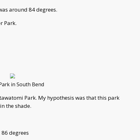
e was around 84 degrees.
r Park.
Park in South Bend
tawatomi Park. My hypothesis was that this park
 in the shade.
: 86 degrees