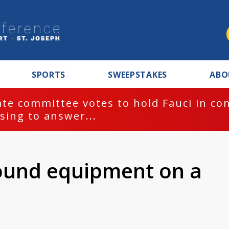
SPORTS
SWEEPSTAKES
ABO
te committee votes to hold Fauci in co
sing to answer...
ound equipment on a