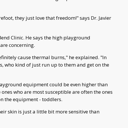
foot, they just love that freedom!" says Dr. Javier
 Bend Clinic. He says the high playground
are concerning.
finitely cause thermal burns," he explained. "In
ds, who kind of just run up to them and get on the
layground equipment could be even higher than
 ones who are most susceptible are often the ones
n the equipment - toddlers.
ir skin is just a little bit more sensitive than