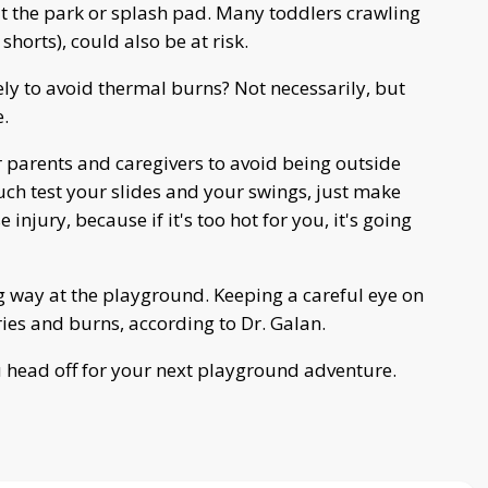
at the park or splash pad. Many toddlers crawling
horts), could also be at risk.
ly to avoid thermal burns? Not necessarily, but
e.
r parents and caregivers to avoid being outside
ouch test your slides and your swings, just make
 injury, because if it's too hot for you, it's going
g way at the playground. Keeping a careful eye on
ies and burns, according to Dr. Galan.
ou head off for your next playground adventure.