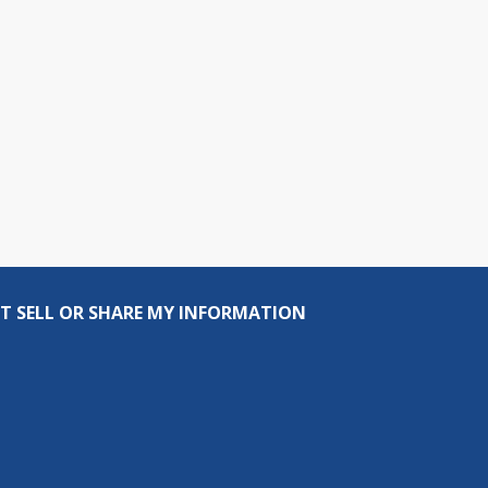
T SELL OR SHARE MY INFORMATION