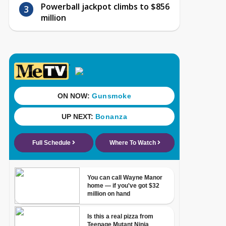
Powerball jackpot climbs to $856
million