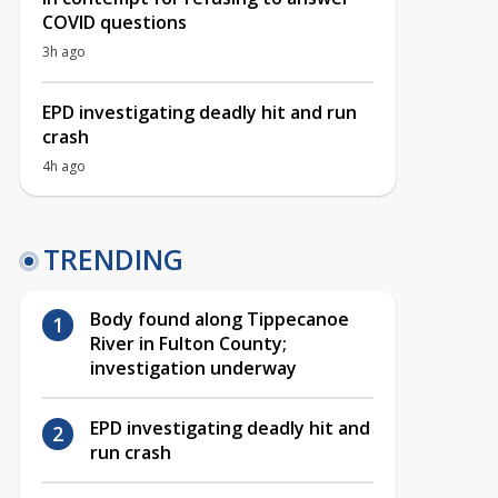
COVID questions
3h ago
EPD investigating deadly hit and run
crash
4h ago
TRENDING
Body found along Tippecanoe
River in Fulton County;
investigation underway
EPD investigating deadly hit and
run crash