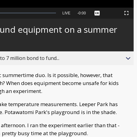
Seek
LIVE
Remaining
-
0:00
Captions
Picture-
Fullscreen
to
in-
live,
Picture
currently
Time
round equipment on a summer
behind
live
o 7 million bond to fund...
c summertime duo. Is it possible, however, that
? When does equipment become unsafe for kids
ugh an experiment.
o take temperature measurements. Leeper Park has
e. Potawatomi Park's playground is in the shade.
 afternoon. I ran the experiment earlier than that -
 a pretty busy time at the playground.