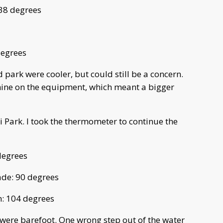
138 degrees
degrees
d park were cooler, but could still be a concern.
shine on the equipment, which meant a bigger
 Park. I took the thermometer to continue the
degrees
ade: 90 degrees
n: 104 degrees
 were barefoot. One wrong step out of the water