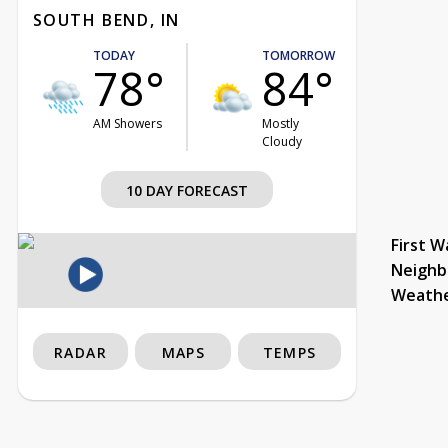
SOUTH BEND, IN
TODAY
TOMORROW
78°
84°
AM Showers
Mostly
Cloudy
10 DAY FORECAST
First W
Neighb
Weath
RADAR
MAPS
TEMPS