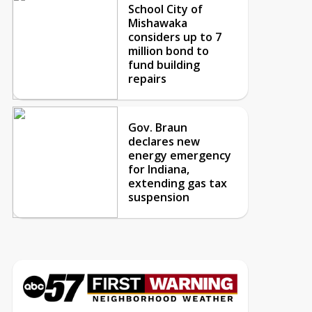
School City of
Mishawaka
considers up to 7
million bond to
fund building
repairs
Gov. Braun
declares new
energy emergency
for Indiana,
extending gas tax
suspension