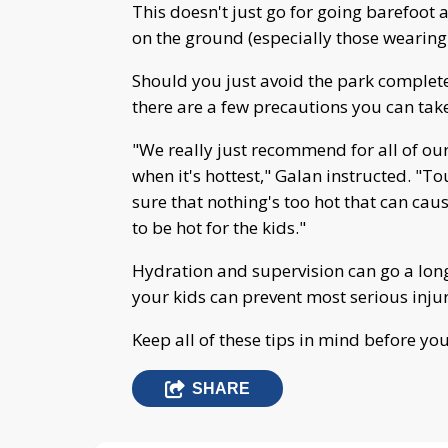
This doesn't just go for going barefoot 
on the ground (especially those wearing s
Should you just avoid the park complete
there are a few precautions you can tak
"We really just recommend for all of ou
when it's hottest," Galan instructed. "T
sure that nothing's too hot that can cause
to be hot for the kids."
Hydration and supervision can go a lon
your kids can prevent most serious injur
Keep all of these tips in mind before y
SHARE