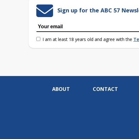
Sign up for the ABC 57 Newsl
I am at least 18 years old and agree with the
Te
ABOUT
CONTACT