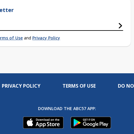
etter
rms of Use
and
Privacy Policy
PRIVACY POLICY
TERMS OF USE
DO NO
DOWNLOAD THE ABC57 APP: