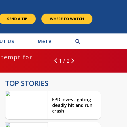
SEND A TIP
WHERE TO WATCH
UT US
M
e
TV
ntempt for
1 / 2
TOP STORIES
EPD investigating
deadly hit and run
crash