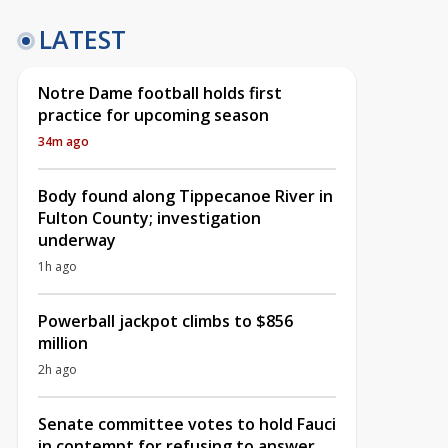
LATEST
Notre Dame football holds first
practice for upcoming season
34m ago
Body found along Tippecanoe River in
Fulton County; investigation
underway
1h ago
Powerball jackpot climbs to $856
million
2h ago
Senate committee votes to hold Fauci
in contempt for refusing to answer