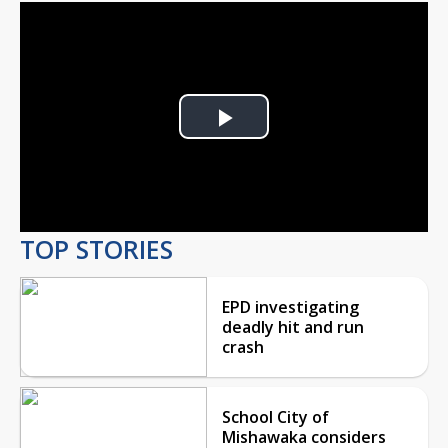
Play
Video
TOP STORIES
EPD investigating
deadly hit and run
crash
School City of
Mishawaka considers