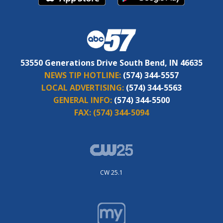
53550 Generations Drive South Bend, IN 46635
NEWS TIP HOTLINE:
(574) 344-5557
LOCAL ADVERTISING:
(574) 344-5563
GENERAL INFO:
(574) 344-5500
FAX:
(574) 344-5094
CW 25.1