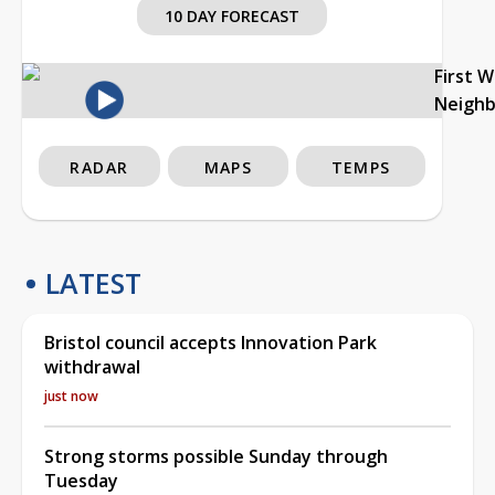
10 DAY FORECAST
First 
Neigh
RADAR
MAPS
TEMPS
LATEST
Bristol council accepts Innovation Park
withdrawal
just now
Strong storms possible Sunday through
Tuesday