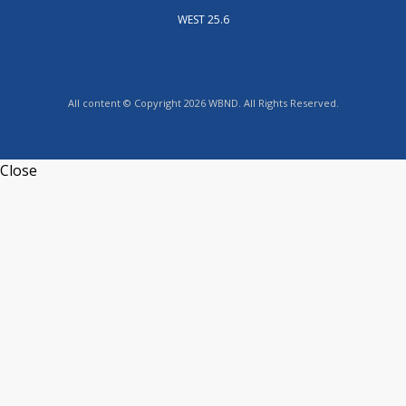
WEST 25.6
All content © Copyright 2026 WBND. All Rights Reserved.
Close