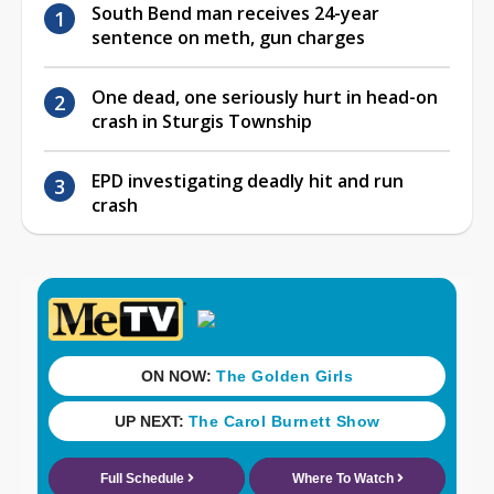
South Bend man receives 24-year
sentence on meth, gun charges
One dead, one seriously hurt in head-on
crash in Sturgis Township
EPD investigating deadly hit and run
crash