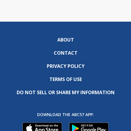
ABOUT
CONTACT
PRIVACY POLICY
TERMS OF USE
DO NOT SELL OR SHARE MY INFORMATION
DOWNLOAD THE ABC57 APP: