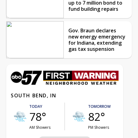
up to 7 million bond to
fund building repairs
Gov. Braun declares
new energy emergency
for Indiana, extending
gas tax suspension
SOUTH BEND, IN
TODAY
TOMORROW
78°
82°
AM Showers
PM Showers