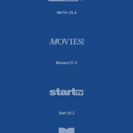
MeTV+ 25.4
Movies! 57.3
Start 25.2