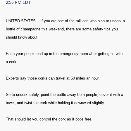
2:56 PM EDT
UNITED STATES -- If you are one of the millions who plan to uncork a
bottle of champagne this weekend, there are some safety tips you
should know about.
Each year people end up in the emergency room after getting hit with
a cork.
Experts say those corks can travel at 50 miles an hour.
So to uncork safely, point the bottle away from people, cover it with a
towel, and twist the cork while holding it downward slightly.
That should let you control the cork as it pops free.