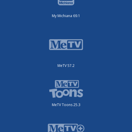
My Michiana 69.1
MeTV 57.2
MeTV Toons 25.3