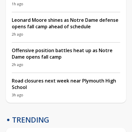
1h ago
Leonard Moore shines as Notre Dame defense
opens fall camp ahead of schedule
2h ago
Offensive position battles heat up as Notre
Dame opens fall camp
2h ago
Road closures next week near Plymouth High
School
3h ago
TRENDING