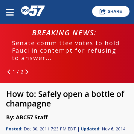
SHARE
BREAKING NEWS:
Senate committee votes to hold
Fauci in contempt for refusing
to answer...
1 / 2
How to: Safely open a bottle of
champagne
By: ABC57 Staff
Posted:
Dec 30, 2011 7:23 PM EDT |
Updated:
Nov 6, 2014