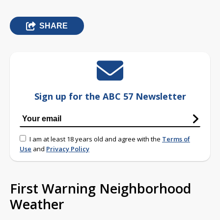
SHARE
Sign up for the ABC 57 Newsletter
I am at least 18 years old and agree with the
Terms of
Use
and
Privacy Policy
First Warning Neighborhood
Weather