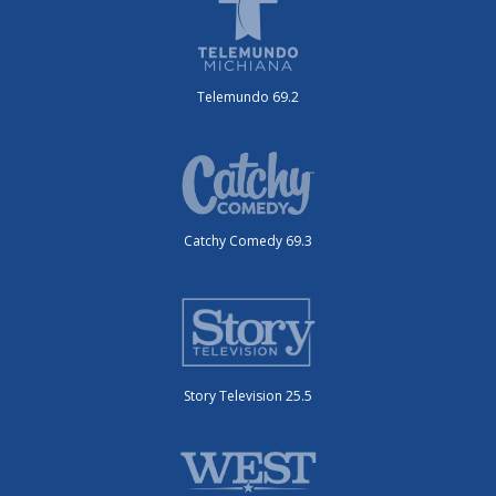
Telemundo 69.2
Catchy Comedy 69.3
Story Television 25.5