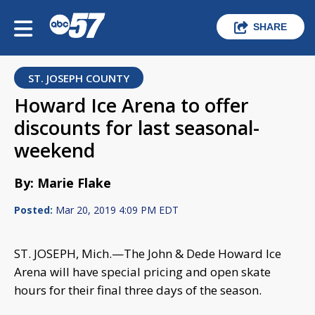
SHARE
ST. JOSEPH COUNTY
Howard Ice Arena to offer
discounts for last seasonal-
weekend
By: Marie Flake
Posted:
Mar 20, 2019 4:09 PM EDT
ST. JOSEPH, Mich.—The John & Dede Howard Ice
Arena will have special pricing and open skate
hours for their final three days of the season.