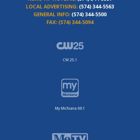
LOCAL ADVERTISING:
(574) 344-5563
GENERAL INFO:
(574) 344-5500
FAX:
(574) 344-5094
CW 25.1
My Michiana 69.1