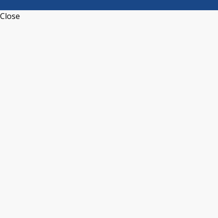
Close