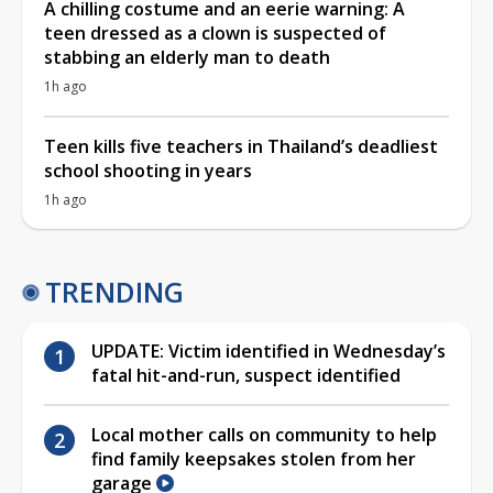
A chilling costume and an eerie warning: A
teen dressed as a clown is suspected of
stabbing an elderly man to death
1h ago
Teen kills five teachers in Thailand’s deadliest
school shooting in years
1h ago
TRENDING
UPDATE: Victim identified in Wednesday’s
fatal hit-and-run, suspect identified
Local mother calls on community to help
find family keepsakes stolen from her
garage