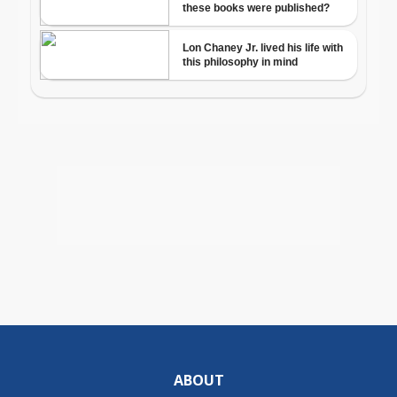
ABOUT