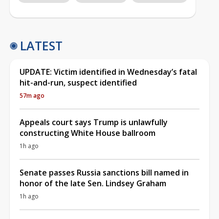
LATEST
UPDATE: Victim identified in Wednesday’s fatal
hit-and-run, suspect identified
57m ago
Appeals court says Trump is unlawfully
constructing White House ballroom
1h ago
Senate passes Russia sanctions bill named in
honor of the late Sen. Lindsey Graham
1h ago