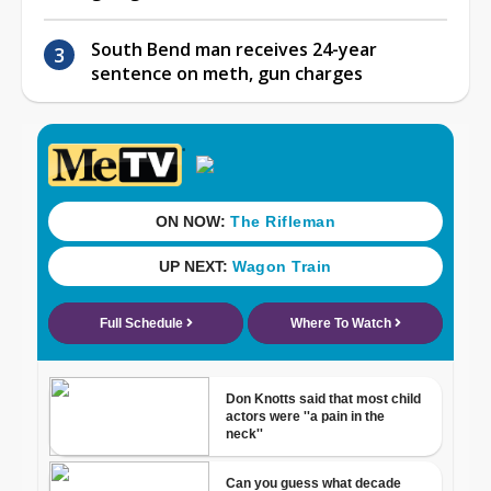
South Bend man receives 24-year
sentence on meth, gun charges