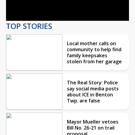
Video
TOP STORIES
Local mother calls on
community to help find
family keepsakes
stolen from her garage
The Real Story: Police
say social media posts
about ICE in Benton
Twp. are false
Mayor Mueller vetoes
Bill No. 26-21 on trail
proposal