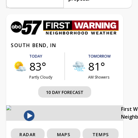
SOUTH BEND, IN
TODAY
TOMORROW
83°
81°
Partly Cloudy
AM Showers
10 DAY FORECAST
First 
Neigh
RADAR
MAPS
TEMPS