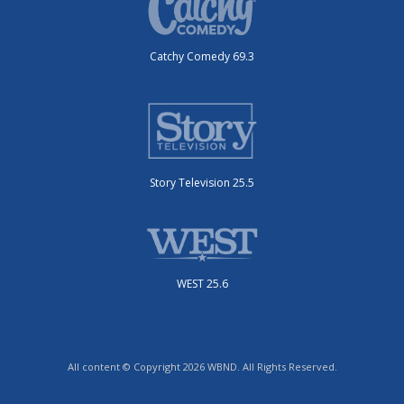
Catchy Comedy 69.3
Story Television 25.5
WEST 25.6
All content © Copyright 2026 WBND. All Rights Reserved.