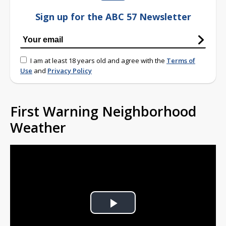
Sign up for the ABC 57 Newsletter
I am at least 18 years old and agree with the
Terms of
Use
and
Privacy Policy
First Warning Neighborhood
Weather
Play