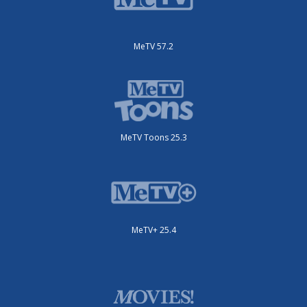
MeTV 57.2
MeTV Toons 25.3
MeTV+ 25.4