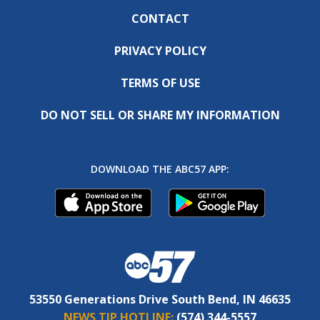
CONTACT
PRIVACY POLICY
TERMS OF USE
DO NOT SELL OR SHARE MY INFORMATION
DOWNLOAD THE ABC57 APP:
53550 Generations Drive South Bend, IN 46635
NEWS TIP HOTLINE:
(574) 344-5557