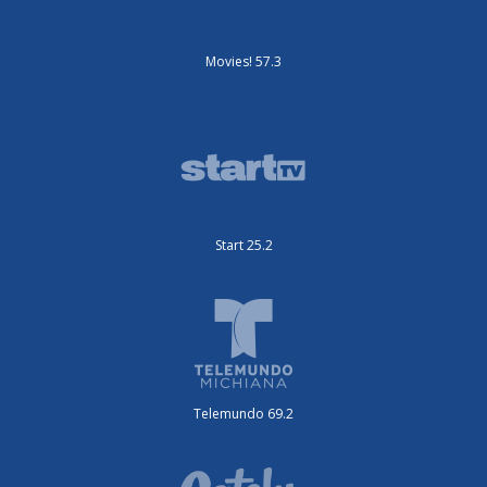
Movies! 57.3
Start 25.2
Telemundo 69.2