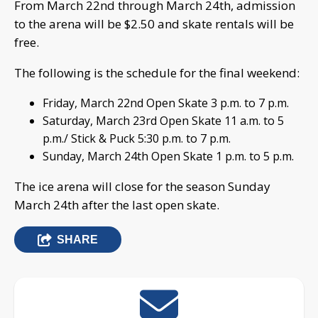
From March 22nd through March 24th, admission
to the arena will be $2.50 and skate rentals will be
free.
The following is the schedule for the final weekend:
Friday, March 22nd Open Skate 3 p.m. to 7 p.m.
Saturday, March 23rd Open Skate 11 a.m. to 5
p.m./ Stick & Puck 5:30 p.m. to 7 p.m.
Sunday, March 24th Open Skate 1 p.m. to 5 p.m.
The ice arena will close for the season Sunday
March 24th after the last open skate.
SHARE