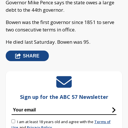
Governor Mike Pence says the state owes a large
debt to the 44th governor.
Bowen was the first governor since 1851 to serve
two consecutive terms in office.
He died last Saturday. Bowen was 95.
SHARE
Sign up for the ABC 57 Newsletter
I am at least 18 years old and agree with the
Terms of
Use
and
Privacy Policy