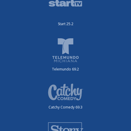
Start 25.2
Telemundo 69.2
Catchy Comedy 69.3