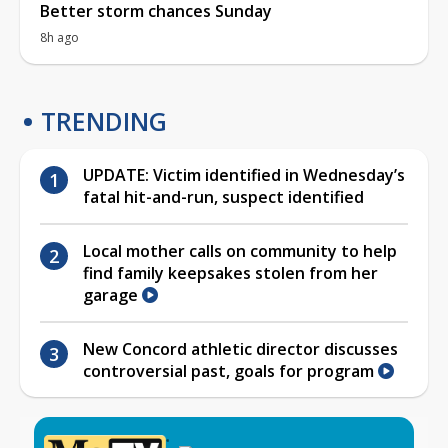
Better storm chances Sunday
8h ago
TRENDING
UPDATE: Victim identified in Wednesday’s
fatal hit-and-run, suspect identified
Local mother calls on community to help
find family keepsakes stolen from her
garage
New Concord athletic director discusses
controversial past, goals for program