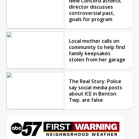
New Concord athletic
director discusses
controversial past,
goals for program
Local mother calls on
community to help find
family keepsakes
stolen from her garage
The Real Story: Police
say social media posts
about ICE in Benton
Twp. are false