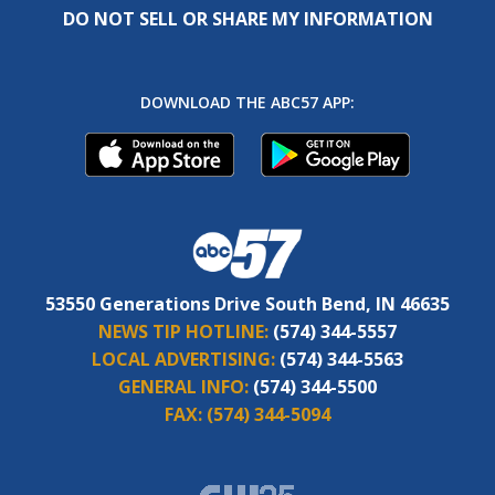
DO NOT SELL OR SHARE MY INFORMATION
DOWNLOAD THE ABC57 APP:
53550 Generations Drive South Bend, IN 46635
NEWS TIP HOTLINE:
(574) 344-5557
LOCAL ADVERTISING:
(574) 344-5563
GENERAL INFO:
(574) 344-5500
FAX:
(574) 344-5094