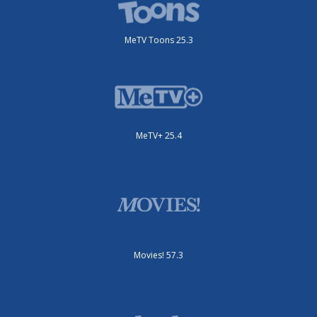
MeTV Toons 25.3
MeTV+ 25.4
Movies! 57.3