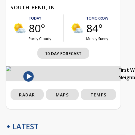
SOUTH BEND, IN
TODAY
TOMORROW
80°
84°
Partly Cloudy
Mostly Sunny
10 DAY FORECAST
First 
Neigh
RADAR
MAPS
TEMPS
LATEST