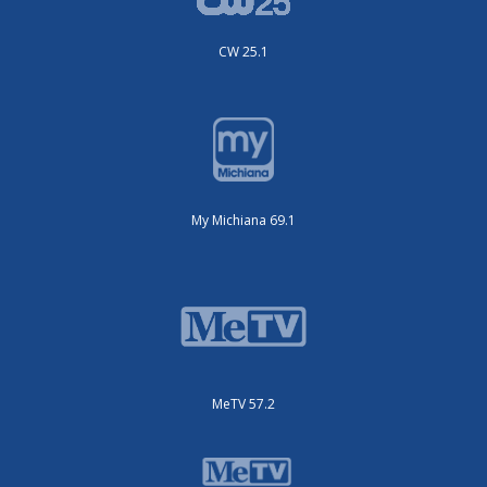
CW 25.1
My Michiana 69.1
MeTV 57.2