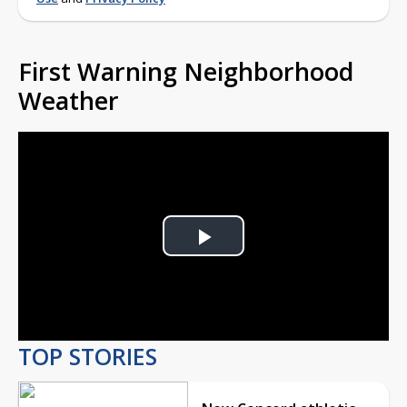
First Warning Neighborhood
Weather
Play
Video
TOP STORIES