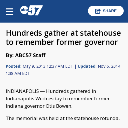
SHARE
Hundreds gather at statehouse
to remember former governor
By: ABC57 Staff
Posted:
May 9, 2013 12:37 AM EDT |
Updated:
Nov 6, 2014
1:38 AM EDT
INDIANAPOLIS — Hundreds gathered in
Indianapolis Wednesday to remember former
Indiana governor Otis Bowen.
The memorial was held at the statehouse rotunda.