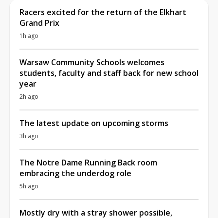
Racers excited for the return of the Elkhart
Grand Prix
1h ago
Warsaw Community Schools welcomes
students, faculty and staff back for new school
year
2h ago
The latest update on upcoming storms
3h ago
The Notre Dame Running Back room
embracing the underdog role
5h ago
Mostly dry with a stray shower possible,