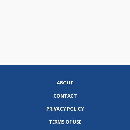
ABOUT
CONTACT
PRIVACY POLICY
TERMS OF USE