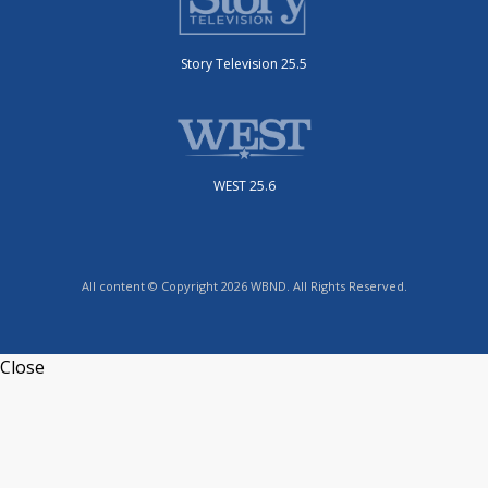
Story Television 25.5
WEST 25.6
All content © Copyright 2026 WBND. All Rights Reserved.
Close