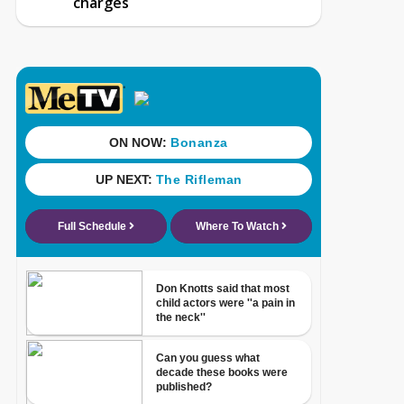
charges