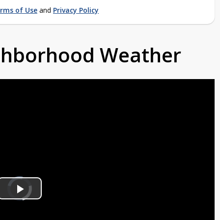
rms of Use
and
Privacy Policy
ighborhood Weather
Video
Player
is
Play
loading.