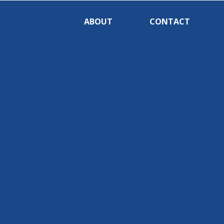
ABOUT
CONTACT