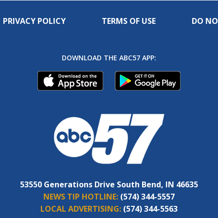
PRIVACY POLICY
TERMS OF USE
DO NO
DOWNLOAD THE ABC57 APP:
53550 Generations Drive South Bend, IN 46635
NEWS TIP HOTLINE:
(574) 344-5557
LOCAL ADVERTISING:
(574) 344-5563