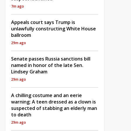
7m ago
Appeals court says Trump is
unlawfully constructing White House
ballroom
29m ago
Senate passes Russia sanctions bill
named in honor of the late Sen.
Lindsey Graham
29m ago
A chilling costume and an eerie
warning: A teen dressed as a clown is
suspected of stabbing an elderly man
to death
29m ago