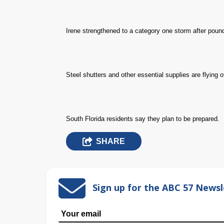
Irene strengthened to a category one storm after poun
Steel shutters and other essential supplies are flying o
South Florida residents say they plan to be prepared.
SHARE
Sign up for the ABC 57 Newsl