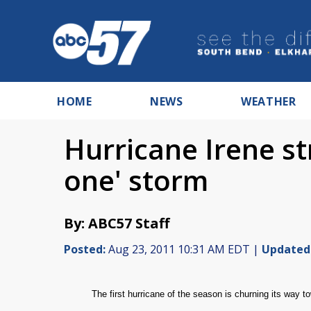
HOME
NEWS
WEATHER
Hurricane Irene st
one' storm
By: ABC57 Staff
Posted:
Aug 23, 2011 10:31 AM EDT |
Updated
T
he first hurricane of the season is churning its way 