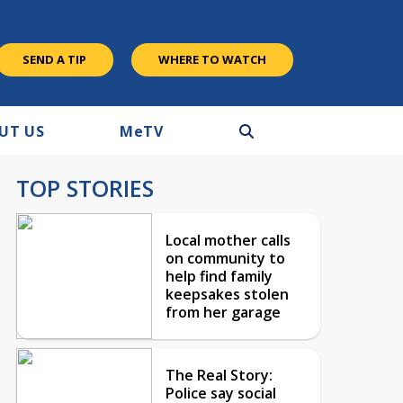
SEND A TIP
WHERE TO WATCH
UT US
M
e
TV
TOP STORIES
Local mother calls
on community to
help find family
keepsakes stolen
from her garage
The Real Story:
Police say social