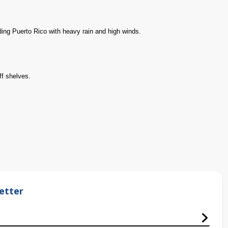
ding Puerto Rico with heavy rain and high winds.
ff shelves.
etter