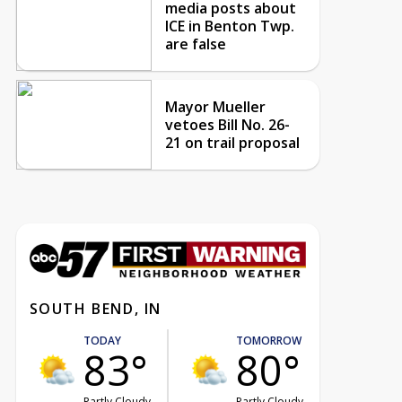
media posts about
ICE in Benton Twp.
are false
Mayor Mueller
vetoes Bill No. 26-
21 on trail proposal
SOUTH BEND, IN
TODAY
TOMORROW
83°
80°
Partly Cloudy
Partly Cloudy