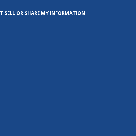
T SELL OR SHARE MY INFORMATION