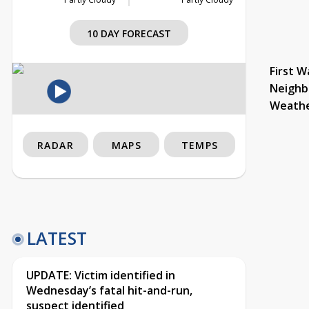
10 DAY FORECAST
First W
Neighb
Weath
RADAR
MAPS
TEMPS
LATEST
UPDATE: Victim identified in
Wednesday’s fatal hit-and-run,
suspect identified