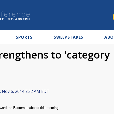
SPORTS
SWEEPSTAKES
ABO
rengthens to 'category
:
Nov 6, 2014 7:22 AM EDT
toward the Eastern seaboard this morning.