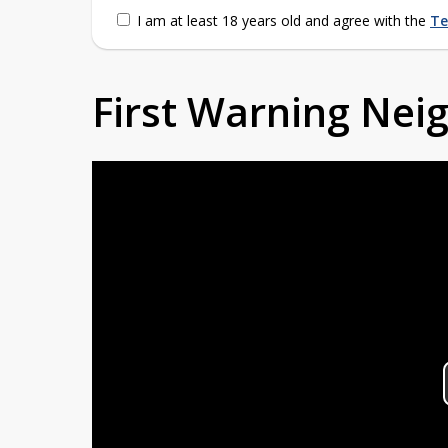
I am at least 18 years old and agree with the
Te
First Warning Ne