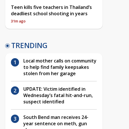
Teen kills five teachers in Thailand’s
deadliest school shooting in years
31m ago
TRENDING
Local mother calls on community
to help find family keepsakes
stolen from her garage
UPDATE: Victim identified in
Wednesday’s fatal hit-and-run,
suspect identified
South Bend man receives 24-
year sentence on meth, gun