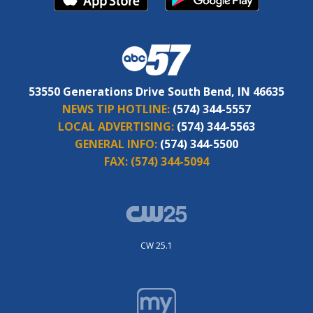
53550 Generations Drive South Bend, IN 46635
NEWS TIP HOTLINE:
(574) 344-5557
LOCAL ADVERTISING:
(574) 344-5563
GENERAL INFO:
(574) 344-5500
FAX:
(574) 344-5094
CW 25.1