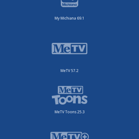
My Michiana 69.1
MeTV 57.2
MeTV Toons 25.3