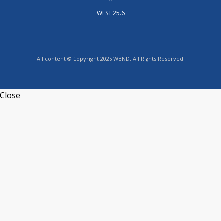
WEST 25.6
All content © Copyright 2026 WBND. All Rights Reserved.
Close