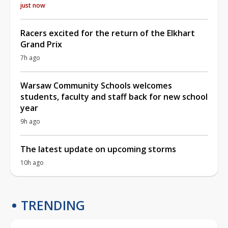
just now
Racers excited for the return of the Elkhart
Grand Prix
7h ago
Warsaw Community Schools welcomes
students, faculty and staff back for new school
year
9h ago
The latest update on upcoming storms
10h ago
TRENDING