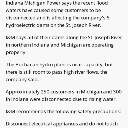
Indiana Michigan Power says the recent flood
waters have caused some customers to be
disconnected and is affecting the company's 6
hydroelectric dams on the St. Joseph River.
I&M says all of their dams along the St. Joseph River
in northern Indiana and Michigan are operating
properly.
The Buchanan hydro plant is near capacity, but
there is still room to pass high river flows, the
company said.
Approximately 250 customers in Michigan and 300
in Indiana were disconnected due to rising water.
I&M recommends the following safety precautions:
Disconnect electrical appliances and do not touch