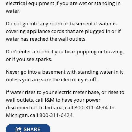
electrical equipment if you are wet or standing in
water.
Do not go into any room or basement if water is
covering appliance cords that are plugged in or if
water has reached the wall outlets.
Don’t enter a room if you hear popping or buzzing,
or if you see sparks.
Never go into a basement with standing water in it
unless you are sure the electricity is off.
If water rises to your electric meter base, or rises to
wall outlets, call I&M to have your power
disconnected. In Indiana, call 800-311-4634. In
Michigan, call 800-311-6424.
SHARE