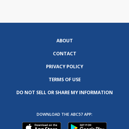
ABOUT
CONTACT
PRIVACY POLICY
TERMS OF USE
DO NOT SELL OR SHARE MY INFORMATION
DOWNLOAD THE ABC57 APP: