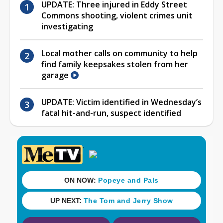
UPDATE: Three injured in Eddy Street
Commons shooting, violent crimes unit
investigating
Local mother calls on community to help
find family keepsakes stolen from her
garage
UPDATE: Victim identified in Wednesday’s
fatal hit-and-run, suspect identified