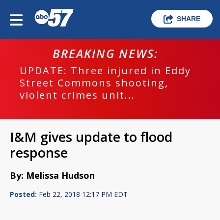
SHARE
BREAKING NEWS:
UPDATE: Three injured in Eddy
Street Commons shooting,
violent crimes unit...
I&M gives update to flood
response
By: Melissa Hudson
Posted:
Feb 22, 2018 12:17 PM EDT