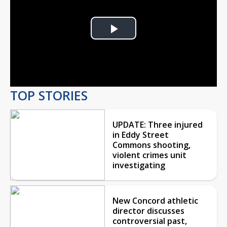
Play
Video
TOP STORIES
UPDATE: Three injured
in Eddy Street
Commons shooting,
violent crimes unit
investigating
New Concord athletic
director discusses
controversial past,