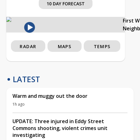
10 DAY FORECAST
First 
Neigh
RADAR
MAPS
TEMPS
LATEST
Warm and muggy out the door
1h ago
UPDATE: Three injured in Eddy Street
Commons shooting, violent crimes unit
investigating