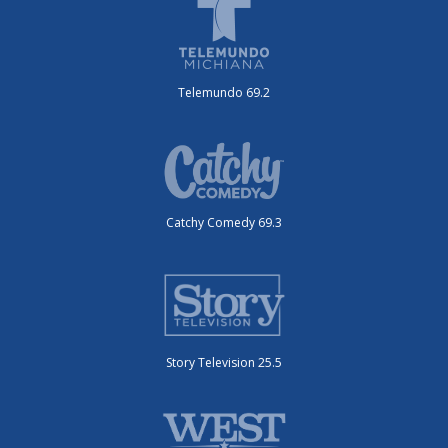
Telemundo 69.2
Catchy Comedy 69.3
Story Television 25.5