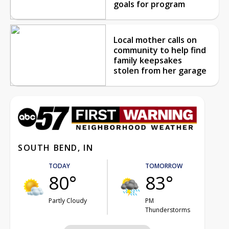
goals for program
Local mother calls on
community to help find
family keepsakes
stolen from her garage
SOUTH BEND, IN
TODAY
TOMORROW
80°
83°
Partly Cloudy
PM
Thunderstorms