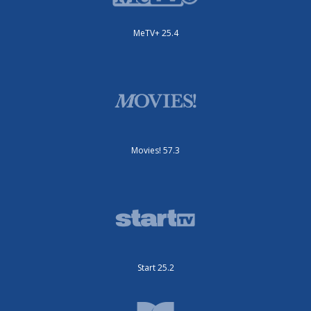
MeTV+ 25.4
Movies! 57.3
Start 25.2