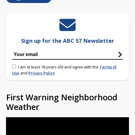
Sign up for the ABC 57 Newsletter
I am at least 18 years old and agree with the
Terms of
Use
and
Privacy Policy
First Warning Neighborhood
Weather