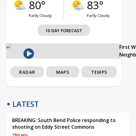
80°
83°
Partly Cloudy
Partly Cloudy
10 DAY FORECAST
First 
Neigh
RADAR
MAPS
TEMPS
LATEST
BREAKING: South Bend Police responding to
shooting on Eddy Street Commons
19m ago