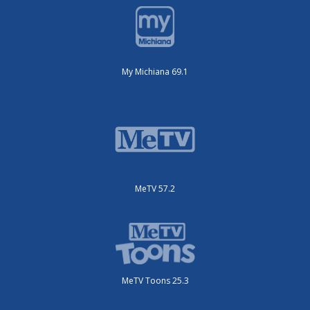
My Michiana 69.1
MeTV 57.2
MeTV Toons 25.3