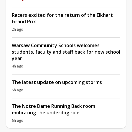
Racers excited for the return of the Elkhart
Grand Prix
2h ago
Warsaw Community Schools welcomes
students, faculty and staff back for new school
year
4h ago
The latest update on upcoming storms
5h ago
The Notre Dame Running Back room
embracing the underdog role
6h ago