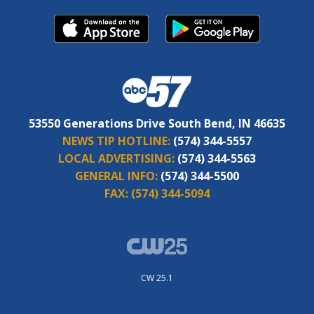
53550 Generations Drive South Bend, IN 46635
NEWS TIP HOTLINE:
(574) 344-5557
LOCAL ADVERTISING:
(574) 344-5563
GENERAL INFO:
(574) 344-5500
FAX:
(574) 344-5094
CW 25.1