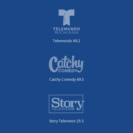
Telemundo 69.2
Catchy Comedy 69.3
Story Television 25.5