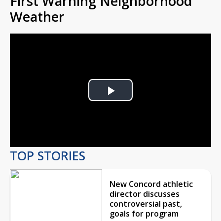
First Warning Neighborhood
Weather
Play
Video
TOP STORIES
New Concord athletic
director discusses
controversial past,
goals for program