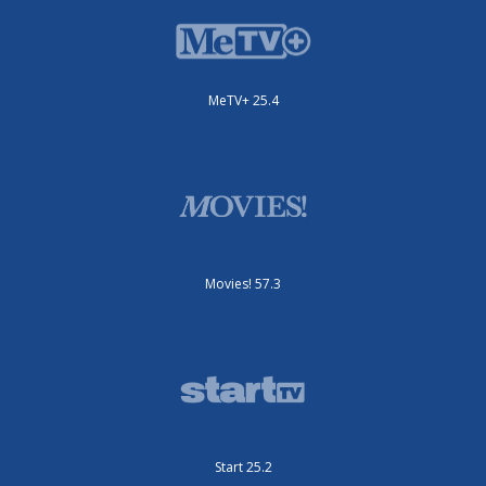
MeTV+ 25.4
Movies! 57.3
Start 25.2