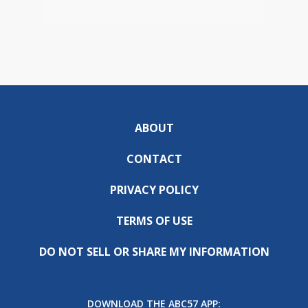
ABOUT
CONTACT
PRIVACY POLICY
TERMS OF USE
DO NOT SELL OR SHARE MY INFORMATION
DOWNLOAD THE ABC57 APP: