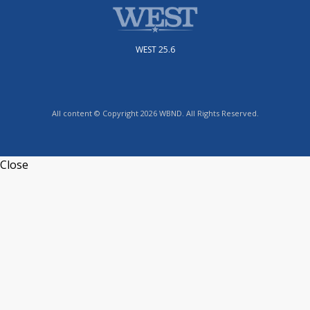
WEST 25.6
All content © Copyright 2026 WBND. All Rights Reserved.
Close