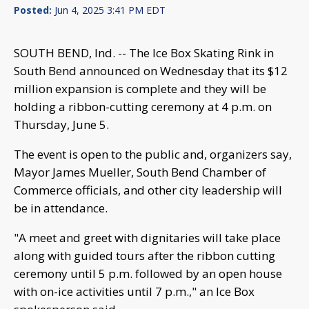
Posted:
Jun 4, 2025 3:41 PM EDT
SOUTH BEND, Ind. -- The Ice Box Skating Rink in
South Bend announced on Wednesday that its $12
million expansion is complete and they will be
holding a ribbon-cutting ceremony at 4 p.m. on
Thursday, June 5.
The event is open to the public and, organizers say,
Mayor James Mueller, South Bend Chamber of
Commerce officials, and other city leadership will
be in attendance.
"A meet and greet with dignitaries will take place
along with guided tours after the ribbon cutting
ceremony until 5 p.m. followed by an open house
with on-ice activities until 7 p.m.," an Ice Box