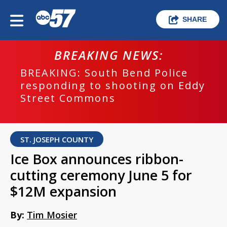
SHARE
BREAKING NEWS:
BREAKING: South Bend Police
responding to shooting on Eddy
Street Commons
ST. JOSEPH COUNTY
Ice Box announces ribbon-
cutting ceremony June 5 for
$12M expansion
By:
Tim Mosier