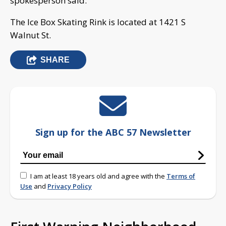
spokesperson said.
The Ice Box Skating Rink is located at 1421 S
Walnut St.
SHARE
Sign up for the ABC 57 Newsletter
I am at least 18 years old and agree with the
Terms of
Use
and
Privacy Policy