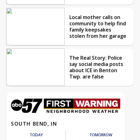
Local mother calls on
community to help find
family keepsakes
stolen from her garage
The Real Story: Police
say social media posts
about ICE in Benton
Twp. are false
SOUTH BEND, IN
TODAY
TOMORROW