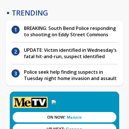
TRENDING
BREAKING: South Bend Police responding
to shooting on Eddy Street Commons
UPDATE: Victim identified in Wednesday’s
fatal hit-and-run, suspect identified
Police seek help finding suspects in
Tuesday night home invasion and assault