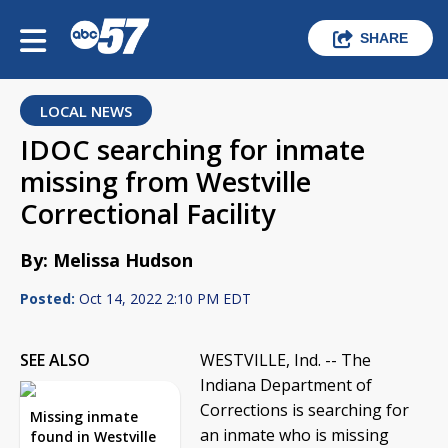
SHARE
LOCAL NEWS
IDOC searching for inmate
missing from Westville
Correctional Facility
By: Melissa Hudson
Posted:
Oct 14, 2022 2:10 PM EDT
SEE ALSO
WESTVILLE, Ind. -- The
Indiana Department of
Corrections is searching for
Missing inmate
an inmate who is missing
found in Westville