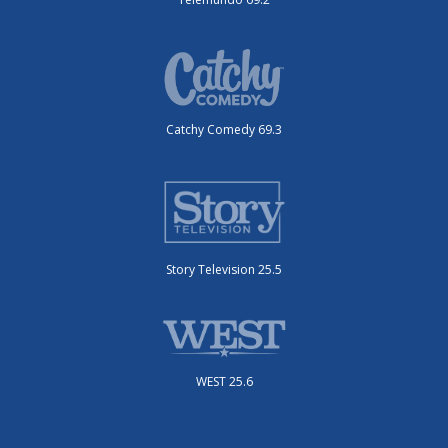
Catchy Comedy 69.3
Story Television 25.5
WEST 25.6