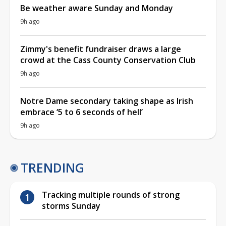
Be weather aware Sunday and Monday
9h ago
Zimmy's benefit fundraiser draws a large
crowd at the Cass County Conservation Club
9h ago
Notre Dame secondary taking shape as Irish
embrace ‘5 to 6 seconds of hell’
9h ago
TRENDING
Tracking multiple rounds of strong
storms Sunday