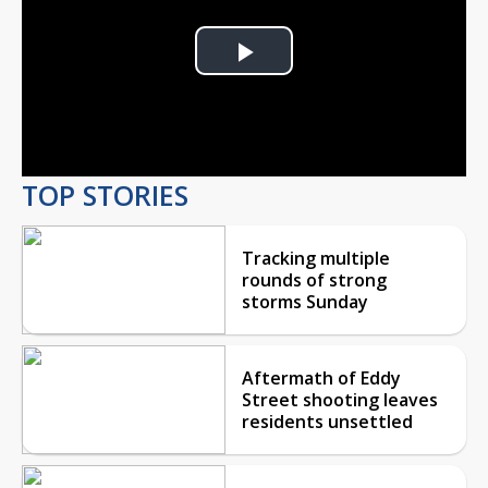
Play
Video
TOP STORIES
Tracking multiple
rounds of strong
storms Sunday
Aftermath of Eddy
Street shooting leaves
residents unsettled