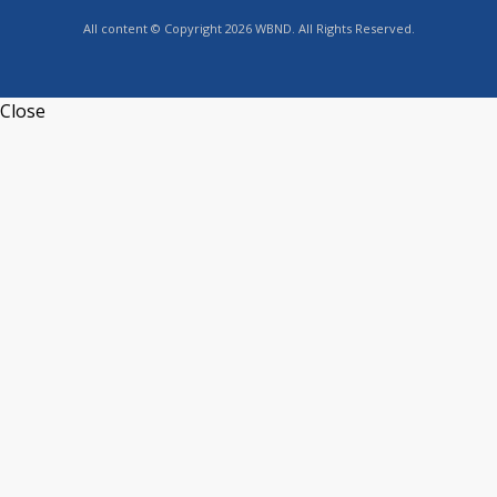
All content © Copyright 2026 WBND. All Rights Reserved.
Close