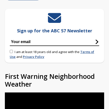
Sign up for the ABC 57 Newsletter
I am at least 18 years old and agree with the
Terms of
Use
and
Privacy Policy
First Warning Neighborhood
Weather