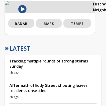
First 
Neigh
RADAR
MAPS
TEMPS
LATEST
Tracking multiple rounds of strong storms
Sunday
1h ago
Aftermath of Eddy Street shooting leaves
residents unsettled
8h ago