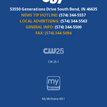
53550 Generations Drive South Bend, IN 46635
NEWS TIP HOTLINE:
(574) 344-5557
LOCAL ADVERTISING:
(574) 344-5563
GENERAL INFO:
(574) 344-5500
FAX:
(574) 344-5094
CW 25.1
My Michiana 69.1