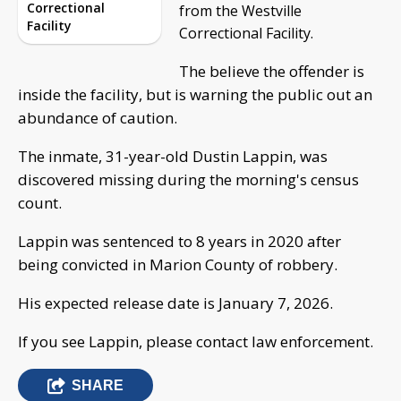
Correctional
from the Westville
Facility
Correctional Facility.
The believe the offender is
inside the facility, but is warning the public out an
abundance of caution.
The inmate, 31-year-old Dustin Lappin, was
discovered missing during the morning's census
count.
Lappin was sentenced to 8 years in 2020 after
being convicted in Marion County of robbery.
His expected release date is January 7, 2026.
If you see Lappin, please contact law enforcement.
SHARE