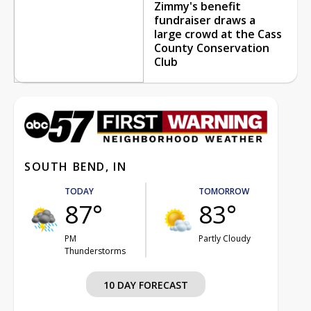
Zimmy's benefit
fundraiser draws a
large crowd at the Cass
County Conservation
Club
SOUTH BEND, IN
TODAY
TOMORROW
87°
83°
PM
Partly Cloudy
Thunderstorms
10 DAY FORECAST