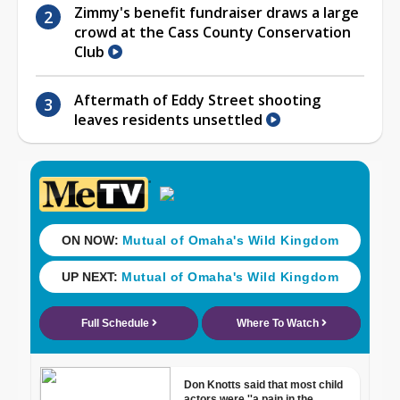
Zimmy's benefit fundraiser draws a large
crowd at the Cass County Conservation
Club
Aftermath of Eddy Street shooting
leaves residents unsettled