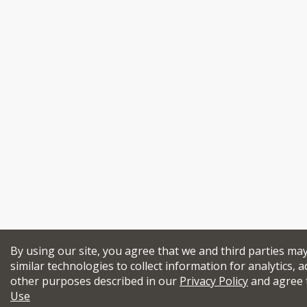
By using our site, you agree that we and third parties ma
similar technologies to collect information for analytics, a
other purposes described in our
Privacy Policy
and agree 
Use