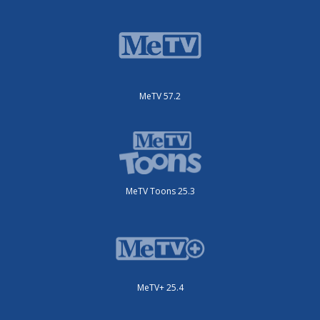
MeTV 57.2
MeTV Toons 25.3
MeTV+ 25.4