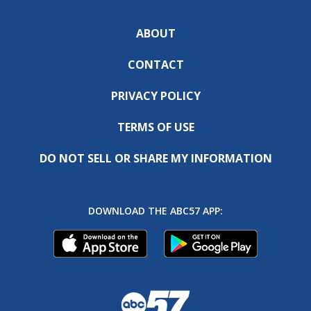
ABOUT
CONTACT
PRIVACY POLICY
TERMS OF USE
DO NOT SELL OR SHARE MY INFORMATION
DOWNLOAD THE ABC57 APP: