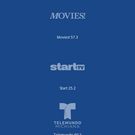
Movies! 57.3
Start 25.2
Telemundo 69.2