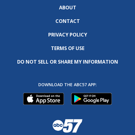
ABOUT
CONTACT
PRIVACY POLICY
TERMS OF USE
DO NOT SELL OR SHARE MY INFORMATION
DOWNLOAD THE ABC57 APP: