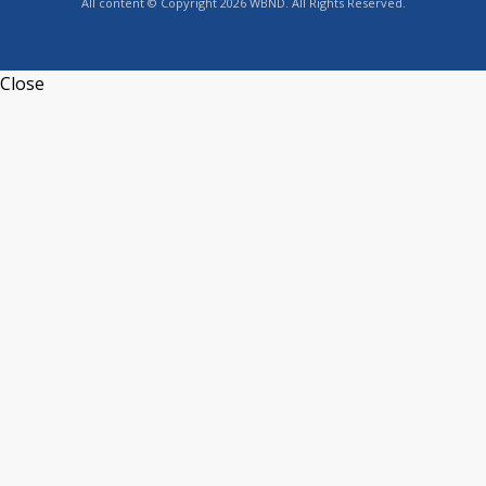
All content © Copyright 2026 WBND. All Rights Reserved.
Close