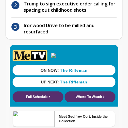
Trump to sign executive order calling for
spacing out childhood shots
Ironwood Drive to be milled and
resurfaced