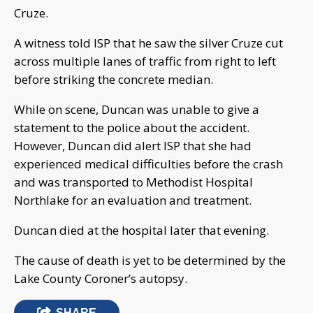
Cruze.
A witness told ISP that he saw the silver Cruze cut
across multiple lanes of traffic from right to left
before striking the concrete median.
While on scene, Duncan was unable to give a
statement to the police about the accident.
However, Duncan did alert ISP that she had
experienced medical difficulties before the crash
and was transported to Methodist Hospital
Northlake for an evaluation and treatment.
Duncan died at the hospital later that evening.
The cause of death is yet to be determined by the
Lake County Coroner’s autopsy.
SHARE