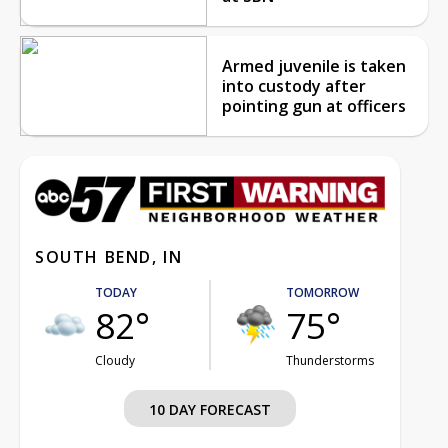
Armed juvenile is taken
into custody after
pointing gun at officers
SOUTH BEND, IN
TODAY
TOMORROW
82°
75°
Cloudy
Thunderstorms
10 DAY FORECAST