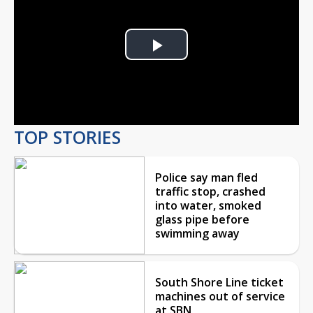
Play
Video
TOP STORIES
Police say man fled
traffic stop, crashed
into water, smoked
glass pipe before
swimming away
South Shore Line ticket
machines out of service
at SBN