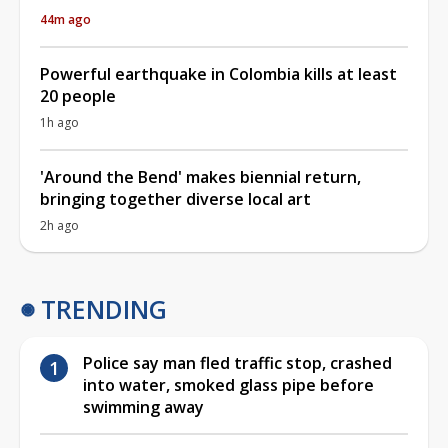
44m ago
Powerful earthquake in Colombia kills at least
20 people
1h ago
'Around the Bend' makes biennial return,
bringing together diverse local art
2h ago
TRENDING
Police say man fled traffic stop, crashed
into water, smoked glass pipe before
swimming away