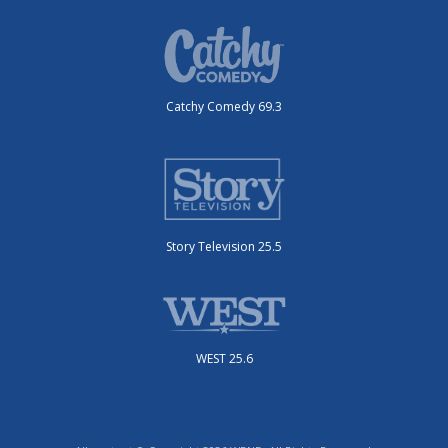
Catchy Comedy 69.3
Story Television 25.5
WEST 25.6