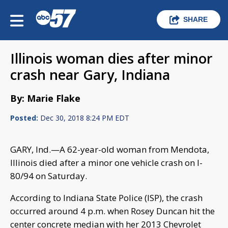
SHARE
Illinois woman dies after minor
crash near Gary, Indiana
By: Marie Flake
Posted:
Dec 30, 2018 8:24 PM EDT
GARY, Ind.—A 62-year-old woman from Mendota,
Illinois died after a minor one vehicle crash on I-
80/94 on Saturday.
According to Indiana State Police (ISP), the crash
occurred around 4 p.m. when Rosey Duncan hit the
center concrete median with her 2013 Chevrolet