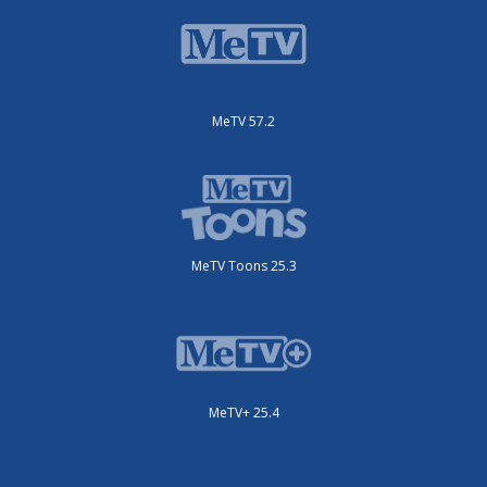
MeTV 57.2
MeTV Toons 25.3
MeTV+ 25.4