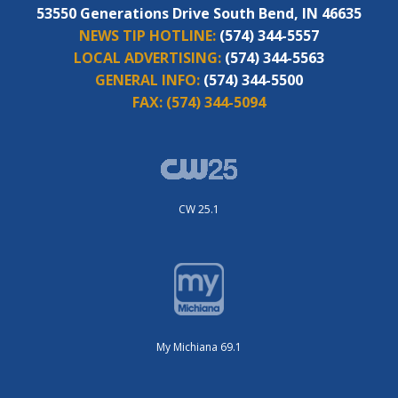
53550 Generations Drive South Bend, IN 46635
NEWS TIP HOTLINE:
(574) 344-5557
LOCAL ADVERTISING:
(574) 344-5563
GENERAL INFO:
(574) 344-5500
FAX:
(574) 344-5094
CW 25.1
My Michiana 69.1