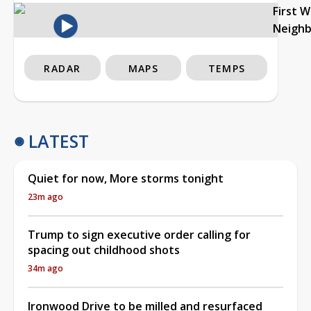
First 
Neigh
RADAR
MAPS
TEMPS
LATEST
Quiet for now, More storms tonight
23m ago
Trump to sign executive order calling for
spacing out childhood shots
34m ago
Ironwood Drive to be milled and resurfaced