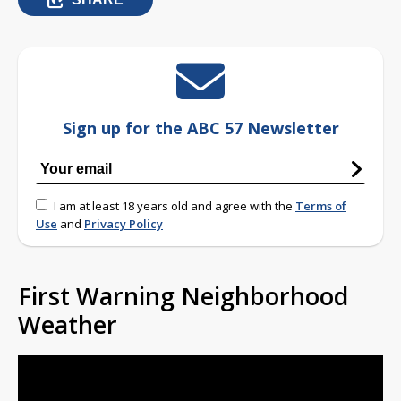
Sign up for the ABC 57 Newsletter
I am at least 18 years old and agree with the
Terms of
Use
and
Privacy Policy
First Warning Neighborhood
Weather