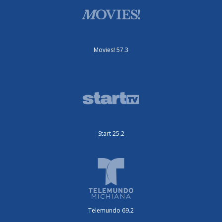
Movies! 57.3
Start 25.2
Telemundo 69.2