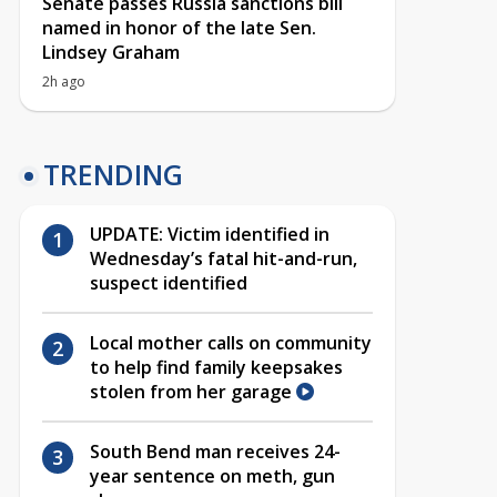
Senate passes Russia sanctions bill
named in honor of the late Sen.
Lindsey Graham
2h ago
TRENDING
UPDATE: Victim identified in
Wednesday’s fatal hit-and-run,
suspect identified
Local mother calls on community
to help find family keepsakes
stolen from her garage
South Bend man receives 24-
year sentence on meth, gun