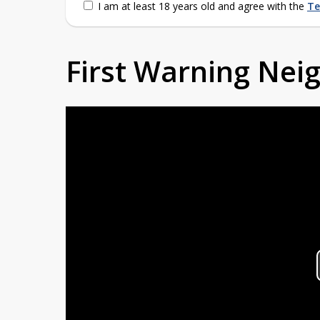
I am at least 18 years old and agree with the
Te
First Warning Ne