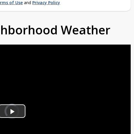
rms of Use
and
Privacy Policy
ighborhood Weather
Video
Player
is
Play
loading.
Video