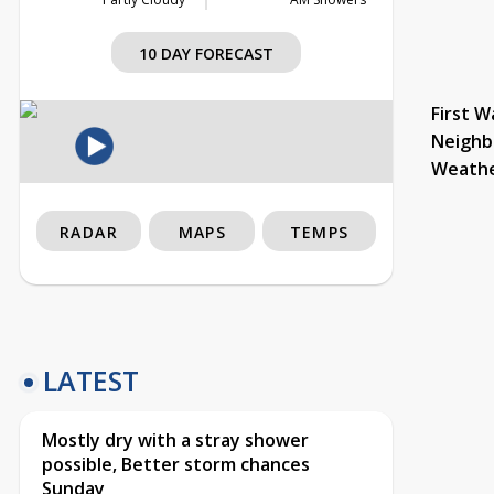
10 DAY FORECAST
First W
Neighb
Weath
RADAR
MAPS
TEMPS
LATEST
Mostly dry with a stray shower
possible, Better storm chances
Sunday