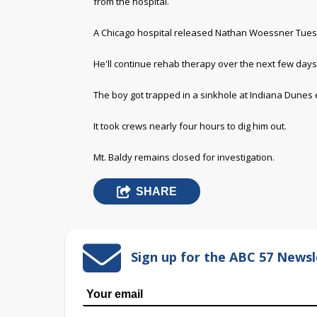
from the hospital.
A Chicago hospital released Nathan Woessner Tues
He'll continue rehab therapy over the next few days
The boy got trapped in a sinkhole at Indiana Dunes ea
It took crews nearly four hours to dig him out.
Mt. Baldy remains closed for investigation.
SHARE
Sign up for the ABC 57 Newsl