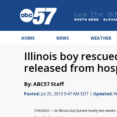
HOME
NEWS
WEATHER
Illinois boy rescu
released from hos
By: ABC57 Staff
Posted:
Jul 25, 2013 9:47 AM EDT |
Updated:
No
CHICAGO — An Illinois boy buried nearly two weeks a