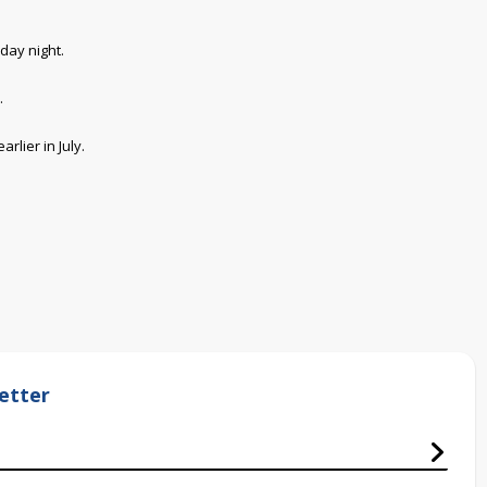
day night.
.
rlier in July.
etter