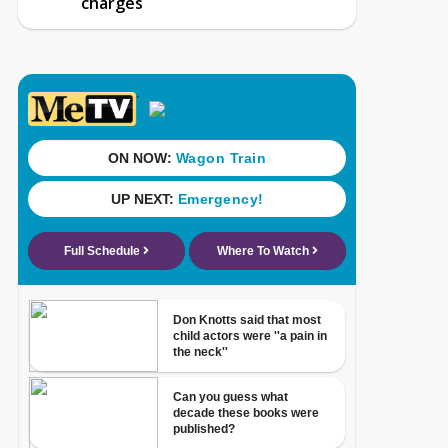
charges