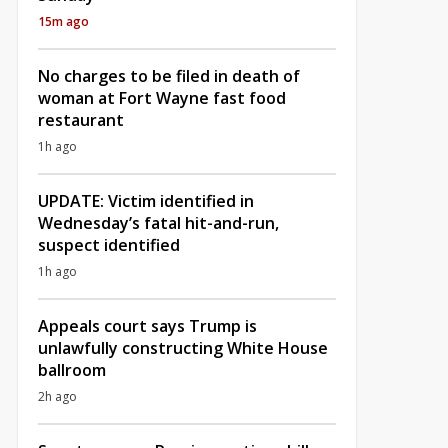
15m ago
No charges to be filed in death of
woman at Fort Wayne fast food
restaurant
1h ago
UPDATE: Victim identified in
Wednesday’s fatal hit-and-run,
suspect identified
1h ago
Appeals court says Trump is
unlawfully constructing White House
ballroom
2h ago