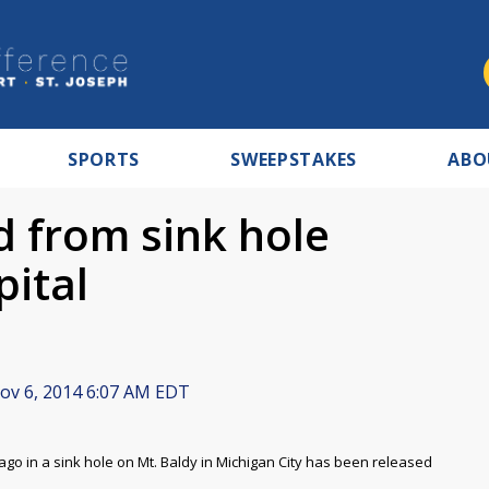
SPORTS
SWEEPSTAKES
ABO
ed from sink hole
pital
v 6, 2014 6:07 AM EDT
go in a sink hole on Mt. Baldy in Michigan City has been released