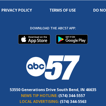
PRIVACY POLICY
TERMS OF USE
DO NO
DOWNLOAD THE ABC57 APP:
53550 Generations Drive South Bend, IN 46635
NEWS TIP HOTLINE:
(574) 344-5557
LOCAL ADVERTISING:
(574) 344-5563