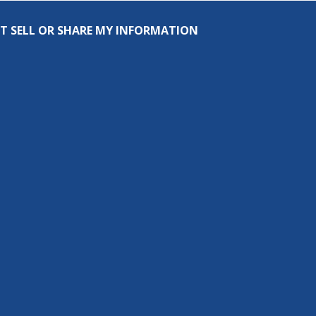
T SELL OR SHARE MY INFORMATION