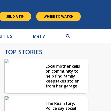
SEND A TIP
WHERE TO WATCH
UT US
M
e
TV
TOP STORIES
Local mother calls
on community to
help find family
keepsakes stolen
from her garage
The Real Story:
Police say social