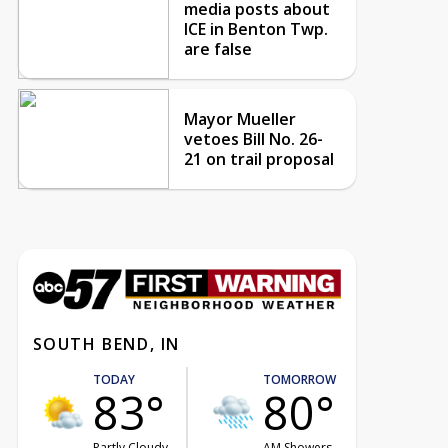
media posts about
ICE in Benton Twp.
are false
Mayor Mueller
vetoes Bill No. 26-
21 on trail proposal
SOUTH BEND, IN
TODAY
TOMORROW
83°
80°
Partly Cloudy
AM Showers