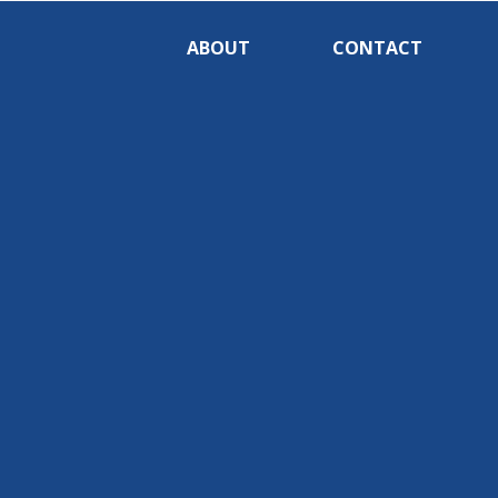
ABOUT
CONTACT