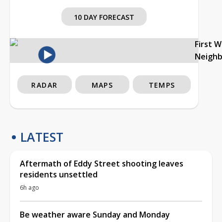
10 DAY FORECAST
First 
Neigh
RADAR
MAPS
TEMPS
LATEST
Aftermath of Eddy Street shooting leaves
residents unsettled
6h ago
Be weather aware Sunday and Monday