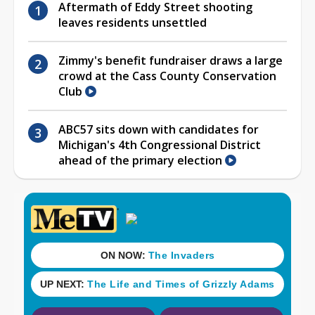
Aftermath of Eddy Street shooting
leaves residents unsettled
Zimmy's benefit fundraiser draws a large
crowd at the Cass County Conservation
Club
ABC57 sits down with candidates for
Michigan's 4th Congressional District
ahead of the primary election