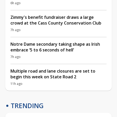
6h ago
Zimmy's benefit fundraiser draws a large
crowd at the Cass County Conservation Club
7h ago
Notre Dame secondary taking shape as Irish
embrace ‘5 to 6 seconds of hell’
7h ago
Multiple road and lane closures are set to
begin this week on State Road 2
11h ago
TRENDING