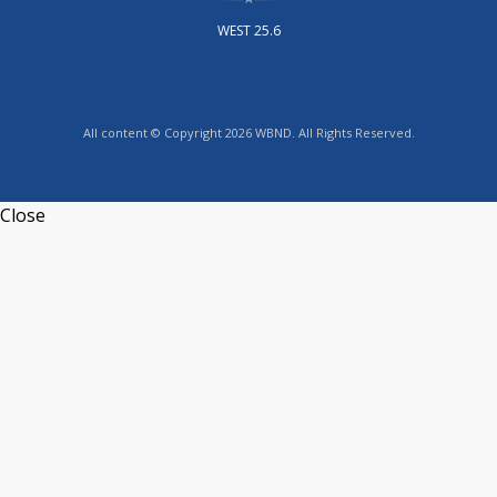
WEST 25.6
All content © Copyright 2026 WBND. All Rights Reserved.
Close