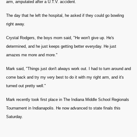
arm, amputated after a U.T.V. accident.
The day that he left the hospital, he asked if they could go bowling
right away.
Crystal Rodgers, the boys mom said, "He won't give up. He's
determined, and he just keeps getting better everyday. He just
amazes me more and more."
Mark said, "Things just don't always work out. I had to turn around and
come back and try my very best to do it with my right arm, and it's
turned out pretty well."
Mark recently took first place in The Indiana Middle School Regionals
Tournament in Indianapolis. He now advanced to state finals this
Saturday.