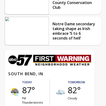
County Conservation
Club
Notre Dame secondary
taking shape as Irish
embrace ‘5 to 6
seconds of hell’
SOUTH BEND, IN
TODAY
TOMORROW
87°
82°
PM
Cloudy
Thunderstorms