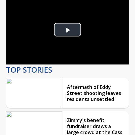
Play
Video
TOP STORIES
Aftermath of Eddy
Street shooting leaves
residents unsettled
Zimmy's benefit
fundraiser draws a
large crowd at the Cass