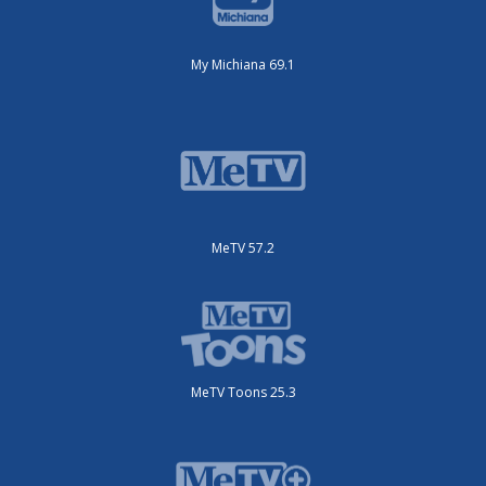
My Michiana 69.1
MeTV 57.2
MeTV Toons 25.3