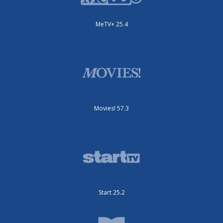
MeTV+ 25.4
Movies! 57.3
Start 25.2