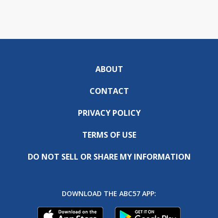
ABOUT
CONTACT
PRIVACY POLICY
TERMS OF USE
DO NOT SELL OR SHARE MY INFORMATION
DOWNLOAD THE ABC57 APP: