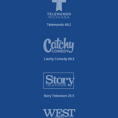
Telemundo 69.2
Catchy Comedy 69.3
Story Television 25.5