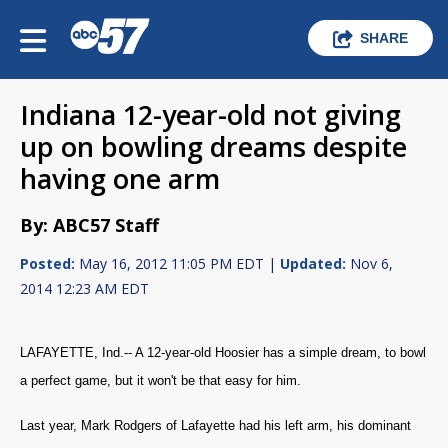
SHARE
Indiana 12-year-old not giving
up on bowling dreams despite
having one arm
By: ABC57 Staff
Posted:
May 16, 2012 11:05 PM EDT |
Updated:
Nov 6,
2014 12:23 AM EDT
LAFAYETTE, Ind.-- A 12-year-old Hoosier has a simple dream, to bowl
a perfect game, but it won't be that easy for him.
Last year, Mark Rodgers of Lafayette had his left arm, his dominant