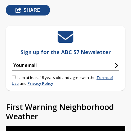
SHARE
Sign up for the ABC 57 Newsletter
I am at least 18 years old and agree with the
Terms of
Use
and
Privacy Policy
First Warning Neighborhood
Weather