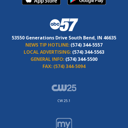
53550 Generations Drive South Bend, IN 46635
NEWS TIP HOTLINE:
(574) 344-5557
LOCAL ADVERTISING:
(574) 344-5563
GENERAL INFO:
(574) 344-5500
FAX:
(574) 344-5094
CW 25.1