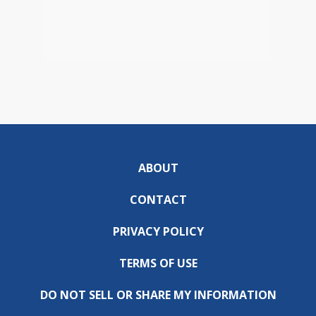
ABOUT
CONTACT
PRIVACY POLICY
TERMS OF USE
DO NOT SELL OR SHARE MY INFORMATION