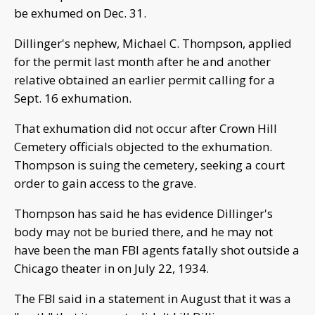
be exhumed on Dec. 31.
Dillinger's nephew, Michael C. Thompson, applied
for the permit last month after he and another
relative obtained an earlier permit calling for a
Sept. 16 exhumation.
That exhumation did not occur after Crown Hill
Cemetery officials objected to the exhumation.
Thompson is suing the cemetery, seeking a court
order to gain access to the grave.
Thompson has said he has evidence Dillinger's
body may not be buried there, and he may not
have been the man FBI agents fatally shot outside a
Chicago theater in on July 22, 1934.
The FBI said in a statement in August that it was a