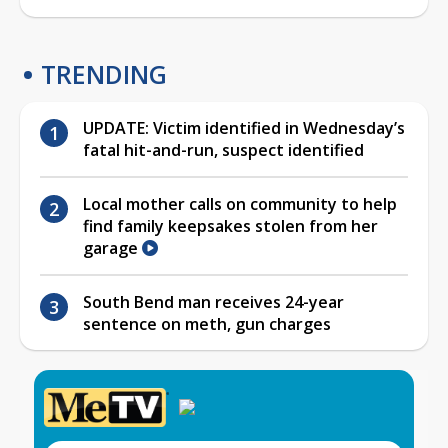
TRENDING
UPDATE: Victim identified in Wednesday’s
fatal hit-and-run, suspect identified
Local mother calls on community to help
find family keepsakes stolen from her
garage
South Bend man receives 24-year
sentence on meth, gun charges