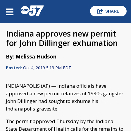
SHARE
Indiana approves new permit
for John Dillinger exhumation
By: Melissa Hudson
Posted:
Oct 4, 2019 5:13 PM EDT
INDIANAPOLIS (AP) — Indiana officials have
approved a new permit relatives of 1930s gangster
John Dillinger had sought to exhume his
Indianapolis gravesite.
The permit approved Thursday by the Indiana
State Department of Health calls for the remains to