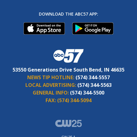
DOWNLOAD THE ABC57 APP:
53550 Generations Drive South Bend, IN 46635
NEWS TIP HOTLINE:
(574) 344-5557
LOCAL ADVERTISING:
(574) 344-5563
GENERAL INFO:
(574) 344-5500
FAX:
(574) 344-5094