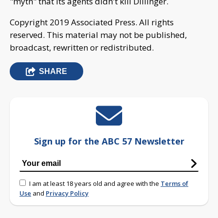
"myth" that its agents didn't kill Dillinger.
Copyright 2019 Associated Press. All rights
reserved. This material may not be published,
broadcast, rewritten or redistributed.
SHARE
Sign up for the ABC 57 Newsletter
I am at least 18 years old and agree with the
Terms of
Use
and
Privacy Policy