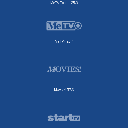
MeTV Toons 25.3
MeTV+ 25.4
Movies! 57.3