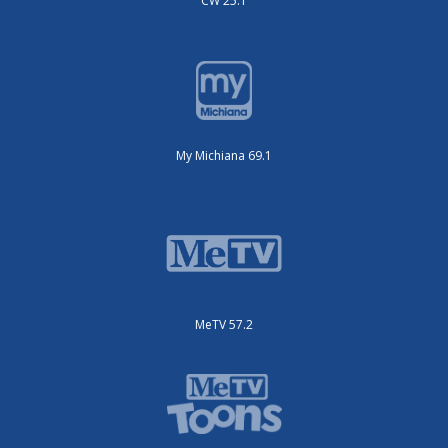
CW 25.1
My Michiana 69.1
MeTV 57.2