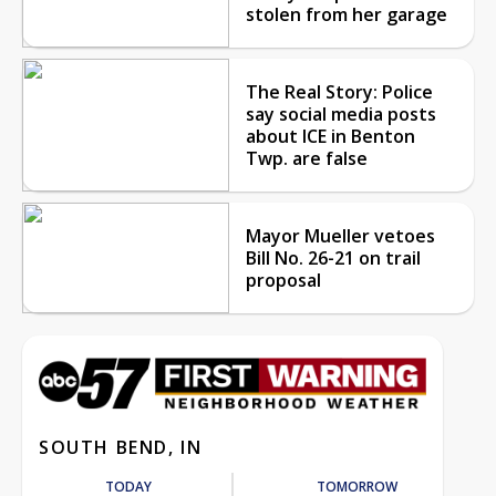
stolen from her garage
The Real Story: Police
say social media posts
about ICE in Benton
Twp. are false
Mayor Mueller vetoes
Bill No. 26-21 on trail
proposal
SOUTH BEND, IN
TODAY
TOMORROW