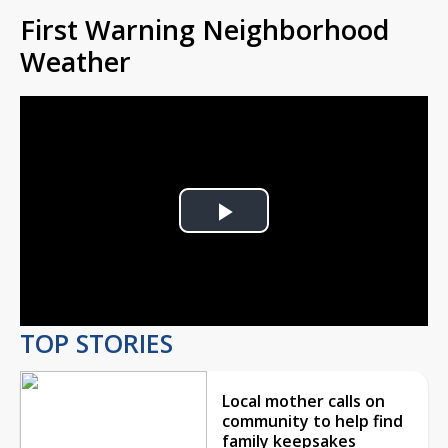
First Warning Neighborhood
Weather
Play
Video
TOP STORIES
Local mother calls on
community to help find
family keepsakes