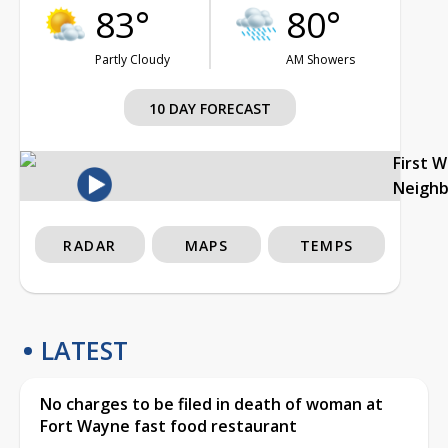
83°
80°
Partly Cloudy
AM Showers
10 DAY FORECAST
First 
Neigh
RADAR
MAPS
TEMPS
LATEST
No charges to be filed in death of woman at
Fort Wayne fast food restaurant