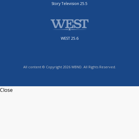
Story Television 25.5
WEST 25.6
All content © Copyright 2026 WBND. All Rights Reserved.
Close