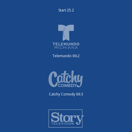
Start 25.2
Telemundo 69.2
Catchy Comedy 69.3