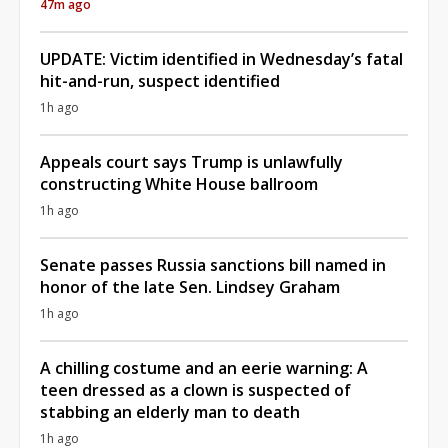
47m ago
UPDATE: Victim identified in Wednesday’s fatal
hit-and-run, suspect identified
1h ago
Appeals court says Trump is unlawfully
constructing White House ballroom
1h ago
Senate passes Russia sanctions bill named in
honor of the late Sen. Lindsey Graham
1h ago
A chilling costume and an eerie warning: A
teen dressed as a clown is suspected of
stabbing an elderly man to death
1h ago