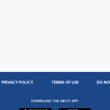
PRIVACY POLICY
TERMS OF USE
DO NO
DOWNLOAD THE ABC57 APP: