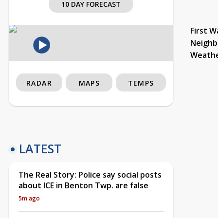
10 DAY FORECAST
First W
Neighb
Weath
RADAR
MAPS
TEMPS
LATEST
The Real Story: Police say social posts
about ICE in Benton Twp. are false
5m ago