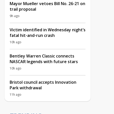
Mayor Mueller vetoes Bill No. 26-21 on
trail proposal
9h ago
Victim identified in Wednesday night’s
fatal hit-and-run crash
10h ago
Bentley Warren Classic connects
NASCAR legends with future stars
10h ago
Bristol council accepts Innovation
Park withdrawal
11h ago