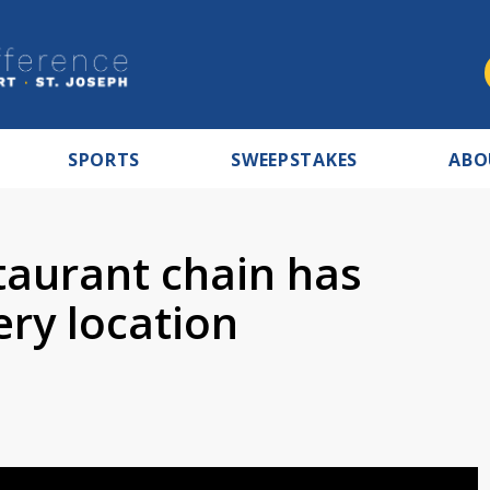
SPORTS
SWEEPSTAKES
ABO
taurant chain has
ery location