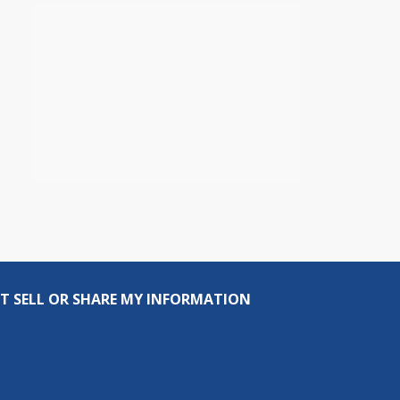
T SELL OR SHARE MY INFORMATION