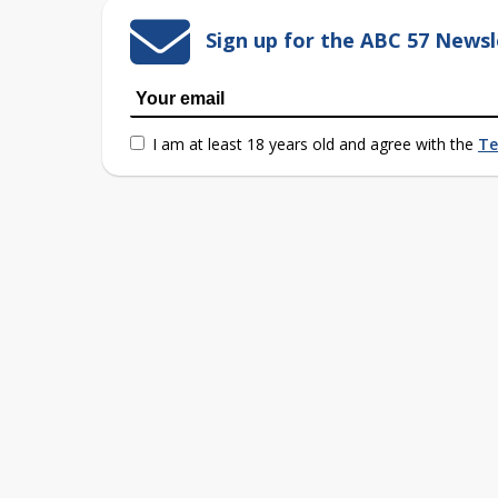
Sign up for the ABC 57 Newsl
I am at least 18 years old and agree with the
Te