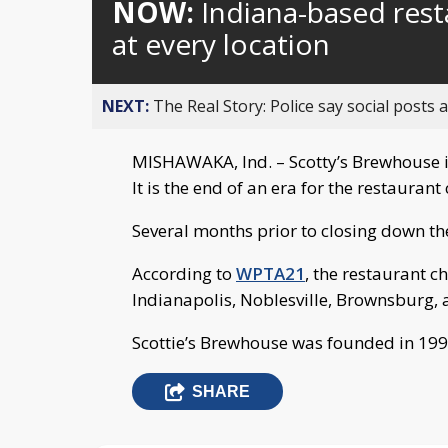
NOW:
Indiana-based res
at every location
NEXT:
The Real Story: Police say social posts 
MISHAWAKA, Ind. – Scotty’s Brewhouse i
It is the end of an era for the restauran
Several months prior to closing down th
According to
WPTA21
, the restaurant c
Indianapolis, Noblesville, Brownsburg, 
Scottie’s Brewhouse was founded in 199
SHARE