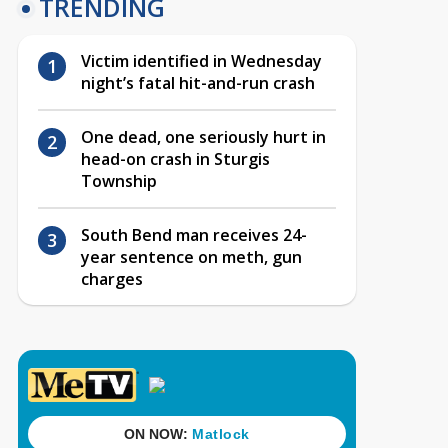
TRENDING
Victim identified in Wednesday
night’s fatal hit-and-run crash
One dead, one seriously hurt in
head-on crash in Sturgis
Township
South Bend man receives 24-
year sentence on meth, gun
charges