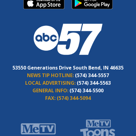
53550 Generations Drive South Bend, IN 46635
NEWS TIP HOTLINE:
(574) 344-5557
LOCAL ADVERTISING:
(574) 344-5563
GENERAL INFO:
(574) 344-5500
FAX:
(574) 344-5094