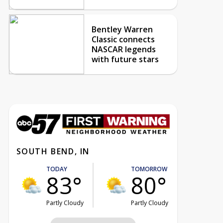
Bentley Warren
Classic connects
NASCAR legends
with future stars
SOUTH BEND, IN
TODAY
TOMORROW
83°
80°
Partly Cloudy
Partly Cloudy