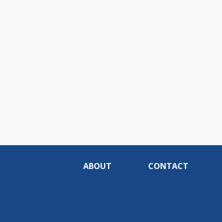
ABOUT
CONTACT