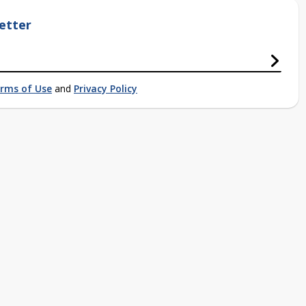
etter
rms of Use
and
Privacy Policy