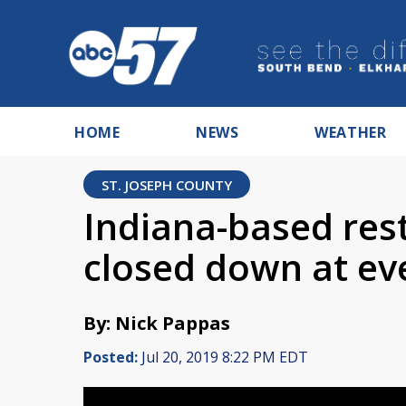
HOME
NEWS
WEATHER
ST. JOSEPH COUNTY
Indiana-based res
closed down at ev
By: Nick Pappas
Posted:
Jul 20, 2019 8:22 PM EDT