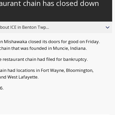
taurant chain has closed down
behind
live
about ICE in Benton Twp....
n Mishawaka closed its doors for good on Friday.
t chain that was founded in Muncie, Indiana.
e restaurant chain had filed for bankruptcy.
hain had locations in Fort Wayne, Bloomington,
and West Lafayette.
6.