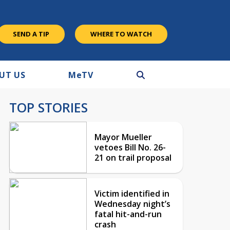
SEND A TIP
WHERE TO WATCH
UT US
M
e
TV
TOP STORIES
Mayor Mueller
vetoes Bill No. 26-
21 on trail proposal
Victim identified in
Wednesday night’s
fatal hit-and-run
crash