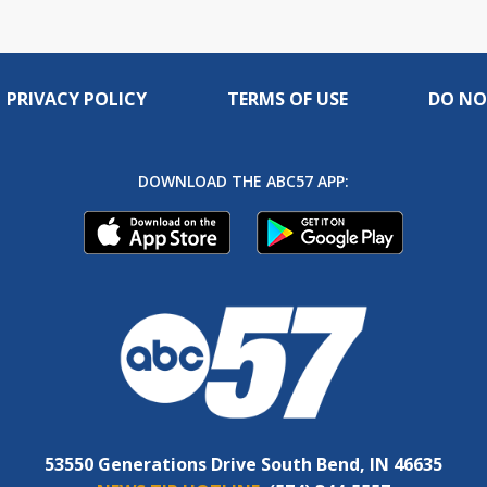
PRIVACY POLICY
TERMS OF USE
DO NO
DOWNLOAD THE ABC57 APP:
53550 Generations Drive South Bend, IN 46635