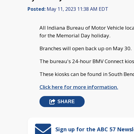
Posted:
May 11, 2023 11:38 AM EDT
All Indiana Bureau of Motor Vehicle lo
for the Memorial Day holiday.
Branches will open back up on May 30.
The bureau's 24-hour BMV Connect kiosk
These kiosks can be found in South Be
Click here for more information.
SHARE
Sign up for the ABC 57 Newsl