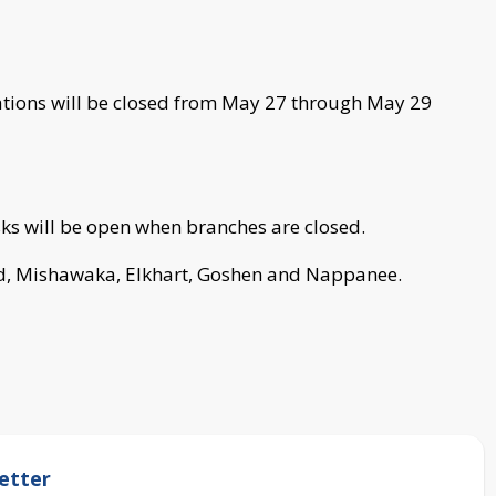
cations will be closed from May 27 through May 29
s will be open when branches are closed.
nd, Mishawaka, Elkhart, Goshen and Nappanee.
etter