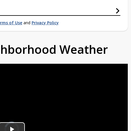
rms of Use
and
Privacy Policy
ighborhood Weather
Video
Player
is