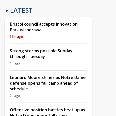
LATEST
Bristol council accepts Innovation
Park withdrawal
33m ago
Strong storms possible Sunday
through Tuesday
1h ago
Leonard Moore shines as Notre Dame
defense opens fall camp ahead of
schedule
2h ago
Offensive position battles heat up as
Notre Dame opens fall camp