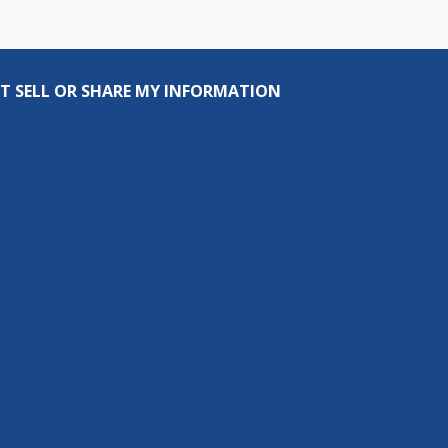
T SELL OR SHARE MY INFORMATION