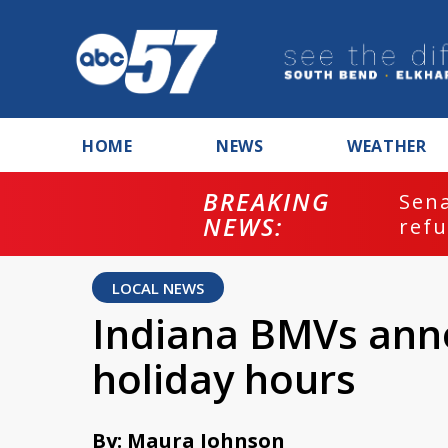
HOME
NEWS
WEATHER
BREAKING
ash
Sena
NEWS:
refu
LOCAL NEWS
Indiana BMVs ann
holiday hours
By: Maura Johnson