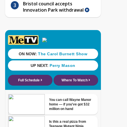
Bristol council accepts
Innovation Park withdrawal