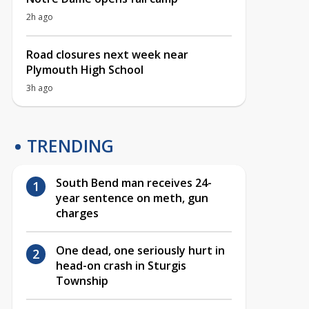
2h ago
Road closures next week near
Plymouth High School
3h ago
TRENDING
South Bend man receives 24-
year sentence on meth, gun
charges
One dead, one seriously hurt in
head-on crash in Sturgis
Township