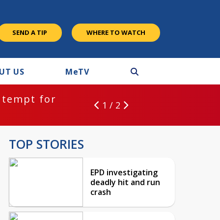
SEND A TIP
WHERE TO WATCH
UT US
M
e
TV
ntempt for
1 / 2
TOP STORIES
EPD investigating
deadly hit and run
crash