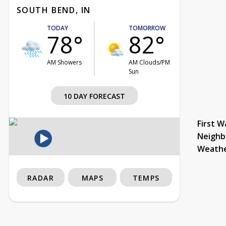
SOUTH BEND, IN
TODAY
TOMORROW
78°
82°
AM Showers
AM Clouds/PM
Sun
10 DAY FORECAST
First W
Neighb
Weath
RADAR
MAPS
TEMPS