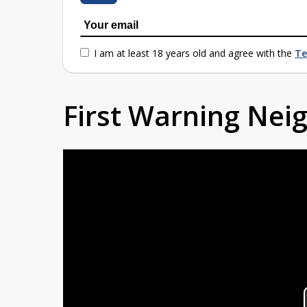
I am at least 18 years old and agree with the
Te
First Warning Ne