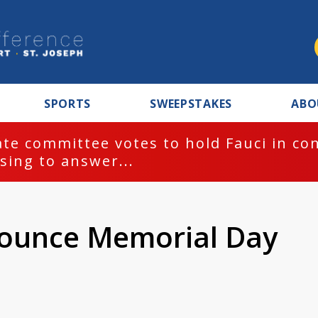
SPORTS
SWEEPSTAKES
ABO
te committee votes to hold Fauci in co
sing to answer...
ounce Memorial Day