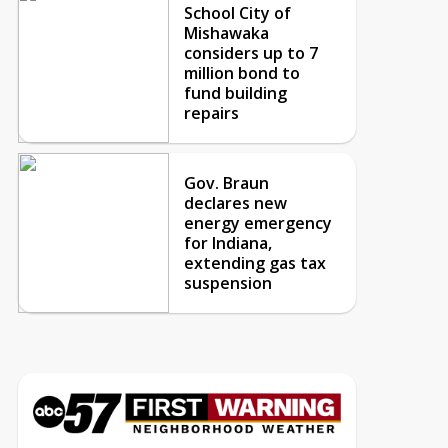
School City of
Mishawaka
considers up to 7
million bond to
fund building
repairs
Gov. Braun
declares new
energy emergency
for Indiana,
extending gas tax
suspension