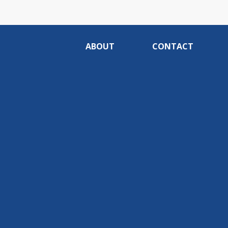
ABOUT
CONTACT