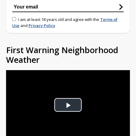
I am at least 18 years old and agree with the
Terms of
Use
and
Privacy Policy
First Warning Neighborhood
Weather
Play
Video