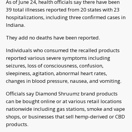
As of June 24, health officials say there have been
39 total illnesses reported from 20 states with 23
hospitalizations, including three confirmed cases in
Indiana.
They add no deaths have been reported.
Individuals who consumed the recalled products
reported various severe symptoms including
seizures, loss of consciousness, confusion,
sleepiness, agitation, abnormal heart rates,
changes in blood pressure, nausea, and vomiting.
Officials say Diamond Shruumz brand products
can be bought online or at various retail locations
nationwide including gas stations, smoke and vape
shops, or businesses that sell hemp-derived or CBD
products.