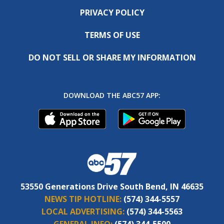
PRIVACY POLICY
TERMS OF USE
DO NOT SELL OR SHARE MY INFORMATION
DOWNLOAD THE ABC57 APP:
53550 Generations Drive South Bend, IN 46635
NEWS TIP HOTLINE:
(574) 344-5557
LOCAL ADVERTISING:
(574) 344-5563
GENERAL INFO:
(574) 344-5500