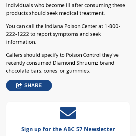
Individuals who become ill after consuming these
products should seek medical treatment.
You can call the Indiana Poison Center at 1-800-
222-1222 to report symptoms and seek
information.
Callers should specify to Poison Control they've
recently consumed Diamond Shruumz brand
chocolate bars, cones, or gummies.
SHARE
Sign up for the ABC 57 Newsletter