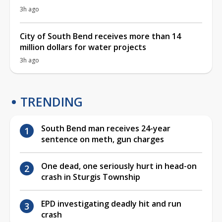
3h ago
City of South Bend receives more than 14
million dollars for water projects
3h ago
TRENDING
South Bend man receives 24-year
sentence on meth, gun charges
One dead, one seriously hurt in head-on
crash in Sturgis Township
EPD investigating deadly hit and run
crash