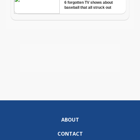
ABOUT
CONTACT