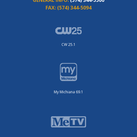
FAX:
(574) 344-5094
CW 25.1
My Michiana 69.1