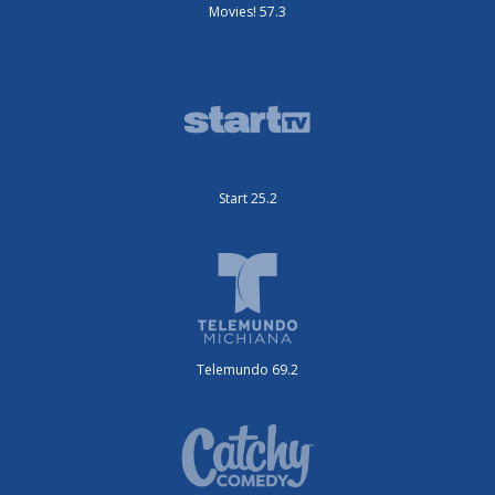
Movies! 57.3
Start 25.2
Telemundo 69.2