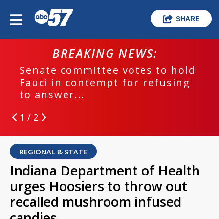
SHARE
BREAKING NEWS:
Senate committee votes to hold
Fauci in contempt for refusing
to answer...
1 / 2
REGIONAL & STATE
Indiana Department of Health
urges Hoosiers to throw out
recalled mushroom infused
candies