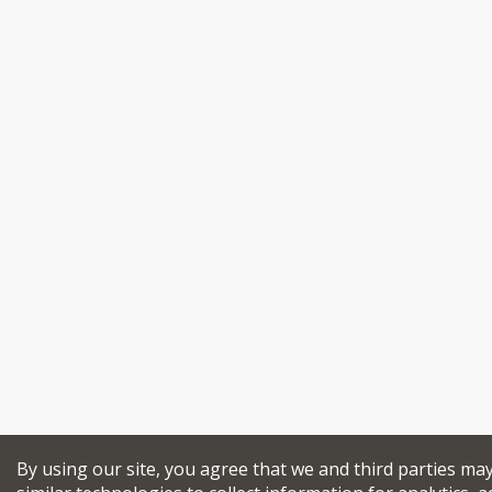
By using our site, you agree that we and third parties ma