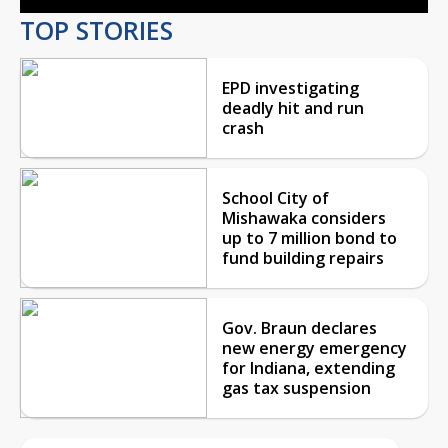
TOP STORIES
EPD investigating
deadly hit and run
crash
School City of
Mishawaka considers
up to 7 million bond to
fund building repairs
Gov. Braun declares
new energy emergency
for Indiana, extending
gas tax suspension