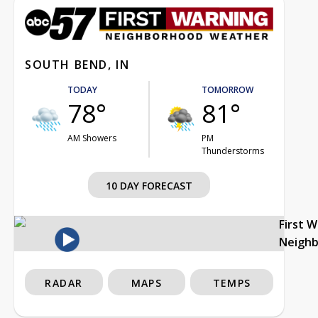
SOUTH BEND, IN
TODAY
TOMORROW
78°
81°
AM Showers
PM
Thunderstorms
10 DAY FORECAST
First 
Neigh
RADAR
MAPS
TEMPS