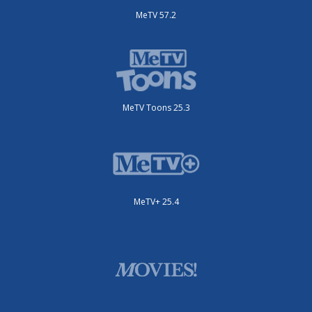
MeTV 57.2
MeTV Toons 25.3
MeTV+ 25.4