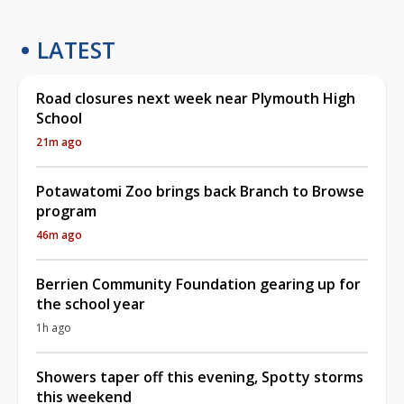
LATEST
Road closures next week near Plymouth High
School
21m ago
Potawatomi Zoo brings back Branch to Browse
program
46m ago
Berrien Community Foundation gearing up for
the school year
1h ago
Showers taper off this evening, Spotty storms
this weekend