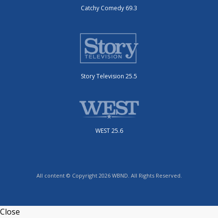
Catchy Comedy 69.3
Story Television 25.5
WEST 25.6
All content © Copyright 2026 WBND. All Rights Reserved.
Close