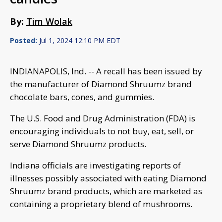
By:
Tim Wolak
Posted:
Jul 1, 2024 12:10 PM EDT
INDIANAPOLIS, Ind. -- A recall has been issued by
the manufacturer of Diamond Shruumz brand
chocolate bars, cones, and gummies.
The U.S. Food and Drug Administration (FDA) is
encouraging individuals to not buy, eat, sell, or
serve Diamond Shruumz products.
Indiana officials are investigating reports of
illnesses possibly associated with eating Diamond
Shruumz brand products, which are marketed as
containing a proprietary blend of mushrooms.