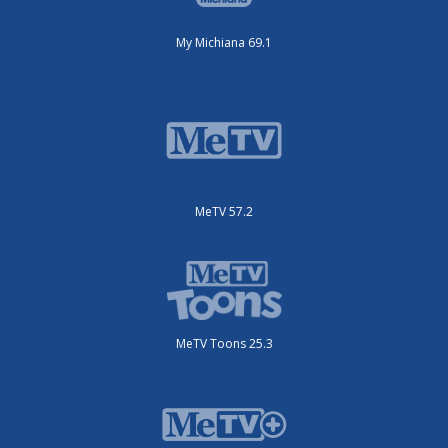
My Michiana 69.1
MeTV 57.2
MeTV Toons 25.3