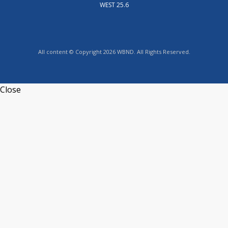
WEST 25.6
All content © Copyright 2026 WBND. All Rights Reserved.
Close