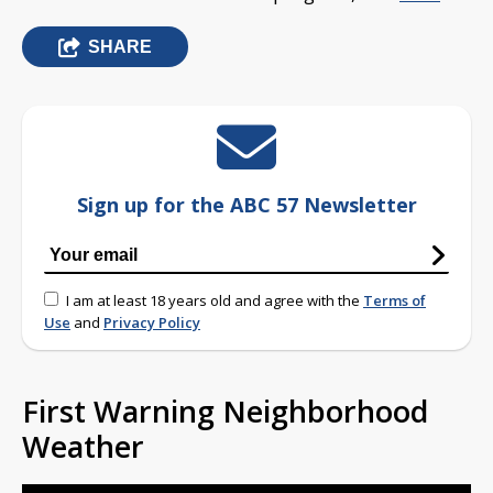
SHARE
Sign up for the ABC 57 Newsletter
I am at least 18 years old and agree with the
Terms of
Use
and
Privacy Policy
First Warning Neighborhood
Weather