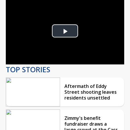
Play
Video
TOP STORIES
Aftermath of Eddy
Street shooting leaves
residents unsettled
Zimmy's benefit
fundraiser draws a
large crowd at the Cass