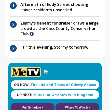
Aftermath of Eddy Street shooting
leaves residents unsettled
Zimmy's benefit fundraiser draws a large
crowd at the Cass County Conservation
Club
Fair this evening, Stormy tomorrow