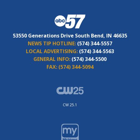
53550 Generations Drive South Bend, IN 46635
NEWS TIP HOTLINE:
(574) 344-5557
LOCAL ADVERTISING:
(574) 344-5563
GENERAL INFO:
(574) 344-5500
FAX:
(574) 344-5094
CW 25.1