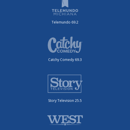
Telemundo 69.2
Catchy Comedy 69.3
Story Television 25.5