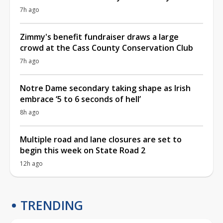
7h ago
Zimmy's benefit fundraiser draws a large
crowd at the Cass County Conservation Club
7h ago
Notre Dame secondary taking shape as Irish
embrace ‘5 to 6 seconds of hell’
8h ago
Multiple road and lane closures are set to
begin this week on State Road 2
12h ago
TRENDING