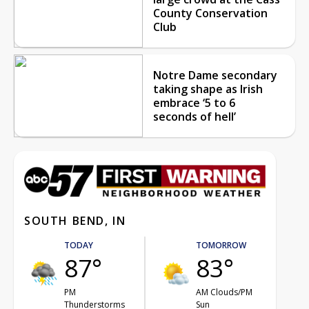
County Conservation
Club
Notre Dame secondary
taking shape as Irish
embrace ‘5 to 6
seconds of hell’
SOUTH BEND, IN
TODAY
TOMORROW
87°
83°
PM
AM Clouds/PM
Thunderstorms
Sun