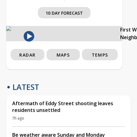
10 DAY FORECAST
First 
Neigh
RADAR
MAPS
TEMPS
LATEST
Aftermath of Eddy Street shooting leaves
residents unsettled
7h ago
Be weather aware Sunday and Monday