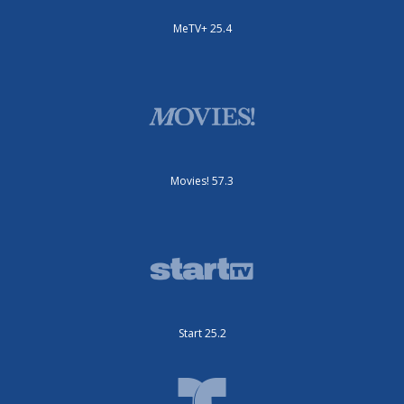
MeTV+ 25.4
Movies! 57.3
Start 25.2