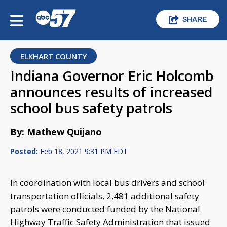
SHARE
ELKHART COUNTY
Indiana Governor Eric Holcomb
announces results of increased
school bus safety patrols
By: Mathew Quijano
Posted:
Feb 18, 2021 9:31 PM EDT
In coordination with local bus drivers and school
transportation officials, 2,481 additional safety
patrols were conducted funded by the National
Highway Traffic Safety Administration that issued