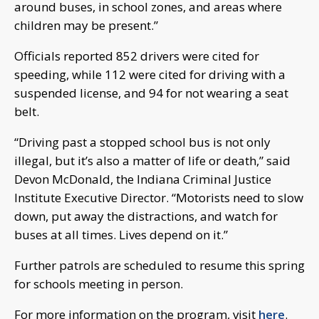
around buses, in school zones, and areas where
children may be present.”
Officials reported 852 drivers were cited for
speeding, while 112 were cited for driving with a
suspended license, and 94 for not wearing a seat
belt.
“Driving past a stopped school bus is not only
illegal, but it’s also a matter of life or death,” said
Devon McDonald, the Indiana Criminal Justice
Institute Executive Director. “Motorists need to slow
down, put away the distractions, and watch for
buses at all times. Lives depend on it.”
Further patrols are scheduled to resume this spring
for schools meeting in person.
For more information on the program, visit
here
.