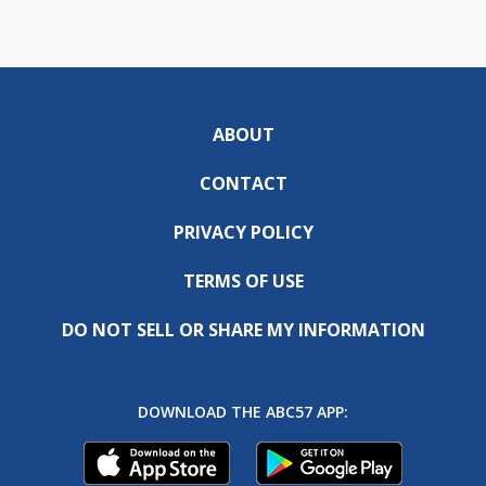
ABOUT
CONTACT
PRIVACY POLICY
TERMS OF USE
DO NOT SELL OR SHARE MY INFORMATION
DOWNLOAD THE ABC57 APP: