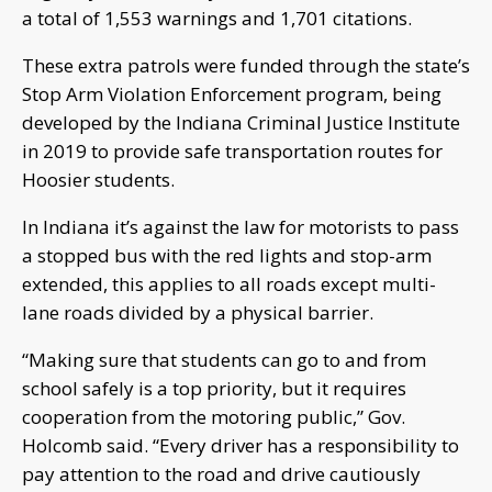
a total of 1,553 warnings and 1,701 citations.
These extra patrols were funded through the state’s
Stop Arm Violation Enforcement program, being
developed by the Indiana Criminal Justice Institute
in 2019 to provide safe transportation routes for
Hoosier students.
In Indiana it’s against the law for motorists to pass
a stopped bus with the red lights and stop-arm
extended, this applies to all roads except multi-
lane roads divided by a physical barrier.
“Making sure that students can go to and from
school safely is a top priority, but it requires
cooperation from the motoring public,” Gov.
Holcomb said. “Every driver has a responsibility to
pay attention to the road and drive cautiously