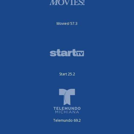
Movies! 57.3
Start 25.2
Telemundo 69.2