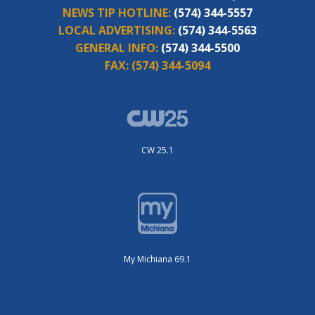
NEWS TIP HOTLINE:
(574) 344-5557
LOCAL ADVERTISING:
(574) 344-5563
GENERAL INFO:
(574) 344-5500
FAX:
(574) 344-5094
CW 25.1
My Michiana 69.1