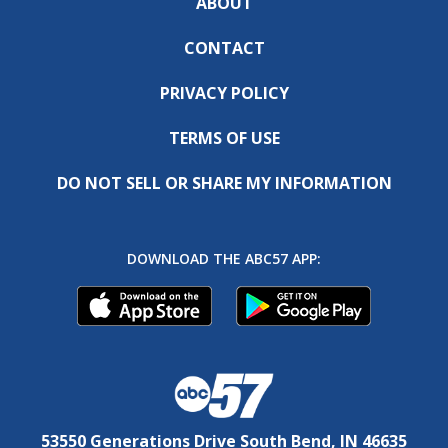
ABOUT
CONTACT
PRIVACY POLICY
TERMS OF USE
DO NOT SELL OR SHARE MY INFORMATION
DOWNLOAD THE ABC57 APP:
53550 Generations Drive South Bend, IN 46635