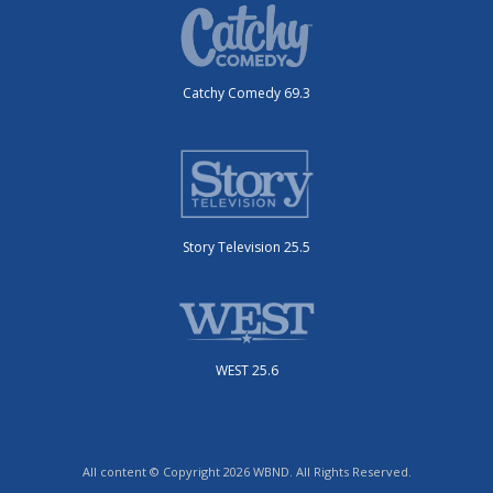
Catchy Comedy 69.3
Story Television 25.5
WEST 25.6
All content © Copyright 2026 WBND. All Rights Reserved.