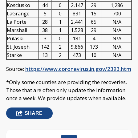
Kosciusko
44
0
2,147
29
1,286
LaGrange
5
0
831
15
700
La Porte
28
1
2,441
65
N/A
Marshall
38
1
1,528
29
N/A
Pulaski
3
0
181
4
N/A
St. Joseph
142
2
9,866
173
N/A
Starke
13
2
473
10
N/A
Source:
https://www.coronavirus.in.gov/2393.htm
*Only some counties are providing the recoveries.
Those that are often only update the information
once a week. We provide updates when available.
SHARE