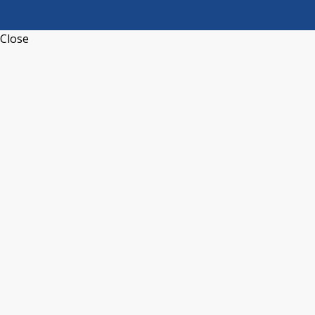
Close