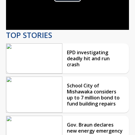
Play
Video
TOP STORIES
EPD investigating
deadly hit and run
crash
School City of
Mishawaka considers
up to 7 million bond to
fund building repairs
Gov. Braun declares
new energy emergency