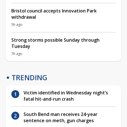
Bristol council accepts Innovation Park
withdrawal
5h ago
Strong storms possible Sunday through
Tuesday
7h ago
TRENDING
Victim identified in Wednesday night’s
fatal hit-and-run crash
South Bend man receives 24-year
sentence on meth, gun charges