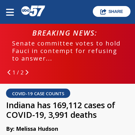
SHARE
BREAKING NEWS:
Senate committee votes to hold
Fauci in contempt for refusing
to answer...
1 / 2
COVID-19 CASE COUNTS
Indiana has 169,112 cases of
COVID-19, 3,991 deaths
By: Melissa Hudson