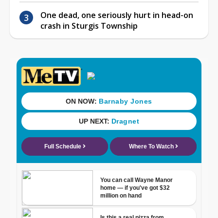
One dead, one seriously hurt in head-on
crash in Sturgis Township