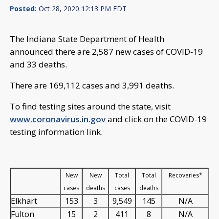
Posted:
Oct 28, 2020 12:13 PM EDT
The Indiana State Department of Health
announced there are 2,587 new cases of COVID-19
and 33 deaths.
There are 169,112 cases and 3,991 deaths.
To find testing sites around the state, visit
www.coronavirus.in.gov
and click on the COVID-19
testing information link.
New
New
Total
Total
Recoveries*
cases
deaths
cases
deaths
Elkhart
153
3
9,549
145
N/A
Fulton
15
2
411
8
N/A