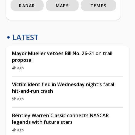
RADAR
MAPS
TEMPS
LATEST
Mayor Mueller vetoes Bill No. 26-21 on trail
proposal
4h ago
Victim identified in Wednesday night’s fatal
hit-and-run crash
5h ago
Bentley Warren Classic connects NASCAR
legends with future stars
4h ago