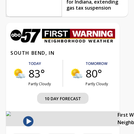
for Indiana, extending
gas tax suspension
SOUTH BEND, IN
TODAY
TOMORROW
83°
80°
Partly Cloudy
Partly Cloudy
10 DAY FORECAST
First 
Neigh