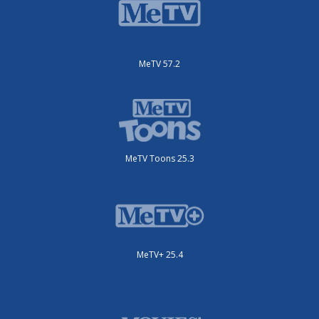
MeTV 57.2
MeTV Toons 25.3
MeTV+ 25.4