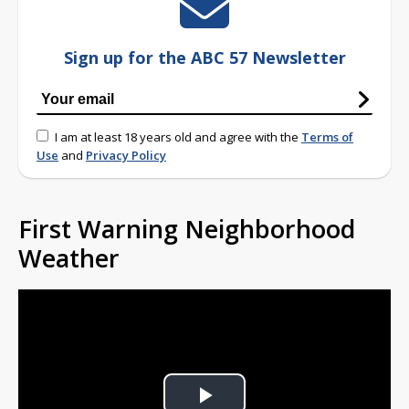
Sign up for the ABC 57 Newsletter
I am at least 18 years old and agree with the
Terms of
Use
and
Privacy Policy
First Warning Neighborhood
Weather