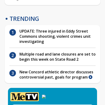
TRENDING
UPDATE: Three injured in Eddy Street
Commons shooting, violent crimes unit
investigating
Multiple road and lane closures are set to
begin this week on State Road 2
New Concord athletic director discusses
controversial past, goals for program