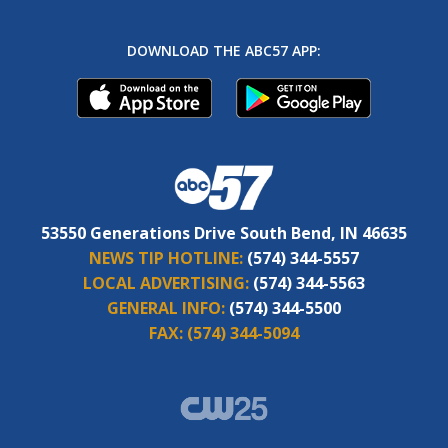
DOWNLOAD THE ABC57 APP:
53550 Generations Drive South Bend, IN 46635
NEWS TIP HOTLINE:
(574) 344-5557
LOCAL ADVERTISING:
(574) 344-5563
GENERAL INFO:
(574) 344-5500
FAX:
(574) 344-5094