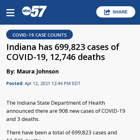
SHARE
COVID-19 CASE COUNTS
Indiana has 699,823 cases of
COVID-19, 12,746 deaths
By: Maura Johnson
Posted:
Apr 12, 2021 12:44 PM EDT
The Indiana State Department of Health
announced there are 908 new cases of COVID-19
and 3 deaths.
There have been a total of 699,823 cases and