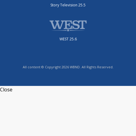
Story Television 25.5
WEST 25.6
All content © Copyright 2026 WBND. All Rights Reserved.
Close