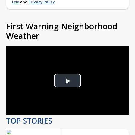
Use
and
Privacy Policy
First Warning Neighborhood
Weather
Play
Video
TOP STORIES