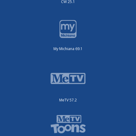
CW 25.1
My Michiana 69.1
MeTV 57.2