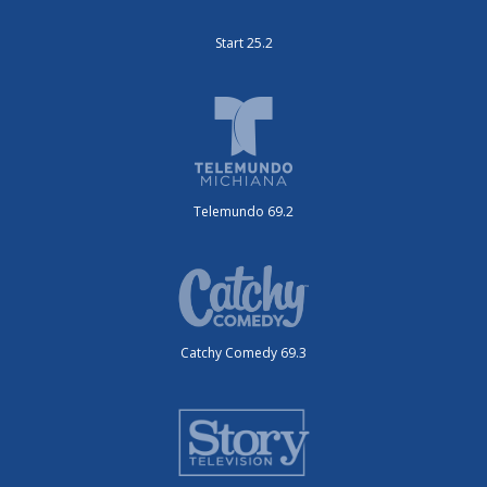
Start 25.2
Telemundo 69.2
Catchy Comedy 69.3