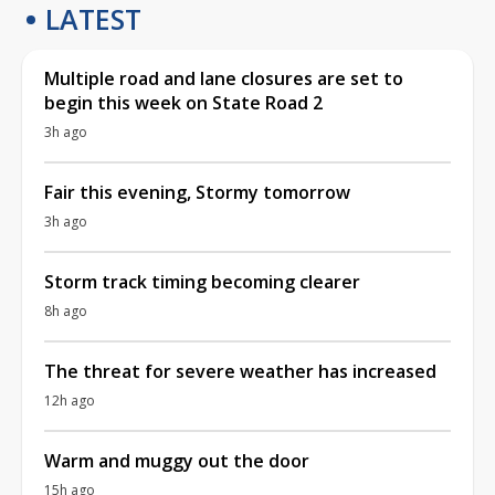
LATEST
Multiple road and lane closures are set to
begin this week on State Road 2
3h ago
Fair this evening, Stormy tomorrow
3h ago
Storm track timing becoming clearer
8h ago
The threat for severe weather has increased
12h ago
Warm and muggy out the door
15h ago