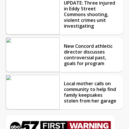
UPDATE: Three injured
in Eddy Street
Commons shooting,
violent crimes unit
investigating
New Concord athletic
director discusses
controversial past,
goals for program
Local mother calls on
community to help find
family keepsakes
stolen from her garage