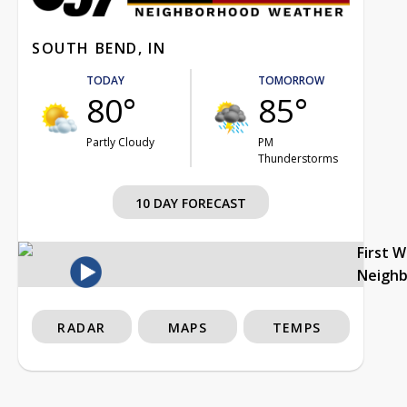
SOUTH BEND, IN
TODAY
TOMORROW
80°
85°
Partly Cloudy
PM
Thunderstorms
10 DAY FORECAST
First 
Neigh
RADAR
MAPS
TEMPS