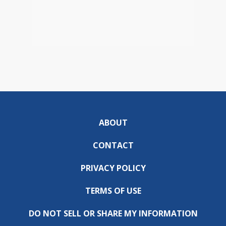
ABOUT
CONTACT
PRIVACY POLICY
TERMS OF USE
DO NOT SELL OR SHARE MY INFORMATION