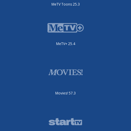
MeTV Toons 25.3
MeTV+ 25.4
Movies! 57.3