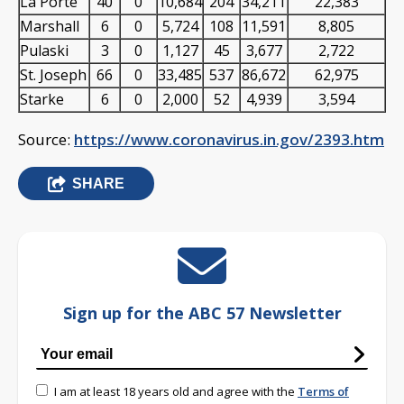
La Porte
40
0
10,684
204
34,211
22,383
Marshall
6
0
5,724
108
11,591
8,805
Pulaski
3
0
1,127
45
3,677
2,722
St. Joseph
66
0
33,485
537
86,672
62,975
Starke
6
0
2,000
52
4,939
3,594
Source:
https://www.coronavirus.in.gov/2393.htm
SHARE
Sign up for the ABC 57 Newsletter
I am at least 18 years old and agree with the
Terms of