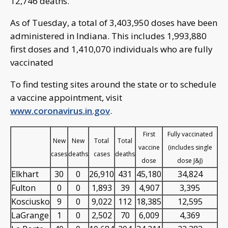
12,746 deaths.
As of Tuesday, a total of 3,403,950 doses have been
administered in Indiana. This includes 1,993,880
first doses and 1,410,070 individuals who are fully
vaccinated
To find testing sites around the state or to schedule
a vaccine appointment, visit
www.coronavirus.in.gov
.
First
Fully vaccinated
New
New
Total
Total
vaccine
(includes single
cases
deaths
cases
deaths
dose
dose J&J)
Elkhart
30
0
26,910
431
45,180
34,824
Fulton
0
0
1,893
39
4,907
3,395
Kosciusko
9
0
9,022
112
18,385
12,595
LaGrange
1
0
2,502
70
6,009
4,369