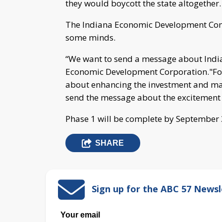
they would boycott the state altogether.
The Indiana Economic Development Comm
some minds.
“We want to send a message about Indian
Economic Development Corporation."For 
about enhancing the investment and mar
send the message about the excitement 
Phase 1 will be complete by September
SHARE
Sign up for the ABC 57 Newsl