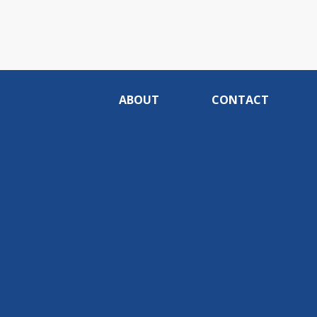
ABOUT
CONTACT