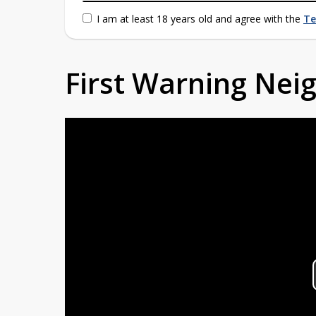
I am at least 18 years old and agree with the
Te
First Warning Ne