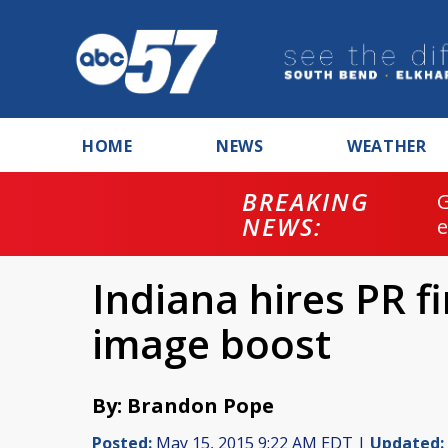
HOME
NEWS
WEATHER
BREAKING
NEWS:
Indiana hires PR f
image boost
By: Brandon Pope
Posted:
May 15, 2015 9:22 AM EDT |
Updated: