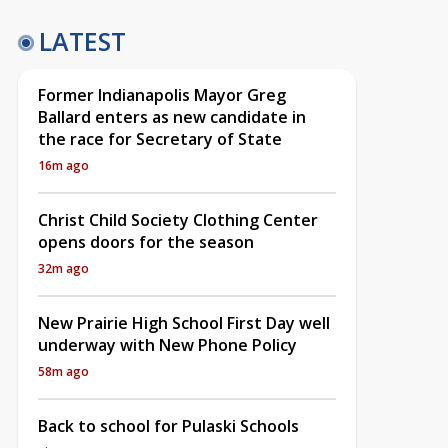
LATEST
Former Indianapolis Mayor Greg
Ballard enters as new candidate in
the race for Secretary of State
16m ago
Christ Child Society Clothing Center
opens doors for the season
32m ago
New Prairie High School First Day well
underway with New Phone Policy
58m ago
Back to school for Pulaski Schools