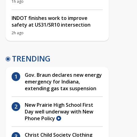
1h ago
INDOT finishes work to improve
safety at US31/SR10 intersection
2h ago
TRENDING
Gov. Braun declares new energy
emergency for Indiana,
extending gas tax suspension
New Prairie High School First
Day well underway with New
Phone Policy
Christ Child Society Clothing