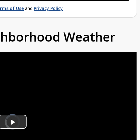
rms of Use
and
Privacy Policy
ighborhood Weather
Video
Player
is
Play
loading.