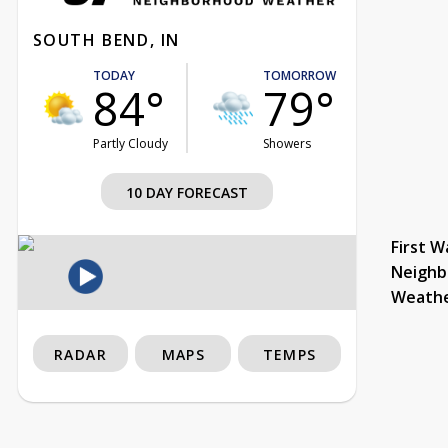
SOUTH BEND, IN
TODAY
TOMORROW
84°
79°
Partly Cloudy
Showers
10 DAY FORECAST
First W
Neighb
Weath
RADAR
MAPS
TEMPS