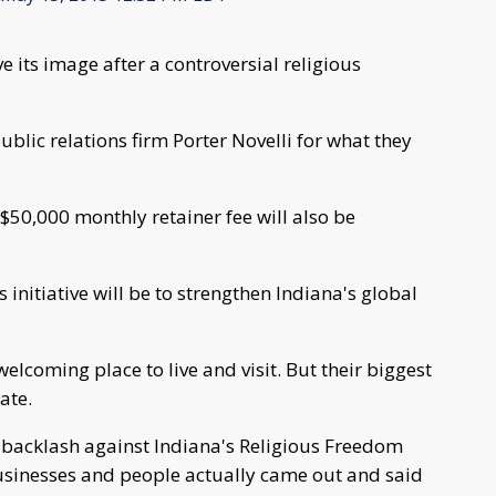
e its image after a controversial religious
blic relations firm Porter Novelli for what they
 $50,000 monthly retainer fee will also be
s initiative will be to strengthen Indiana's global
welcoming place to live and visit. But their biggest
ate.
al backlash against Indiana's Religious Freedom
usinesses and people actually came out and said