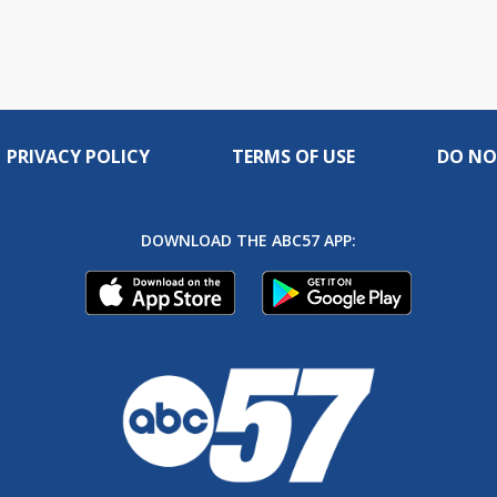
PRIVACY POLICY
TERMS OF USE
DO NO
DOWNLOAD THE ABC57 APP: