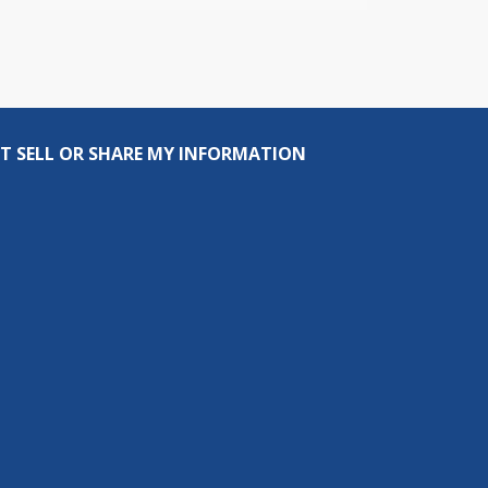
T SELL OR SHARE MY INFORMATION