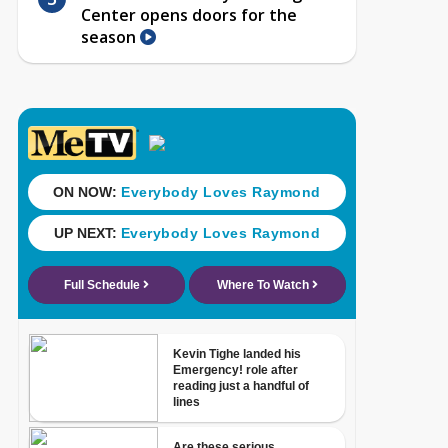
Center opens doors for the
season