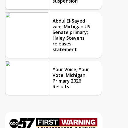
suspension
Abdul El-Sayed
wins Michigan US
Senate primary;
Haley Stevens
releases
statement
Your Voice, Your
Vote: Michigan
Primary 2026
Results