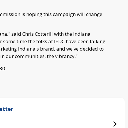
ission is hoping this campaign will change
a," said Chris Cotterill with the Indiana
some time the folks at IEDC have been talking
keting Indiana's brand, and we've decided to
in our communities, the vibrancy.”
 30.
etter