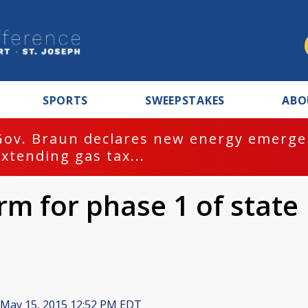
SPORTS
SWEEPSTAKES
ABO
Gov. Braun declares new energy emergen
extending gas tax...
irm for phase 1 of state
May 15, 2015 12:52 PM EDT