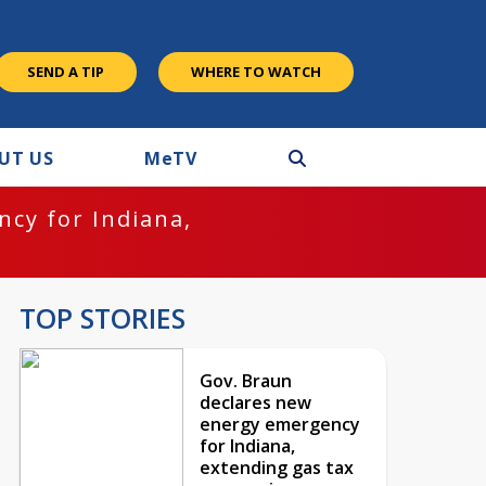
SEND A TIP
WHERE TO WATCH
UT US
M
e
TV
cy for Indiana,
TOP STORIES
Gov. Braun
declares new
energy emergency
for Indiana,
extending gas tax