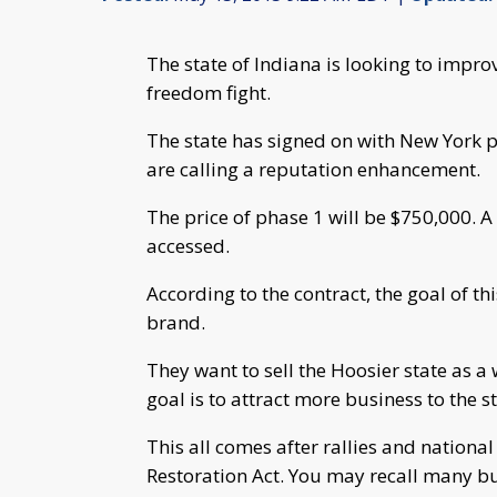
The state of Indiana is looking to improv
freedom fight.
The state has signed on with New York pu
are calling a reputation enhancement.
The price of phase 1 will be $750,000. A
accessed.
According to the contract, the goal of thi
brand.
They want to sell the Hoosier state as a 
goal is to attract more business to the st
This all comes after rallies and nation
Restoration Act. You may recall many b