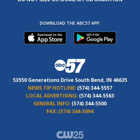
DOWNLOAD THE ABC57 APP:
53550 Generations Drive South Bend, IN 46635
NEWS TIP HOTLINE:
(574) 344-5557
LOCAL ADVERTISING:
(574) 344-5563
GENERAL INFO:
(574) 344-5500
FAX:
(574) 344-5094