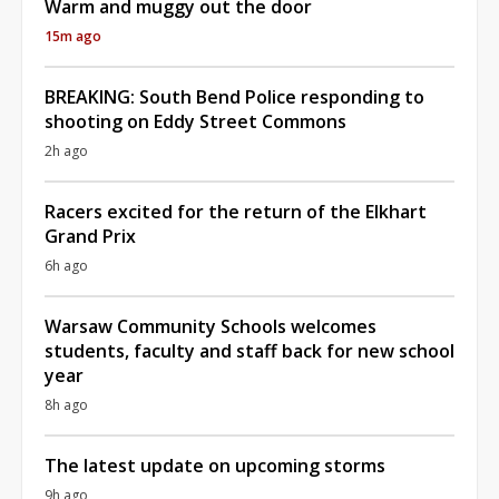
Warm and muggy out the door
15m ago
BREAKING: South Bend Police responding to
shooting on Eddy Street Commons
2h ago
Racers excited for the return of the Elkhart
Grand Prix
6h ago
Warsaw Community Schools welcomes
students, faculty and staff back for new school
year
8h ago
The latest update on upcoming storms
9h ago