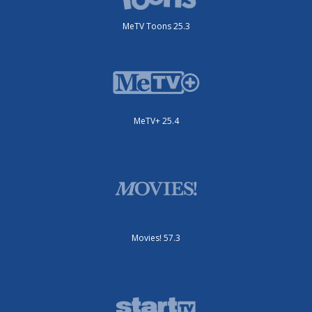
MeTV Toons 25.3
MeTV+ 25.4
Movies! 57.3