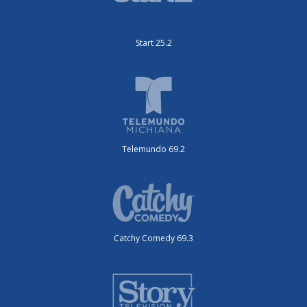
Start 25.2
Telemundo 69.2
Catchy Comedy 69.3