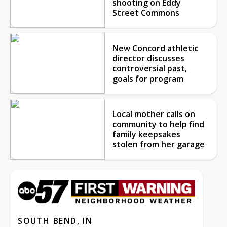
shooting on Eddy
Street Commons
New Concord athletic
director discusses
controversial past,
goals for program
Local mother calls on
community to help find
family keepsakes
stolen from her garage
SOUTH BEND, IN