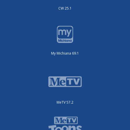
CW 25.1
My Michiana 69.1
MeTV 57.2