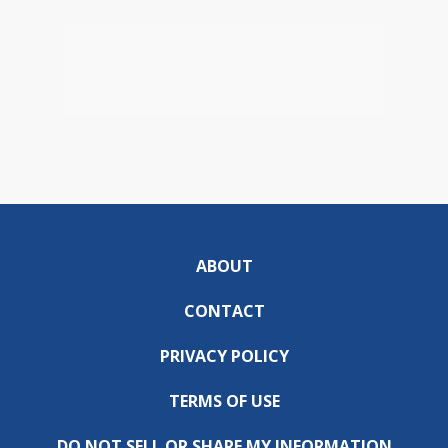
ABOUT
CONTACT
PRIVACY POLICY
TERMS OF USE
DO NOT SELL OR SHARE MY INFORMATION