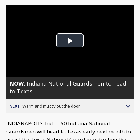
Play
Video
NOW:
Indiana National Guardsmen to head
to Texas
NEXT:
Warm and muggy out the door
INDIANAPOLIS, Ind. -- 50 Indiana National
Guardsmen will head to Texas early next month to
assist the Texas National Guard in patrolling the