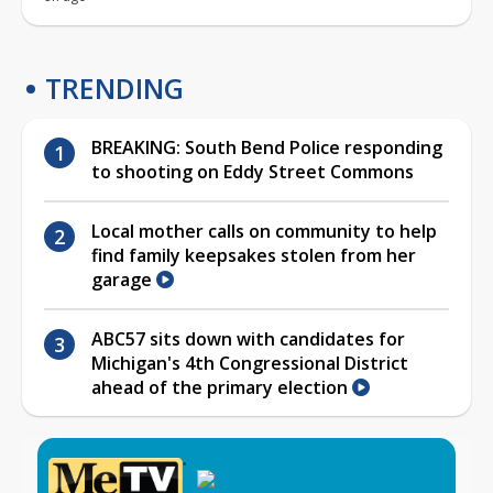
TRENDING
BREAKING: South Bend Police responding
to shooting on Eddy Street Commons
Local mother calls on community to help
find family keepsakes stolen from her
garage
ABC57 sits down with candidates for
Michigan's 4th Congressional District
ahead of the primary election