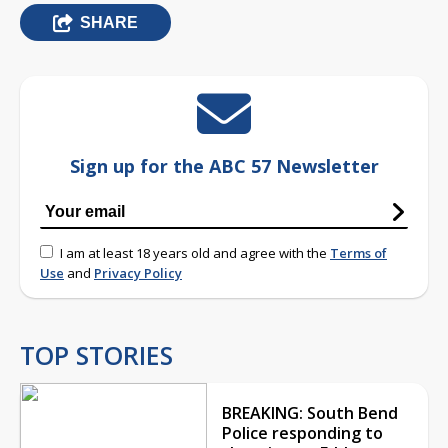
SHARE
Sign up for the ABC 57 Newsletter
I am at least 18 years old and agree with the
Terms of
Use
and
Privacy Policy
TOP STORIES
BREAKING: South Bend
Police responding to