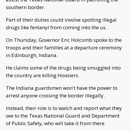
southern border.
Part of their duties could involve spotting illegal
drugs like fentanyl from coming into the us.
On Thursday, Governor Eric Holcomb spoke to the
troops and their families at a departure ceremony
in Edinburgh, Indiana.
He claims some of the drugs being smuggled into
the country are killing Hoosiers.
The Indiana guardsmen won't have the power to
arrest anyone crossing the border illegally.
Instead, their role is to watch and report what they
see to the Texas National Guard and Department
of Public Safety, who will take it from there.