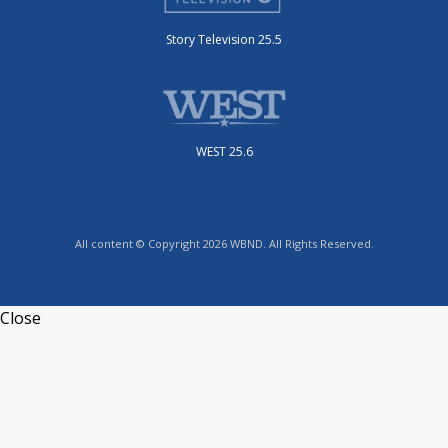
Story Television 25.5
WEST 25.6
All content © Copyright 2026 WBND. All Rights Reserved.
Close