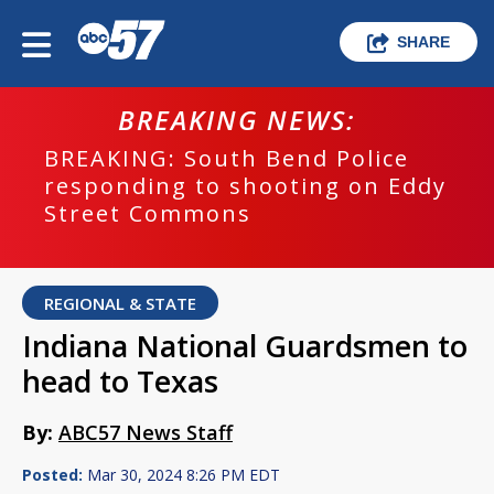
SHARE
BREAKING NEWS:
BREAKING: South Bend Police
responding to shooting on Eddy
Street Commons
REGIONAL & STATE
Indiana National Guardsmen to
head to Texas
By:
ABC57 News Staff
Posted:
Mar 30, 2024 8:26 PM EDT