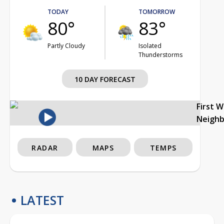
TODAY
TOMORROW
80°
83°
Partly Cloudy
Isolated
Thunderstorms
10 DAY FORECAST
First 
Neigh
RADAR
MAPS
TEMPS
LATEST