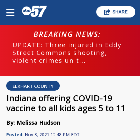
SHARE
BREAKING NEWS:
UPDATE: Three injured in Eddy
Street Commons shooting,
violent crimes unit...
ELKHART COUNTY
Indiana offering COVID-19
vaccine to all kids ages 5 to 11
By: Melissa Hudson
Posted:
Nov 3, 2021 12:48 PM EDT