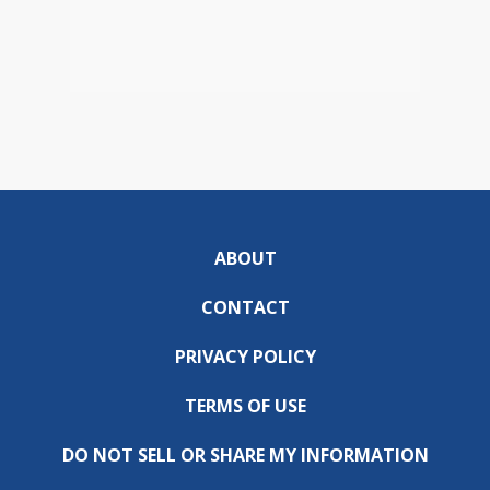
ABOUT
CONTACT
PRIVACY POLICY
TERMS OF USE
DO NOT SELL OR SHARE MY INFORMATION