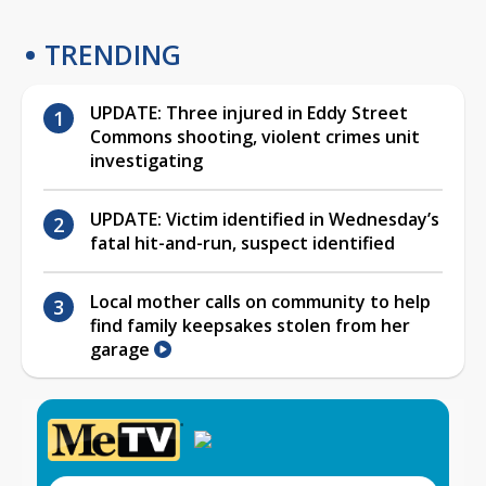
TRENDING
UPDATE: Three injured in Eddy Street
Commons shooting, violent crimes unit
investigating
UPDATE: Victim identified in Wednesday’s
fatal hit-and-run, suspect identified
Local mother calls on community to help
find family keepsakes stolen from her
garage