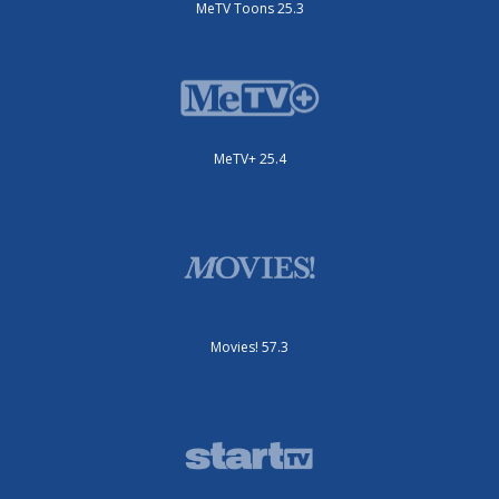
MeTV Toons 25.3
MeTV+ 25.4
Movies! 57.3