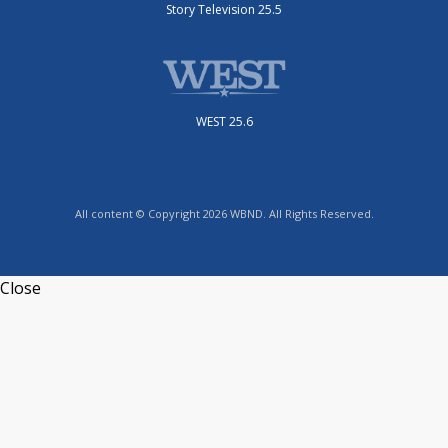
Story Television 25.5
WEST 25.6
All content © Copyright 2026 WBND. All Rights Reserved.
Close