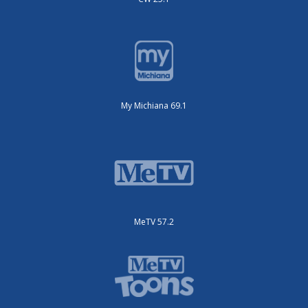
My Michiana 69.1
MeTV 57.2