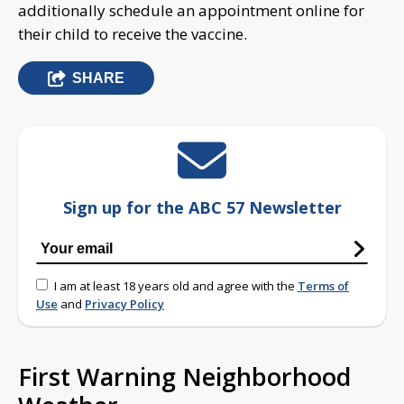
additionally schedule an appointment online for
their child to receive the vaccine.
SHARE
Sign up for the ABC 57 Newsletter
I am at least 18 years old and agree with the
Terms of
Use
and
Privacy Policy
First Warning Neighborhood