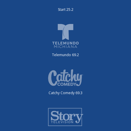
Start 25.2
Telemundo 69.2
Catchy Comedy 69.3