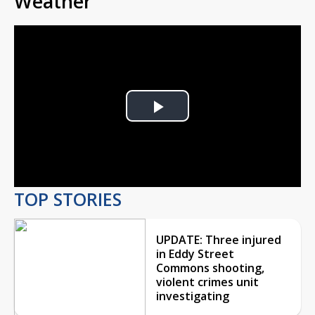
Weather
Play
Video
TOP STORIES
UPDATE: Three injured
in Eddy Street
Commons shooting,
violent crimes unit
investigating