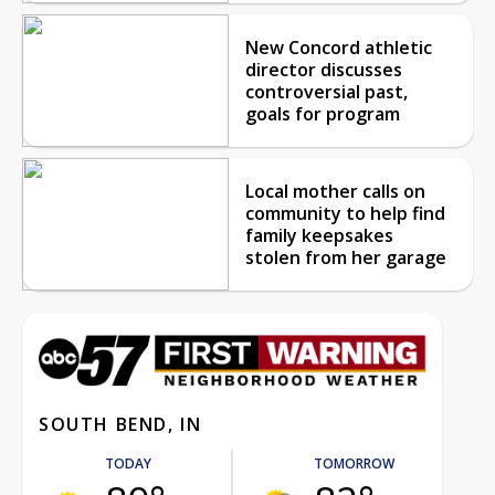
New Concord athletic
director discusses
controversial past,
goals for program
Local mother calls on
community to help find
family keepsakes
stolen from her garage
SOUTH BEND, IN
TODAY
TOMORROW