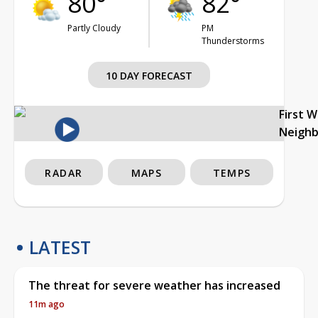
80°
82°
Partly Cloudy
PM
Thunderstorms
10 DAY FORECAST
First 
Neigh
RADAR
MAPS
TEMPS
LATEST
The threat for severe weather has increased
11m ago