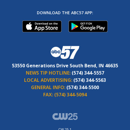
DOWNLOAD THE ABC57 APP:
53550 Generations Drive South Bend, IN 46635
NEWS TIP HOTLINE:
(574) 344-5557
LOCAL ADVERTISING:
(574) 344-5563
GENERAL INFO:
(574) 344-5500
FAX:
(574) 344-5094
CW 25.1