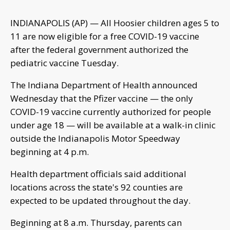
INDIANAPOLIS (AP) — All Hoosier children ages 5 to
11 are now eligible for a free COVID-19 vaccine
after the federal government authorized the
pediatric vaccine Tuesday.
The Indiana Department of Health announced
Wednesday that the Pfizer vaccine — the only
COVID-19 vaccine currently authorized for people
under age 18 — will be available at a walk-in clinic
outside the Indianapolis Motor Speedway
beginning at 4 p.m.
Health department officials said additional
locations across the state's 92 counties are
expected to be updated throughout the day.
Beginning at 8 a.m. Thursday, parents can