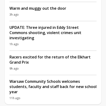
Warm and muggy out the door
3h ago
UPDATE: Three injured in Eddy Street
Commons shooting, violent crimes unit
investigating
1h ago
Racers excited for the return of the Elkhart
Grand Prix
9h ago
Warsaw Community Schools welcomes
students, faculty and staff back for new school
year
11h ago