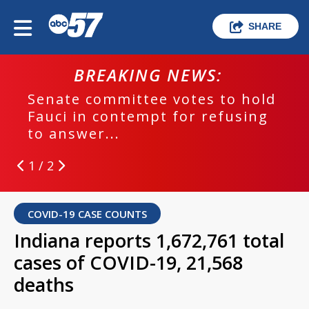
SHARE
BREAKING NEWS:
Senate committee votes to hold
Fauci in contempt for refusing
to answer...
1 / 2
COVID-19 CASE COUNTS
Indiana reports 1,672,761 total
cases of COVID-19, 21,568
deaths