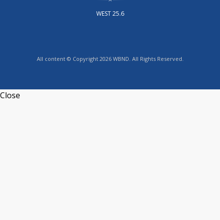
WEST 25.6
All content © Copyright 2026 WBND. All Rights Reserved.
Close