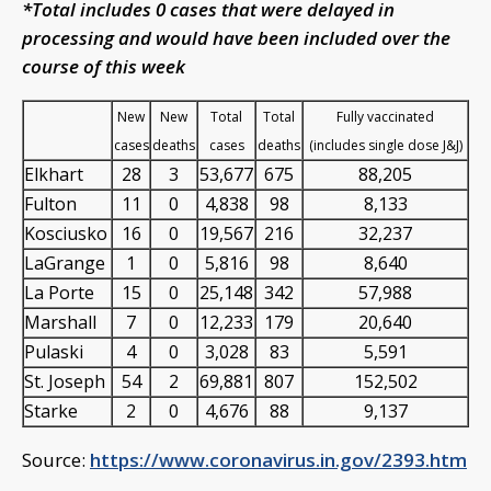
*Total includes 0 cases that were delayed in
processing and would have been included over the
course of this week
New
New
Total
Total
Fully vaccinated
cases
deaths
cases
deaths
(includes single dose J&J)
Elkhart
28
3
53,677
675
88,205
Fulton
11
0
4,838
98
8,133
Kosciusko
16
0
19,567
216
32,237
LaGrange
1
0
5,816
98
8,640
La Porte
15
0
25,148
342
57,988
Marshall
7
0
12,233
179
20,640
Pulaski
4
0
3,028
83
5,591
St. Joseph
54
2
69,881
807
152,502
Starke
2
0
4,676
88
9,137
Source:
https://www.coronavirus.in.gov/2393.htm