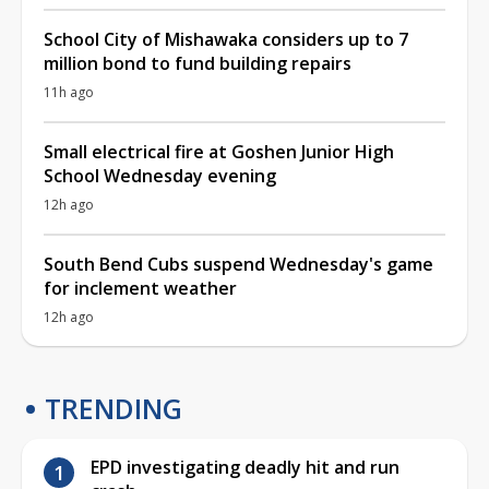
School City of Mishawaka considers up to 7
million bond to fund building repairs
11h ago
Small electrical fire at Goshen Junior High
School Wednesday evening
12h ago
South Bend Cubs suspend Wednesday's game
for inclement weather
12h ago
TRENDING
EPD investigating deadly hit and run