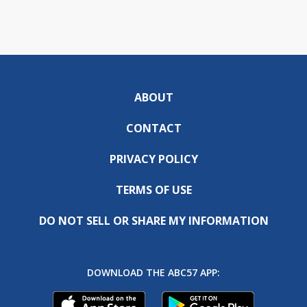
ABOUT
CONTACT
PRIVACY POLICY
TERMS OF USE
DO NOT SELL OR SHARE MY INFORMATION
DOWNLOAD THE ABC57 APP: