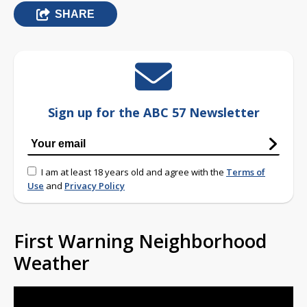
SHARE
Sign up for the ABC 57 Newsletter
I am at least 18 years old and agree with the
Terms of
Use
and
Privacy Policy
First Warning Neighborhood
Weather