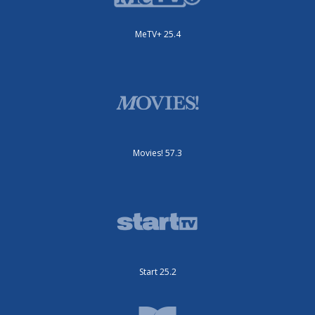
MeTV+ 25.4
Movies! 57.3
Start 25.2