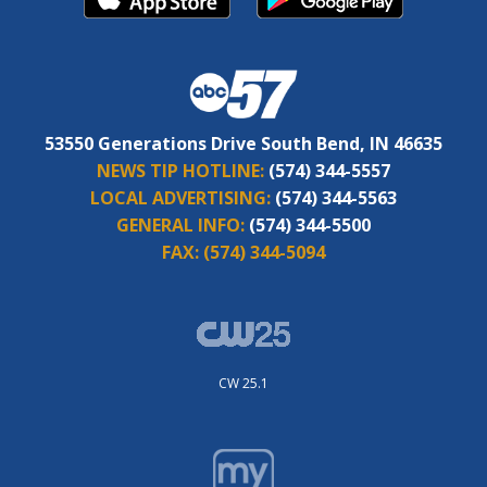
53550 Generations Drive South Bend, IN 46635
NEWS TIP HOTLINE:
(574) 344-5557
LOCAL ADVERTISING:
(574) 344-5563
GENERAL INFO:
(574) 344-5500
FAX:
(574) 344-5094
CW 25.1