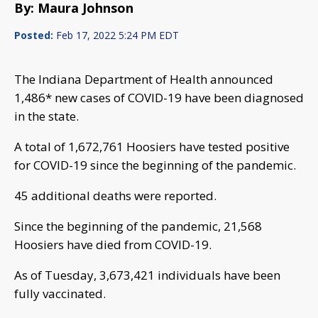
By: Maura Johnson
Posted:
Feb 17, 2022 5:24 PM EDT
The Indiana Department of Health announced
1,486* new cases of COVID-19 have been diagnosed
in the state.
A total of 1,672,761 Hoosiers have tested positive
for COVID-19 since the beginning of the pandemic.
45 additional deaths were reported.
Since the beginning of the pandemic, 21,568
Hoosiers have died from COVID-19.
As of Tuesday, 3,673,421 individuals have been
fully vaccinated.