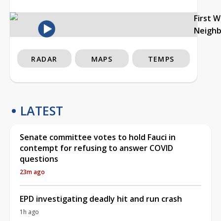
First 
Neigh
RADAR
MAPS
TEMPS
LATEST
Senate committee votes to hold Fauci in
contempt for refusing to answer COVID
questions
23m ago
EPD investigating deadly hit and run crash
1h ago