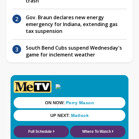
crash
Gov. Braun declares new energy
emergency for Indiana, extending gas
tax suspension
South Bend Cubs suspend Wednesday's
game for inclement weather