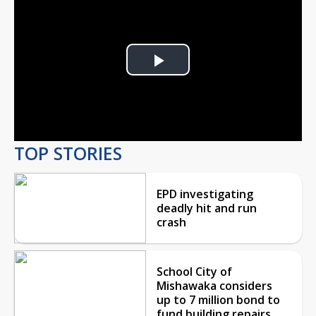
Play
Video
TOP STORIES
EPD investigating
deadly hit and run
crash
School City of
Mishawaka considers
up to 7 million bond to
fund building repairs