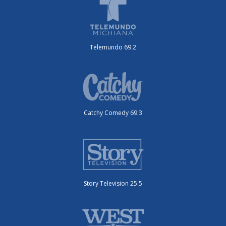
Telemundo 69.2
Catchy Comedy 69.3
Story Television 25.5