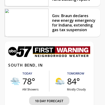
Gov. Braun declares
new energy emergency
for Indiana, extending
gas tax suspension
SOUTH BEND, IN
TODAY
TOMORROW
78°
84°
AM Showers
Mostly Cloudy
10 DAY FORECAST