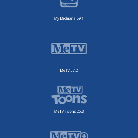
My Michiana 69.1
MeTV 57.2
MeTV Toons 25.3