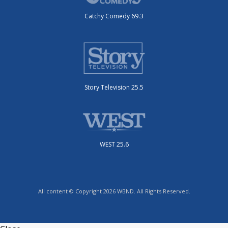
Catchy Comedy 69.3
Story Television 25.5
WEST 25.6
All content © Copyright 2026 WBND. All Rights Reserved.