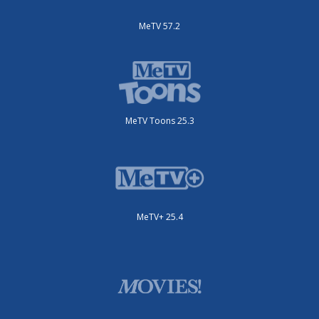
MeTV 57.2
MeTV Toons 25.3
MeTV+ 25.4