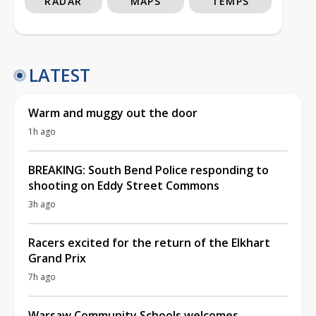
RADAR
MAPS
TEMPS
LATEST
Warm and muggy out the door
1h ago
BREAKING: South Bend Police responding to
shooting on Eddy Street Commons
3h ago
Racers excited for the return of the Elkhart
Grand Prix
7h ago
Warsaw Community Schools welcomes