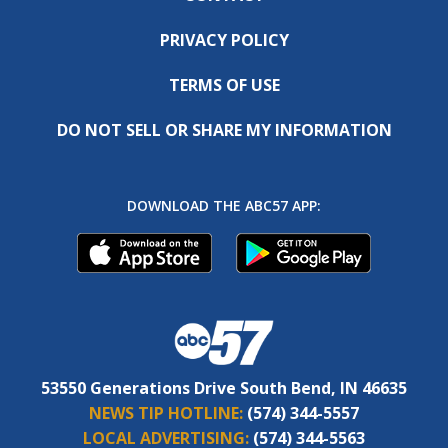
PRIVACY POLICY
TERMS OF USE
DO NOT SELL OR SHARE MY INFORMATION
DOWNLOAD THE ABC57 APP:
53550 Generations Drive South Bend, IN 46635
NEWS TIP HOTLINE:
(574) 344-5557
LOCAL ADVERTISING:
(574) 344-5563