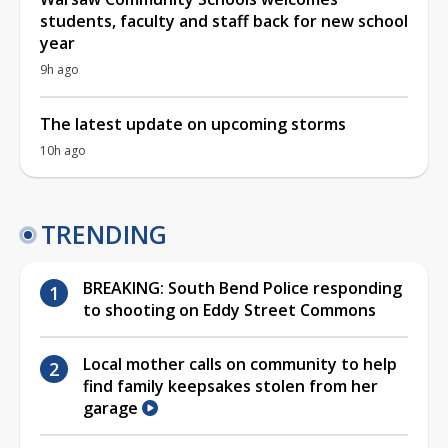
students, faculty and staff back for new school
year
9h ago
The latest update on upcoming storms
10h ago
TRENDING
BREAKING: South Bend Police responding
to shooting on Eddy Street Commons
Local mother calls on community to help
find family keepsakes stolen from her
garage