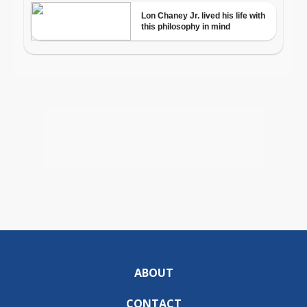
ABOUT
CONTACT