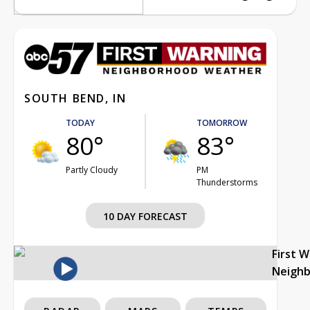
SOUTH BEND, IN
TODAY
TOMORROW
80°
83°
Partly Cloudy
PM
Thunderstorms
10 DAY FORECAST
First 
Neigh