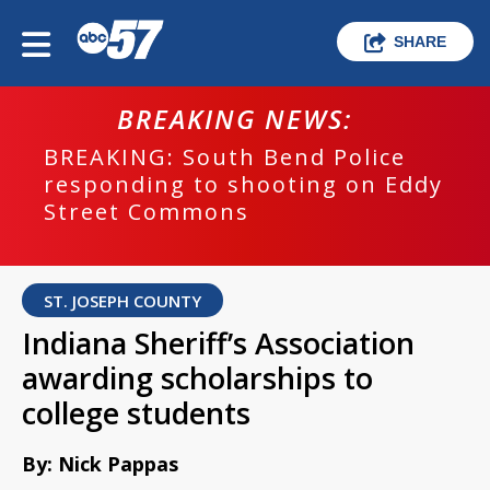
SHARE
BREAKING NEWS:
BREAKING: South Bend Police
responding to shooting on Eddy
Street Commons
ST. JOSEPH COUNTY
Indiana Sheriff’s Association
awarding scholarships to
college students
By: Nick Pappas