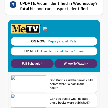
UPDATE: Victim identified in Wednesday’s
fatal hit-and-run, suspect identified