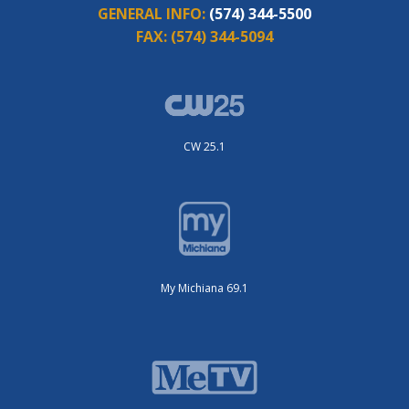
GENERAL INFO:
(574) 344-5500
FAX:
(574) 344-5094
CW 25.1
My Michiana 69.1