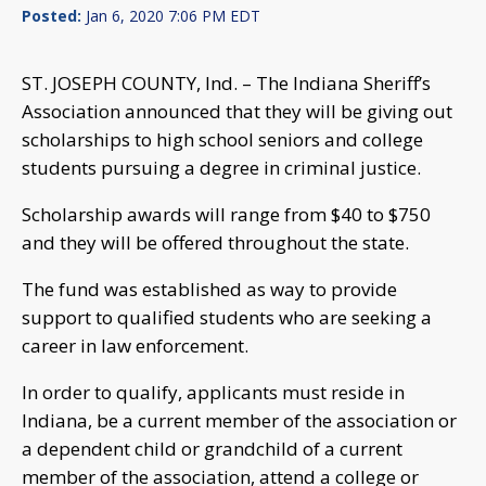
Posted:
Jan 6, 2020 7:06 PM EDT
ST. JOSEPH COUNTY, Ind. – The Indiana Sheriff’s
Association announced that they will be giving out
scholarships to high school seniors and college
students pursuing a degree in criminal justice.
Scholarship awards will range from $40 to $750
and they will be offered throughout the state.
The fund was established as way to provide
support to qualified students who are seeking a
career in law enforcement.
In order to qualify, applicants must reside in
Indiana, be a current member of the association or
a dependent child or grandchild of a current
member of the association, attend a college or