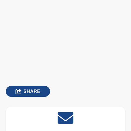
SHARE