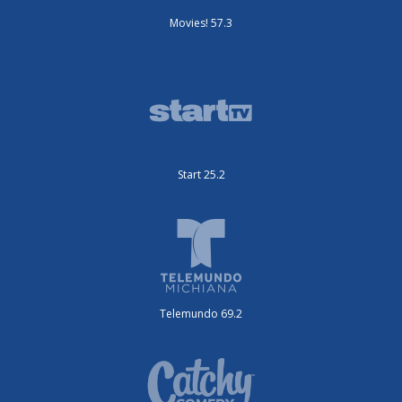
Movies! 57.3
Start 25.2
Telemundo 69.2