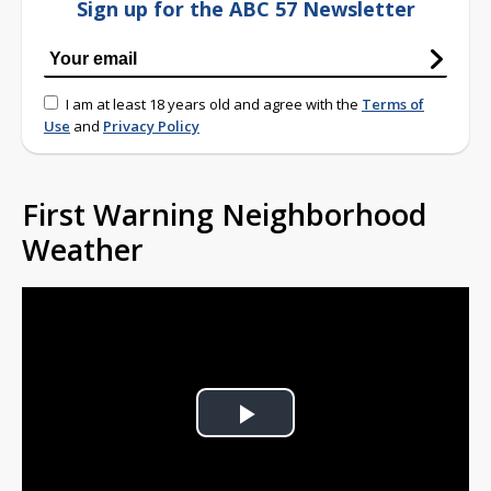
Sign up for the ABC 57 Newsletter
I am at least 18 years old and agree with the
Terms of
Use
and
Privacy Policy
First Warning Neighborhood
Weather
Play
Video