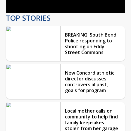
TOP STORIES
BREAKING: South Bend
Police responding to
shooting on Eddy
Street Commons
New Concord athletic
director discusses
controversial past,
goals for program
Local mother calls on
community to help find
family keepsakes
stolen from her garage