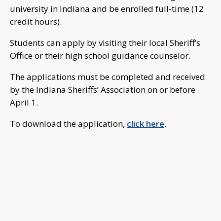
university in Indiana and be enrolled full-time (12
credit hours).
Students can apply by visiting their local Sheriff’s
Office or their high school guidance counselor.
The applications must be completed and received
by the Indiana Sheriffs’ Association on or before
April 1.
To download the application,
click here
.