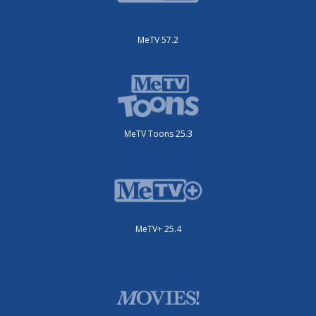
MeTV 57.2
MeTV Toons 25.3
MeTV+ 25.4