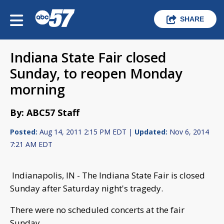
SHARE
Indiana State Fair closed
Sunday, to reopen Monday
morning
By: ABC57 Staff
Posted:
Aug 14, 2011 2:15 PM EDT |
Updated:
Nov 6, 2014
7:21 AM EDT
Indianapolis, IN - The Indiana State Fair is closed
Sunday after Saturday night's tragedy.
There were no scheduled concerts at the fair
Sunday.