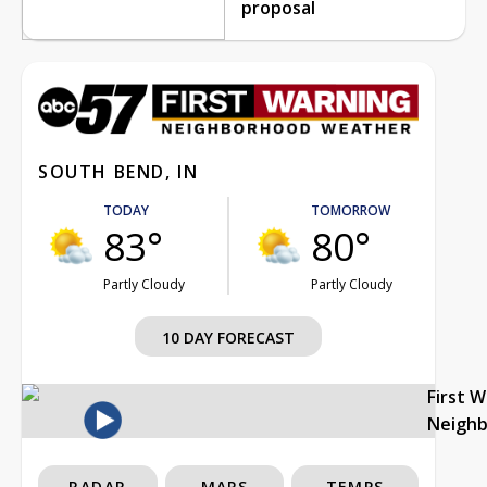
proposal
SOUTH BEND, IN
TODAY
TOMORROW
83°
80°
Partly Cloudy
Partly Cloudy
10 DAY FORECAST
First 
Neigh
RADAR
MAPS
TEMPS