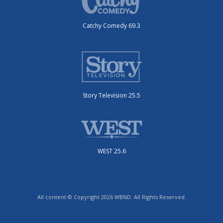
Catchy Comedy 69.3
Story Television 25.5
WEST 25.6
All content © Copyright 2026 WBND. All Rights Reserved.