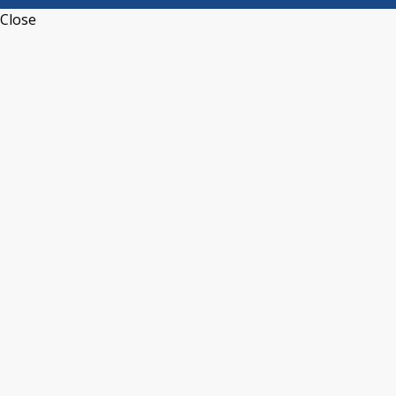
Close