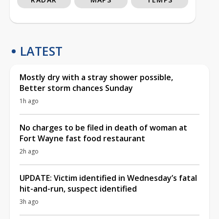
LATEST
Mostly dry with a stray shower possible,
Better storm chances Sunday
1h ago
No charges to be filed in death of woman at
Fort Wayne fast food restaurant
2h ago
UPDATE: Victim identified in Wednesday’s fatal
hit-and-run, suspect identified
3h ago