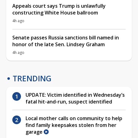
Appeals court says Trump is unlawfully
constructing White House ballroom
4h ago
Senate passes Russia sanctions bill named in
honor of the late Sen. Lindsey Graham
4h ago
TRENDING
UPDATE: Victim identified in Wednesday’s
fatal hit-and-run, suspect identified
Local mother calls on community to help
find family keepsakes stolen from her
garage