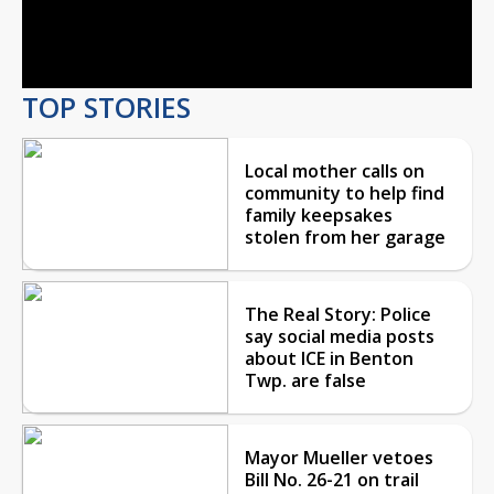
Video
TOP STORIES
Local mother calls on
community to help find
family keepsakes
stolen from her garage
The Real Story: Police
say social media posts
about ICE in Benton
Twp. are false
Mayor Mueller vetoes
Bill No. 26-21 on trail