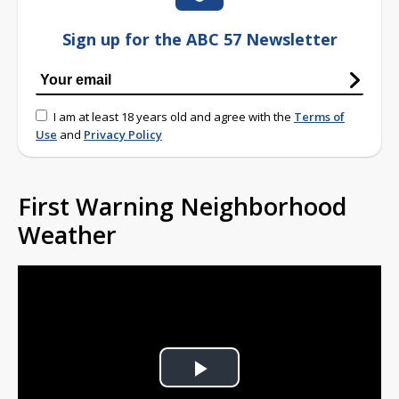
Sign up for the ABC 57 Newsletter
I am at least 18 years old and agree with the
Terms of
Use
and
Privacy Policy
First Warning Neighborhood
Weather
Play