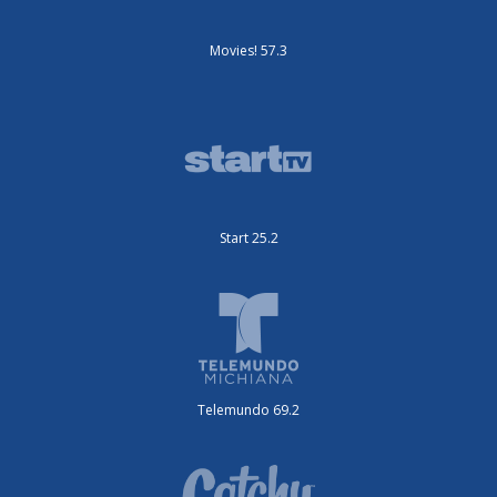
Movies! 57.3
Start 25.2
Telemundo 69.2