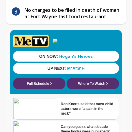
No charges to be filed in death of woman
at Fort Wayne fast food restaurant