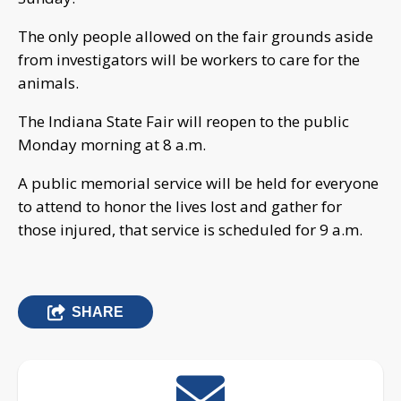
The only people allowed on the fair grounds aside
from investigators will be workers to care for the
animals.
The Indiana State Fair will reopen to the public
Monday morning at 8 a.m.
A public memorial service will be held for everyone
to attend to honor the lives lost and gather for
those injured, that service is scheduled for 9 a.m.
SHARE