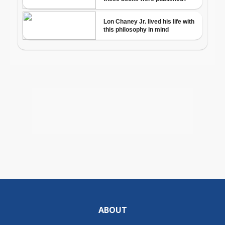
ABOUT