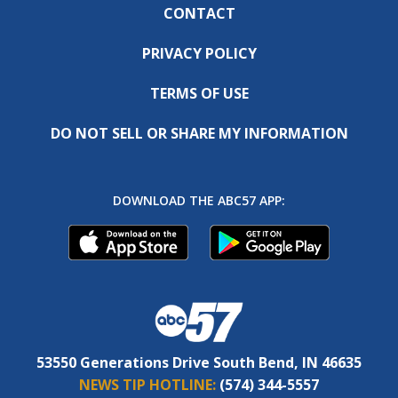
CONTACT
PRIVACY POLICY
TERMS OF USE
DO NOT SELL OR SHARE MY INFORMATION
DOWNLOAD THE ABC57 APP:
53550 Generations Drive South Bend, IN 46635
NEWS TIP HOTLINE:
(574) 344-5557