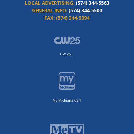
LOCAL ADVERTISING:
(574) 344-5563
GENERAL INFO:
(574) 344-5500
FAX:
(574) 344-5094
CW 25.1
My Michiana 69.1