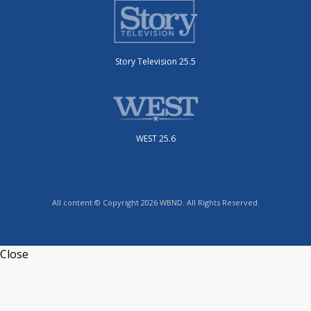
Story Television 25.5
WEST 25.6
All content © Copyright 2026 WBND. All Rights Reserved.
Close