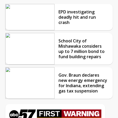
EPD investigating
deadly hit and run
crash
School City of
Mishawaka considers
up to 7 million bond to
fund building repairs
Gov. Braun declares
new energy emergency
for Indiana, extending
gas tax suspension