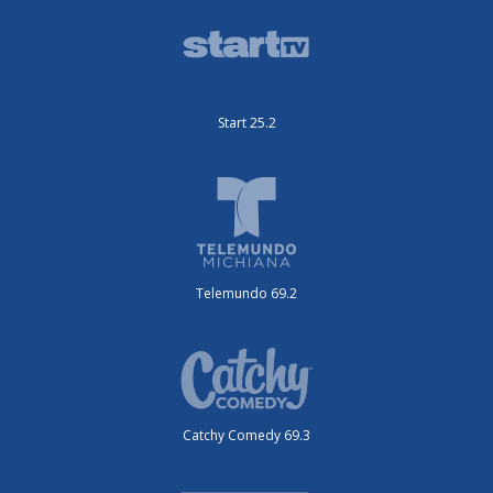
Start 25.2
Telemundo 69.2
Catchy Comedy 69.3