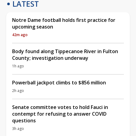
LATEST
Notre Dame football holds first practice for
upcoming season
42m ago
Body found along Tippecanoe River in Fulton
County; investigation underway
1h ago
Powerball jackpot climbs to $856 million
2h ago
Senate committee votes to hold Fauci in
contempt for refusing to answer COVID
questions
3h ago