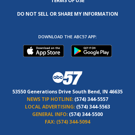
TERMS OF USE
DO NOT SELL OR SHARE MY INFORMATION
DOWNLOAD THE ABC57 APP:
53550 Generations Drive South Bend, IN 46635
NEWS TIP HOTLINE:
(574) 344-5557
LOCAL ADVERTISING:
(574) 344-5563
GENERAL INFO:
(574) 344-5500
FAX:
(574) 344-5094