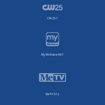
CW 25.1
My Michiana 69.1
MeTV 57.2