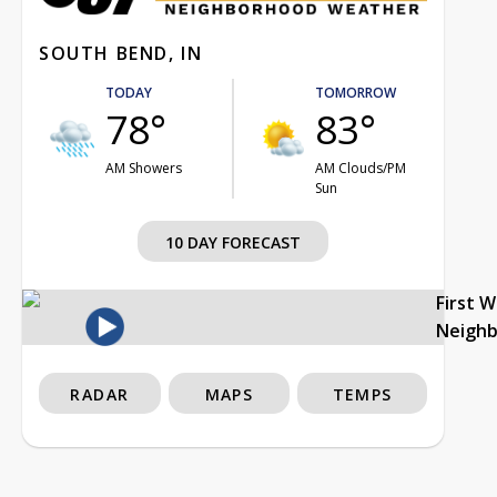
SOUTH BEND, IN
TODAY
TOMORROW
78°
83°
AM Showers
AM Clouds/PM
Sun
10 DAY FORECAST
First 
Neigh
RADAR
MAPS
TEMPS