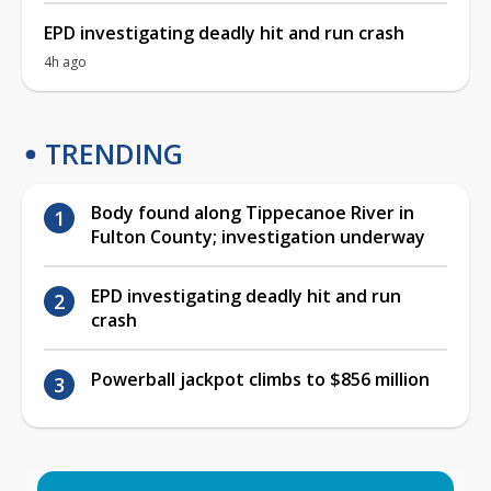
EPD investigating deadly hit and run crash
4h ago
TRENDING
Body found along Tippecanoe River in
Fulton County; investigation underway
EPD investigating deadly hit and run
crash
Powerball jackpot climbs to $856 million