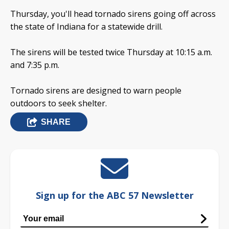
Thursday, you'll head tornado sirens going off across
the state of Indiana for a statewide drill.
The sirens will be tested twice Thursday at 10:15 a.m.
and 7:35 p.m.
Tornado sirens are designed to warn people
outdoors to seek shelter.
SHARE
Sign up for the ABC 57 Newsletter