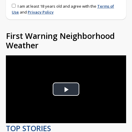
I am at least 18 years old and agree with the
Terms of
Use
and
Privacy Policy
First Warning Neighborhood
Weather
Play
Video
TOP STORIES