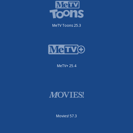
MeTV Toons 25.3
MeTV+ 25.4
Movies! 57.3