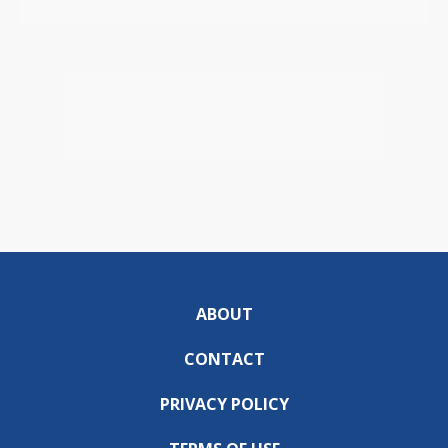
ABOUT
CONTACT
PRIVACY POLICY