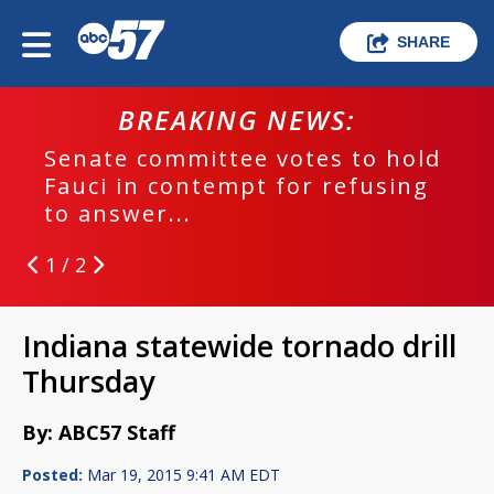
SHARE
BREAKING NEWS:
Senate committee votes to hold
Fauci in contempt for refusing
to answer...
1 / 2
Indiana statewide tornado drill
Thursday
By: ABC57 Staff
Posted:
Mar 19, 2015 9:41 AM EDT