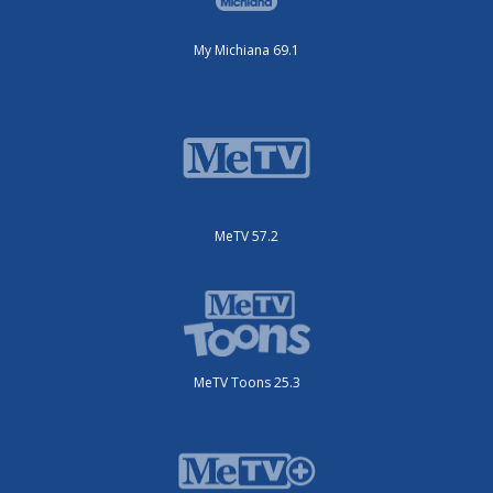
My Michiana 69.1
MeTV 57.2
MeTV Toons 25.3