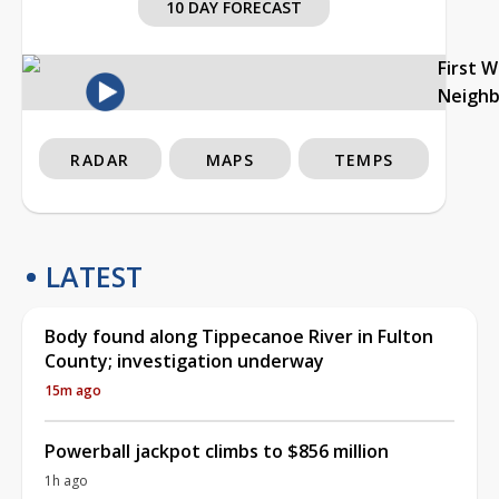
10 DAY FORECAST
First 
Neigh
RADAR
MAPS
TEMPS
LATEST
Body found along Tippecanoe River in Fulton
County; investigation underway
15m ago
Powerball jackpot climbs to $856 million
1h ago