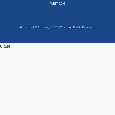
WEST 25.6
All content © Copyright 2026 WBND. All Rights Reserved.
Close