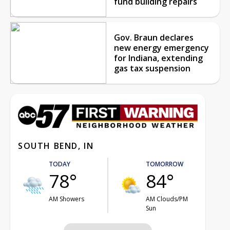
fund building repairs
Gov. Braun declares
new energy emergency
for Indiana, extending
gas tax suspension
SOUTH BEND, IN
TODAY
TOMORROW
78°
84°
AM Showers
AM Clouds/PM
Sun