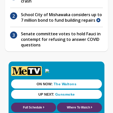
crash
School City of Mishawaka considers up to
7 million bond to fund building repairs
Senate committee votes to hold Fauci in
contempt for refusing to answer COVID
questions