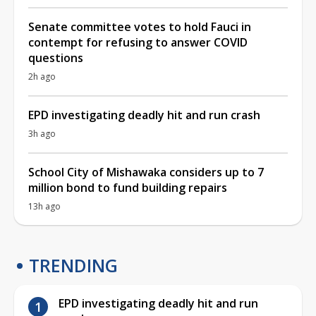
Senate committee votes to hold Fauci in
contempt for refusing to answer COVID
questions
2h ago
EPD investigating deadly hit and run crash
3h ago
School City of Mishawaka considers up to 7
million bond to fund building repairs
13h ago
TRENDING
EPD investigating deadly hit and run