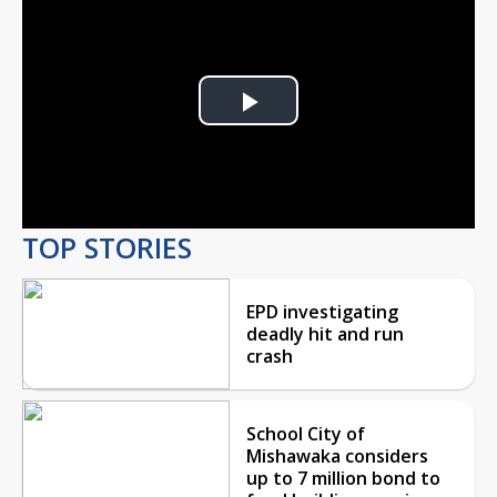
Play
Video
TOP STORIES
EPD investigating
deadly hit and run
crash
School City of
Mishawaka considers
up to 7 million bond to