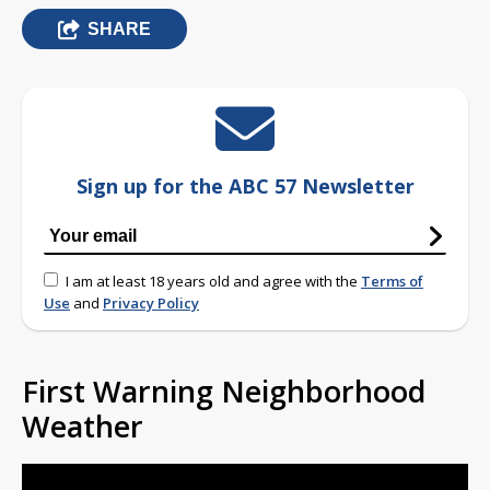
SHARE
Sign up for the ABC 57 Newsletter
I am at least 18 years old and agree with the
Terms of
Use
and
Privacy Policy
First Warning Neighborhood
Weather