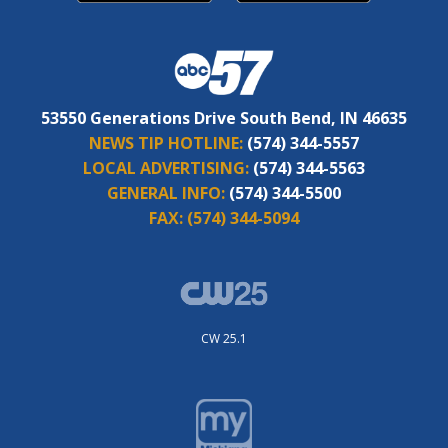
53550 Generations Drive South Bend, IN 46635
NEWS TIP HOTLINE:
(574) 344-5557
LOCAL ADVERTISING:
(574) 344-5563
GENERAL INFO:
(574) 344-5500
FAX:
(574) 344-5094
CW 25.1