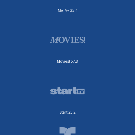
MeTV+ 25.4
Movies! 57.3
Start 25.2