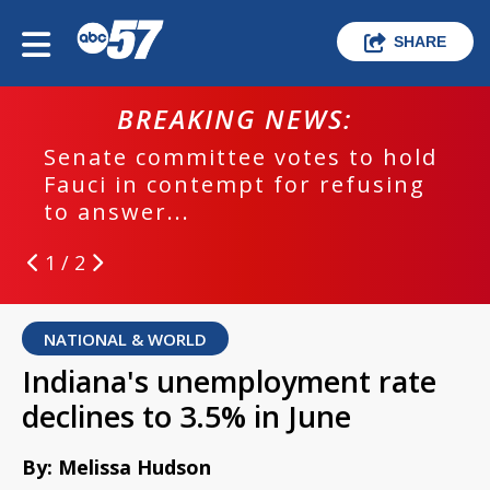
SHARE
BREAKING NEWS:
Senate committee votes to hold
Fauci in contempt for refusing
to answer...
1 / 2
NATIONAL & WORLD
Indiana's unemployment rate
declines to 3.5% in June
By: Melissa Hudson