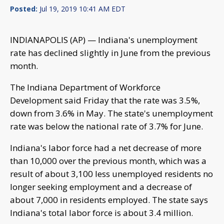
Posted:
Jul 19, 2019 10:41 AM EDT
INDIANAPOLIS (AP) — Indiana's unemployment
rate has declined slightly in June from the previous
month.
The Indiana Department of Workforce
Development said Friday that the rate was 3.5%,
down from 3.6% in May. The state's unemployment
rate was below the national rate of 3.7% for June.
Indiana's labor force had a net decrease of more
than 10,000 over the previous month, which was a
result of about 3,100 less unemployed residents no
longer seeking employment and a decrease of
about 7,000 in residents employed. The state says
Indiana's total labor force is about 3.4 million.