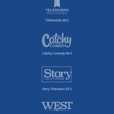
Telemundo 69.2
Catchy Comedy 69.3
Story Television 25.5