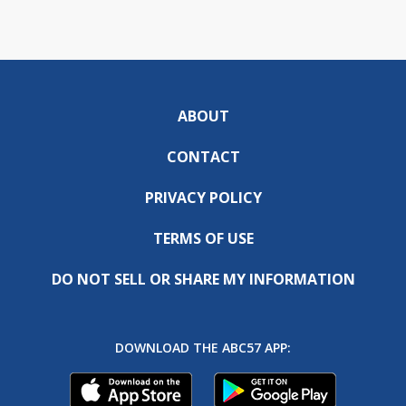
ABOUT
CONTACT
PRIVACY POLICY
TERMS OF USE
DO NOT SELL OR SHARE MY INFORMATION
DOWNLOAD THE ABC57 APP: