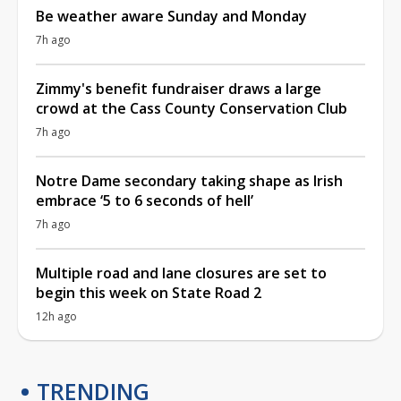
Be weather aware Sunday and Monday
7h ago
Zimmy's benefit fundraiser draws a large
crowd at the Cass County Conservation Club
7h ago
Notre Dame secondary taking shape as Irish
embrace ‘5 to 6 seconds of hell’
7h ago
Multiple road and lane closures are set to
begin this week on State Road 2
12h ago
TRENDING