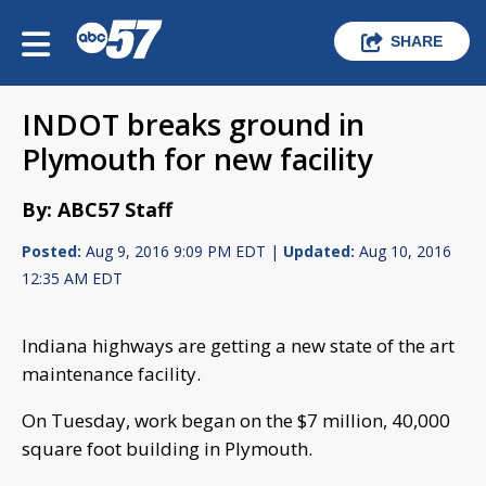
SHARE
INDOT breaks ground in
Plymouth for new facility
By: ABC57 Staff
Posted:
Aug 9, 2016 9:09 PM EDT |
Updated:
Aug 10, 2016
12:35 AM EDT
Indiana highways are getting a new state of the art
maintenance facility.
On Tuesday, work began on the $7 million, 40,000
square foot building in Plymouth.