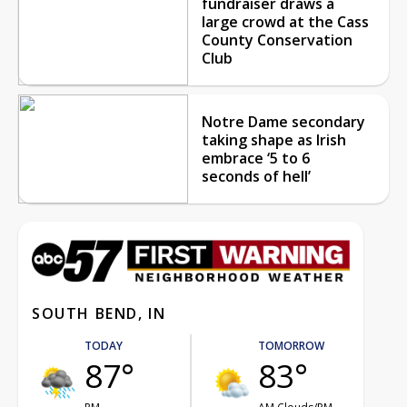
fundraiser draws a
large crowd at the Cass
County Conservation
Club
Notre Dame secondary
taking shape as Irish
embrace ‘5 to 6
seconds of hell’
SOUTH BEND, IN
TODAY
TOMORROW
87°
83°