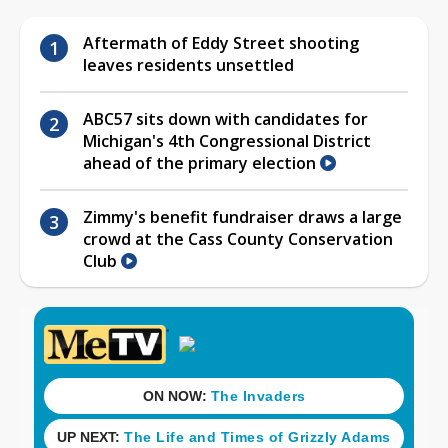
Aftermath of Eddy Street shooting
leaves residents unsettled
ABC57 sits down with candidates for
Michigan's 4th Congressional District
ahead of the primary election
Zimmy's benefit fundraiser draws a large
crowd at the Cass County Conservation
Club