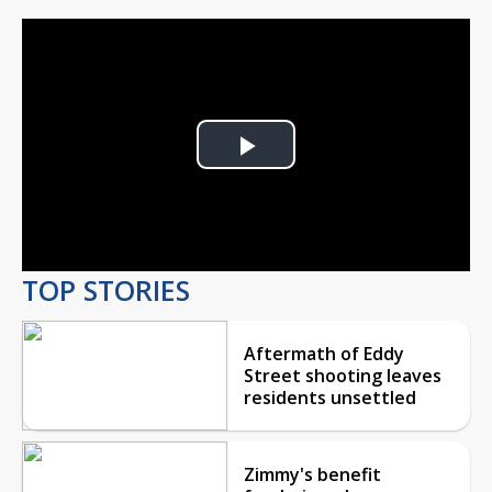
Play
Video
TOP STORIES
Aftermath of Eddy
Street shooting leaves
residents unsettled
Zimmy's benefit