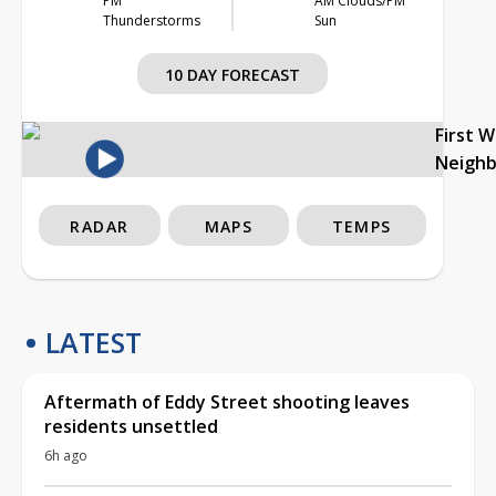
PM
AM Clouds/PM
Thunderstorms
Sun
10 DAY FORECAST
First 
Neigh
RADAR
MAPS
TEMPS
LATEST
Aftermath of Eddy Street shooting leaves
residents unsettled
6h ago