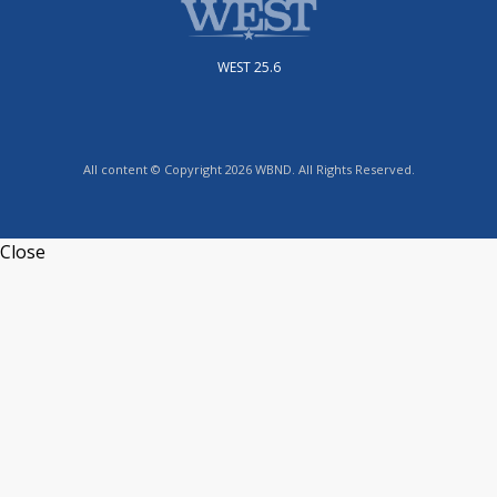
WEST 25.6
All content © Copyright 2026 WBND. All Rights Reserved.
Close