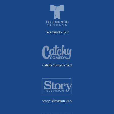
Telemundo 69.2
Catchy Comedy 69.3
Story Television 25.5