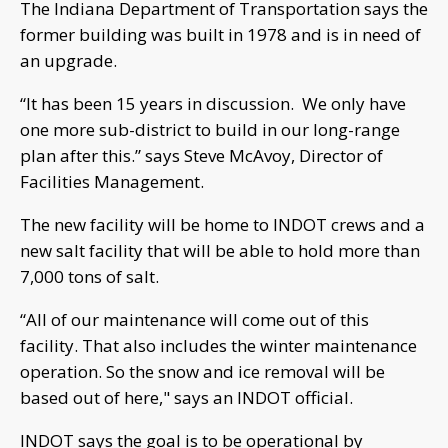
The Indiana Department of Transportation says the
former building was built in 1978 and is in need of
an upgrade.
“It has been 15 years in discussion. We only have
one more sub-district to build in our long-range
plan after this.” says Steve McAvoy, Director of
Facilities Management.
The new facility will be home to INDOT crews and a
new salt facility that will be able to hold more than
7,000 tons of salt.
“All of our maintenance will come out of this
facility. That also includes the winter maintenance
operation. So the snow and ice removal will be
based out of here," says an INDOT official.
INDOT says the goal is to be operational by