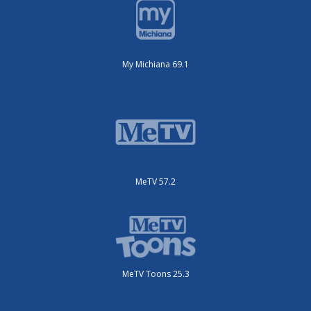
My Michiana 69.1
MeTV 57.2
MeTV Toons 25.3