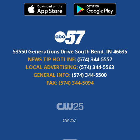
53550 Generations Drive South Bend, IN 46635
NEWS TIP HOTLINE:
(574) 344-5557
LOCAL ADVERTISING:
(574) 344-5563
GENERAL INFO:
(574) 344-5500
FAX:
(574) 344-5094
CW 25.1