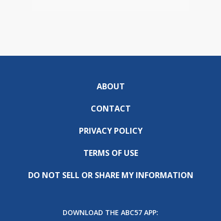
ABOUT
CONTACT
PRIVACY POLICY
TERMS OF USE
DO NOT SELL OR SHARE MY INFORMATION
DOWNLOAD THE ABC57 APP: