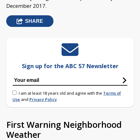
December 2017.
SHARE
Sign up for the ABC 57 Newsletter
I am at least 18 years old and agree with the
Terms of
Use
and
Privacy Policy
First Warning Neighborhood
Weather