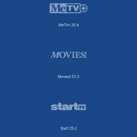
MeTV+ 25.4
Movies! 57.3
Start 25.2