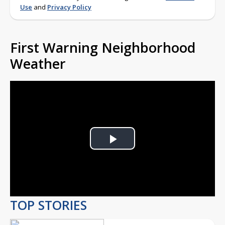
Use
and
Privacy Policy
First Warning Neighborhood
Weather
Play
Video
TOP STORIES