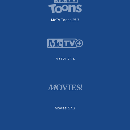
MeTV Toons 25.3
MeTV+ 25.4
Movies! 57.3