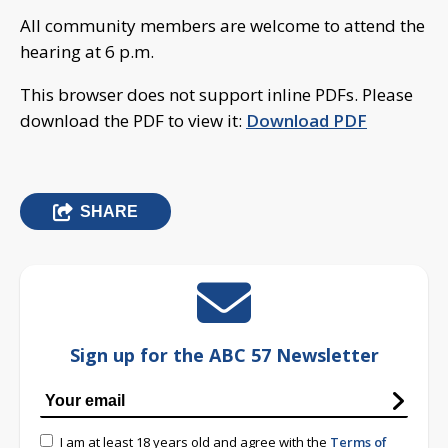
All community members are welcome to attend the
hearing at 6 p.m.
This browser does not support inline PDFs. Please
download the PDF to view it:
Download PDF
SHARE
Sign up for the ABC 57 Newsletter
I am at least 18 years old and agree with the
Terms of