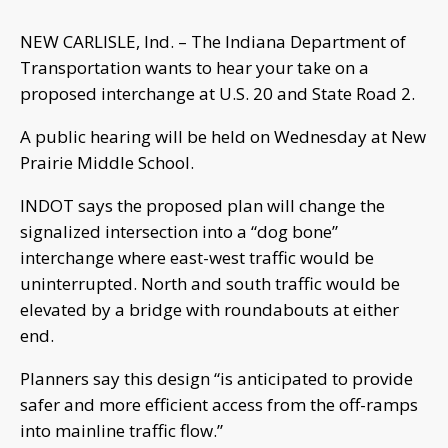
NEW CARLISLE, Ind. – The Indiana Department of
Transportation wants to hear your take on a
proposed interchange at U.S. 20 and State Road 2.
A public hearing will be held on Wednesday at New
Prairie Middle School.
INDOT says the proposed plan will change the
signalized intersection into a “dog bone”
interchange where east-west traffic would be
uninterrupted. North and south traffic would be
elevated by a bridge with roundabouts at either
end.
Planners say this design “is anticipated to provide
safer and more efficient access from the off-ramps
into mainline traffic flow.”