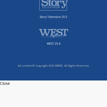
Story Television 25.5
WEST 25.6
All content © Copyright 2026 WBND. All Rights Reserved.
Close