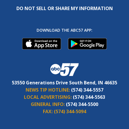
DO NOT SELL OR SHARE MY INFORMATION
DOWNLOAD THE ABC57 APP:
53550 Generations Drive South Bend, IN 46635
NEWS TIP HOTLINE:
(574) 344-5557
LOCAL ADVERTISING:
(574) 344-5563
GENERAL INFO:
(574) 344-5500
FAX:
(574) 344-5094