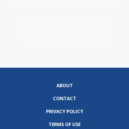
ABOUT
CONTACT
PRIVACY POLICY
TERMS OF USE