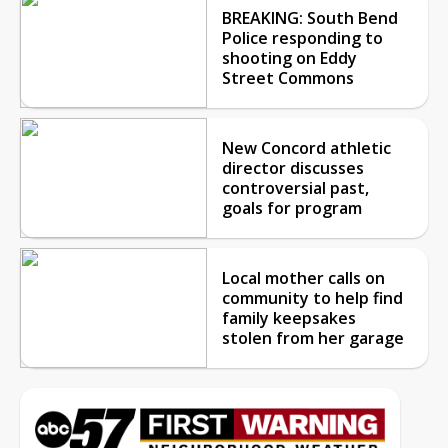
BREAKING: South Bend
Police responding to
shooting on Eddy
Street Commons
New Concord athletic
director discusses
controversial past,
goals for program
Local mother calls on
community to help find
family keepsakes
stolen from her garage