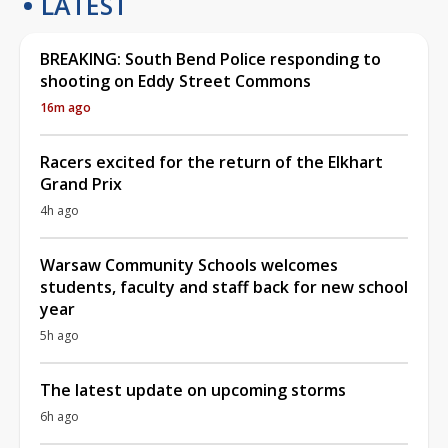
LATEST
BREAKING: South Bend Police responding to
shooting on Eddy Street Commons
16m ago
Racers excited for the return of the Elkhart
Grand Prix
4h ago
Warsaw Community Schools welcomes
students, faculty and staff back for new school
year
5h ago
The latest update on upcoming storms
6h ago