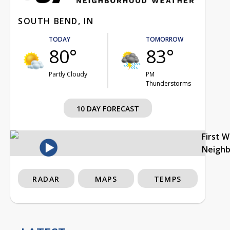
SOUTH BEND, IN
TODAY
TOMORROW
80°
83°
Partly Cloudy
PM
Thunderstorms
10 DAY FORECAST
First 
Neigh
RADAR
MAPS
TEMPS