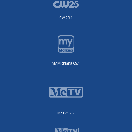
CW 25.1
My Michiana 69.1
MeTV 57.2