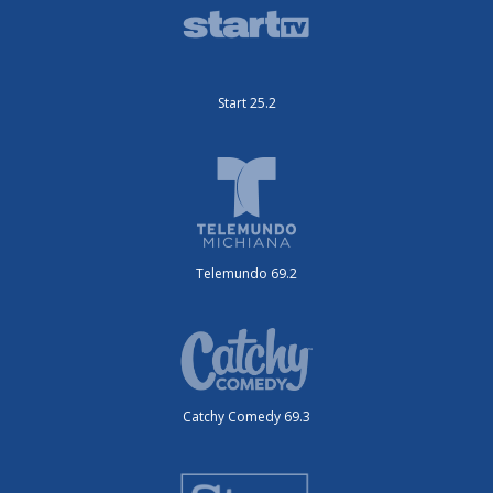
Start 25.2
Telemundo 69.2
Catchy Comedy 69.3