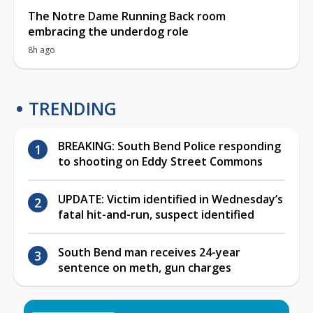
The Notre Dame Running Back room
embracing the underdog role
8h ago
TRENDING
BREAKING: South Bend Police responding
to shooting on Eddy Street Commons
UPDATE: Victim identified in Wednesday’s
fatal hit-and-run, suspect identified
South Bend man receives 24-year
sentence on meth, gun charges