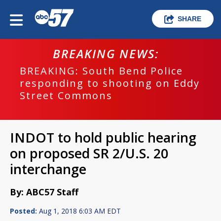
SHARE
BREAKING NEWS:
BREAKING: South Bend Police
responding to shooting on Eddy
Street Commons
INDOT to hold public hearing
on proposed SR 2/U.S. 20
interchange
By: ABC57 Staff
Posted:
Aug 1, 2018 6:03 AM EDT