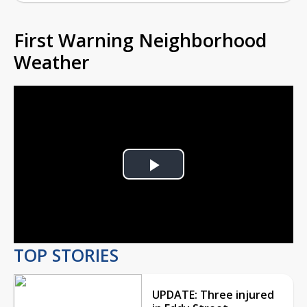
First Warning Neighborhood
Weather
Play
Video
TOP STORIES
UPDATE: Three injured