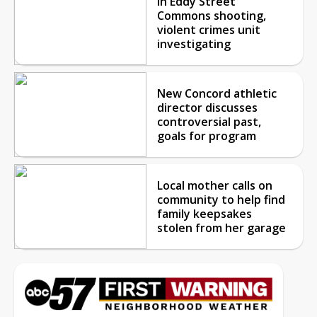
in Eddy Street
Commons shooting,
violent crimes unit
investigating
New Concord athletic
director discusses
controversial past,
goals for program
Local mother calls on
community to help find
family keepsakes
stolen from her garage