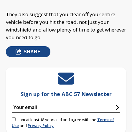
They also suggest that you clear off your entire
vehicle before you hit the road, not just your
windshield and allow plenty of time to get wherever
you need to go.
SHARE
Sign up for the ABC 57 Newsletter
I am at least 18 years old and agree with the
Terms of
Use
and
Privacy Policy