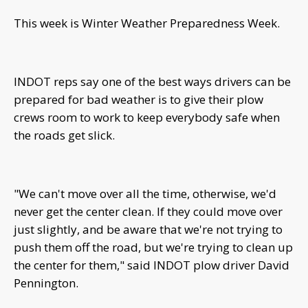
This week is Winter Weather Preparedness Week.
INDOT reps say one of the best ways drivers can be
prepared for bad weather is to give their plow
crews room to work to keep everybody safe when
the roads get slick.
"We can't move over all the time, otherwise, we'd
never get the center clean. If they could move over
just slightly, and be aware that we're not trying to
push them off the road, but we're trying to clean up
the center for them," said INDOT plow driver David
Pennington.