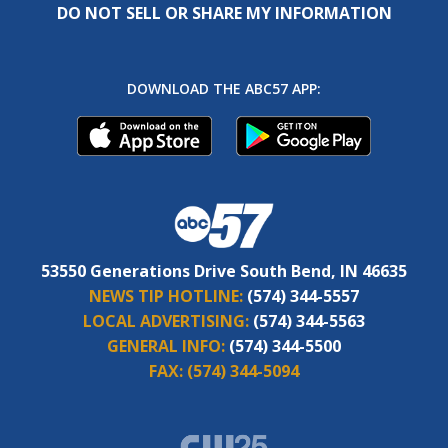
DO NOT SELL OR SHARE MY INFORMATION
DOWNLOAD THE ABC57 APP:
53550 Generations Drive South Bend, IN 46635
NEWS TIP HOTLINE:
(574) 344-5557
LOCAL ADVERTISING:
(574) 344-5563
GENERAL INFO:
(574) 344-5500
FAX:
(574) 344-5094