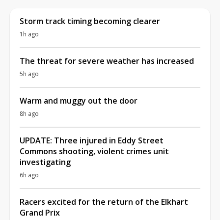
Storm track timing becoming clearer
1h ago
The threat for severe weather has increased
5h ago
Warm and muggy out the door
8h ago
UPDATE: Three injured in Eddy Street
Commons shooting, violent crimes unit
investigating
6h ago
Racers excited for the return of the Elkhart
Grand Prix