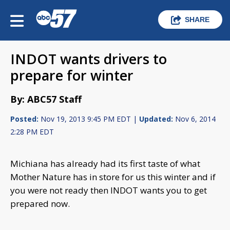
SHARE
INDOT wants drivers to
prepare for winter
By: ABC57 Staff
Posted:
Nov 19, 2013 9:45 PM EDT |
Updated:
Nov 6, 2014
2:28 PM EDT
Michiana has already had its first taste of what
Mother Nature has in store for us this winter and if
you were not ready then INDOT wants you to get
prepared now.