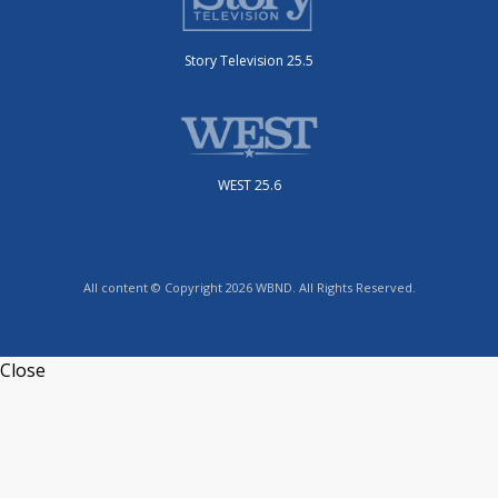
Story Television 25.5
WEST 25.6
All content © Copyright 2026 WBND. All Rights Reserved.
Close