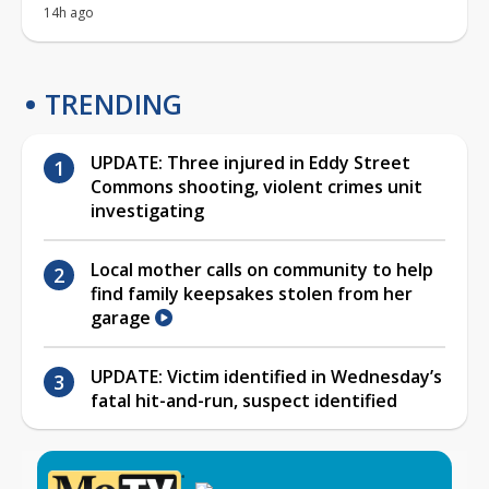
14h ago
TRENDING
UPDATE: Three injured in Eddy Street
Commons shooting, violent crimes unit
investigating
Local mother calls on community to help
find family keepsakes stolen from her
garage
UPDATE: Victim identified in Wednesday’s
fatal hit-and-run, suspect identified