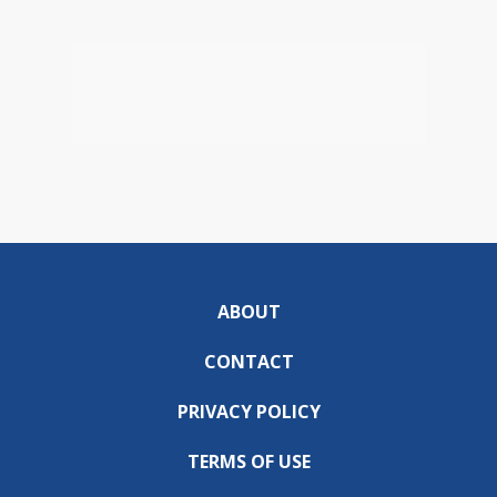
ABOUT
CONTACT
PRIVACY POLICY
TERMS OF USE