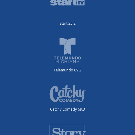
Start 25.2
Telemundo 69.2
Catchy Comedy 69.3