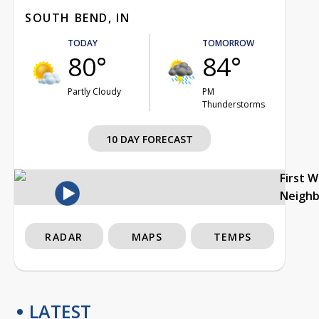
SOUTH BEND, IN
TODAY
TOMORROW
80°
84°
Partly Cloudy
PM
Thunderstorms
10 DAY FORECAST
First 
Neigh
RADAR
MAPS
TEMPS
LATEST