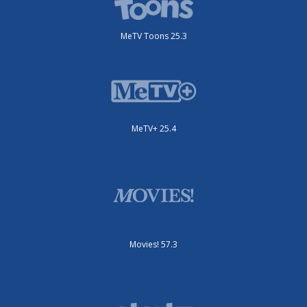
MeTV Toons 25.3
MeTV+ 25.4
Movies! 57.3