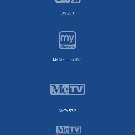
CW 25.1
My Michiana 69.1
MeTV 57.2