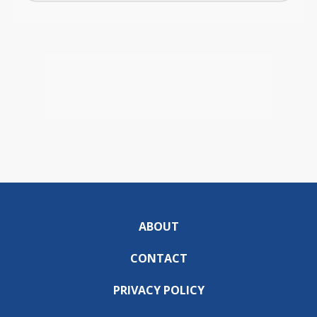
ABOUT
CONTACT
PRIVACY POLICY