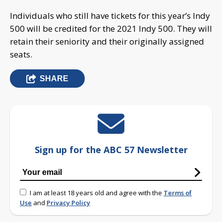
Individuals who still have tickets for this year’s Indy
500 will be credited for the 2021 Indy 500. They will
retain their seniority and their originally assigned
seats.
SHARE
Sign up for the ABC 57 Newsletter
I am at least 18 years old and agree with the
Terms of
Use
and
Privacy Policy