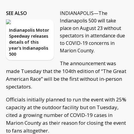
SEE ALSO
INDIANAPOLIS—The
Indianapolis 500 will take
place on August 23 without
Indianapolis Motor
spectators in attendance due
Speedway releases
details of this
to COVID-19 concerns in
year's Indianapolis
Marion County.
500
The announcement was
made Tuesday that the 104th edition of “The Great
American Race” will be the first without in-person
spectators.
Officials initially planned to run the event with 25%
capacity at the outdoor facility but on Tuesday,
cited a growing number of COVID-19 cases in
Marion County as their reason for closing the event
to fans altogether.