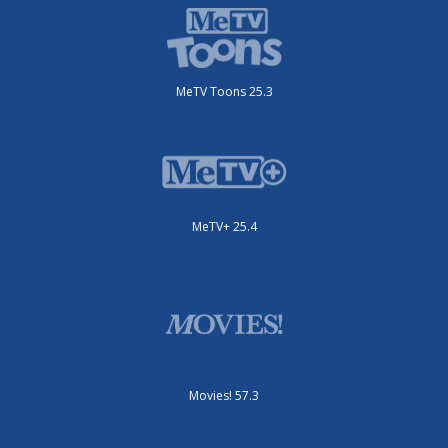
MeTV Toons 25.3
MeTV+ 25.4
Movies! 57.3