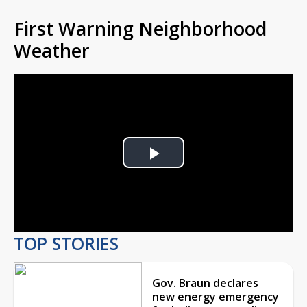
First Warning Neighborhood
Weather
Play
Video
TOP STORIES
Gov. Braun declares
new energy emergency