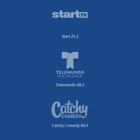
Start 25.2
Telemundo 69.2
Catchy Comedy 69.3