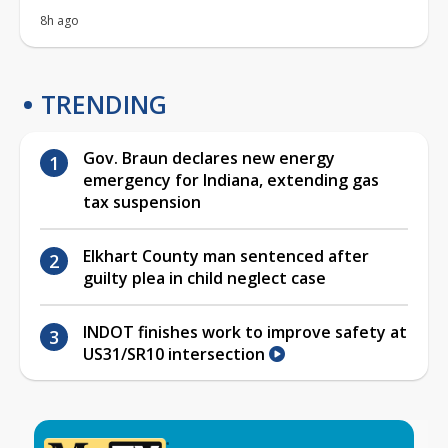
8h ago
TRENDING
Gov. Braun declares new energy
emergency for Indiana, extending gas
tax suspension
Elkhart County man sentenced after
guilty plea in child neglect case
INDOT finishes work to improve safety at
US31/SR10 intersection