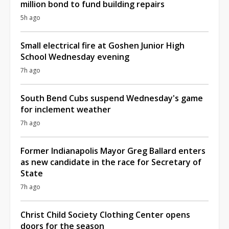
million bond to fund building repairs
5h ago
Small electrical fire at Goshen Junior High
School Wednesday evening
7h ago
South Bend Cubs suspend Wednesday's game
for inclement weather
7h ago
Former Indianapolis Mayor Greg Ballard enters
as new candidate in the race for Secretary of
State
7h ago
Christ Child Society Clothing Center opens
doors for the season