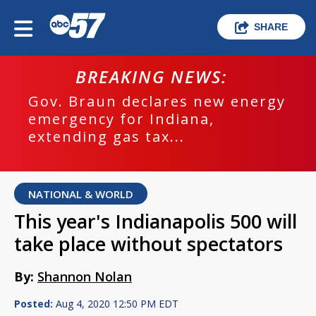
SHARE
BREAKING NEWS:
Gov. Braun declares new energy
emergency for Indiana,
extending gas tax...
NATIONAL & WORLD
This year's Indianapolis 500 will
take place without spectators
By:
Shannon Nolan
Posted:
Aug 4, 2020 12:50 PM EDT