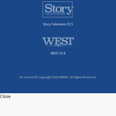
Story Television 25.5
WEST 25.6
All content © Copyright 2026 WBND. All Rights Reserved.
Close