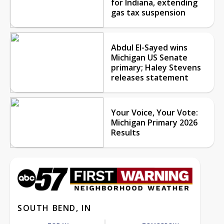
for Indiana, extending
gas tax suspension
Abdul El-Sayed wins
Michigan US Senate
primary; Haley Stevens
releases statement
Your Voice, Your Vote:
Michigan Primary 2026
Results
SOUTH BEND, IN