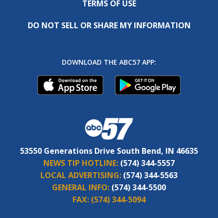
TERMS OF USE
DO NOT SELL OR SHARE MY INFORMATION
DOWNLOAD THE ABC57 APP:
53550 Generations Drive South Bend, IN 46635
NEWS TIP HOTLINE:
(574) 344-5557
LOCAL ADVERTISING:
(574) 344-5563
GENERAL INFO:
(574) 344-5500
FAX:
(574) 344-5094