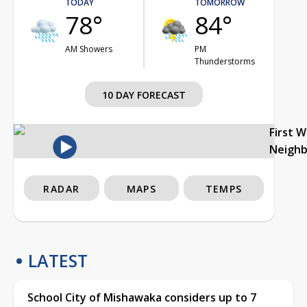
TODAY
TOMORROW
78°
84°
AM Showers
PM
Thunderstorms
10 DAY FORECAST
First 
Neigh
RADAR
MAPS
TEMPS
LATEST
School City of Mishawaka considers up to 7