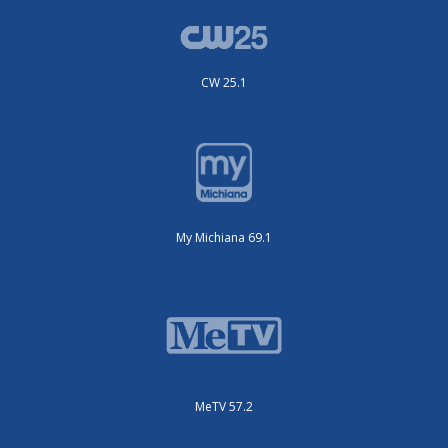
CW 25.1
My Michiana 69.1
MeTV 57.2