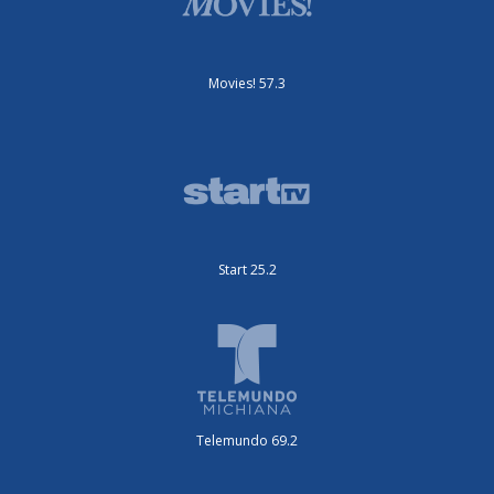
Movies! 57.3
Start 25.2
Telemundo 69.2