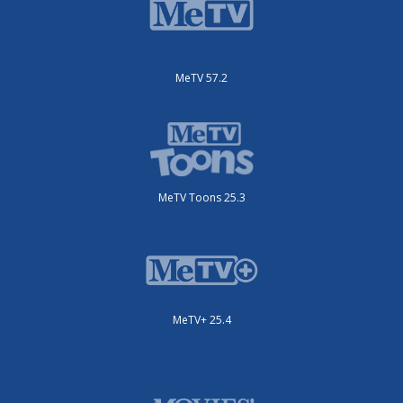
MeTV 57.2
MeTV Toons 25.3
MeTV+ 25.4