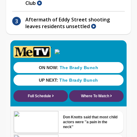
Club
Aftermath of Eddy Street shooting
leaves residents unsettled