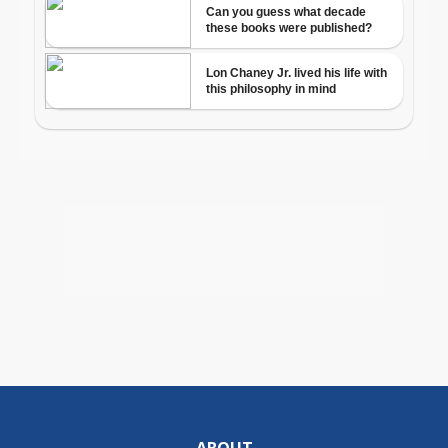
ABOUT