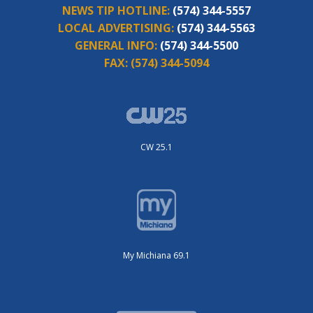
NEWS TIP HOTLINE:
(574) 344-5557
LOCAL ADVERTISING:
(574) 344-5563
GENERAL INFO:
(574) 344-5500
FAX:
(574) 344-5094
CW 25.1
My Michiana 69.1