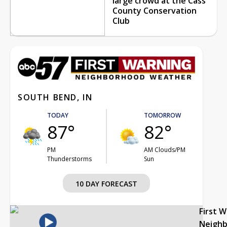
large crowd at the Cass
County Conservation
Club
SOUTH BEND, IN
TODAY
TOMORROW
87°
82°
PM
AM Clouds/PM
Thunderstorms
Sun
10 DAY FORECAST
First 
Neigh