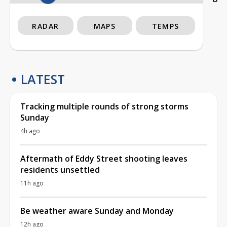
RADAR
MAPS
TEMPS
LATEST
Tracking multiple rounds of strong storms
Sunday
4h ago
Aftermath of Eddy Street shooting leaves
residents unsettled
11h ago
Be weather aware Sunday and Monday
12h ago