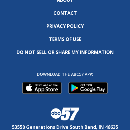
CONTACT
PRIVACY POLICY
TERMS OF USE
DO NOT SELL OR SHARE MY INFORMATION
DOWNLOAD THE ABC57 APP:
53550 Generations Drive South Bend, IN 46635