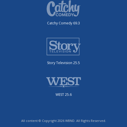
Catchy Comedy 69.3
Story Television 25.5
WEST 25.6
All content © Copyright 2026 WBND. All Rights Reserved.