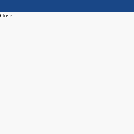
Close