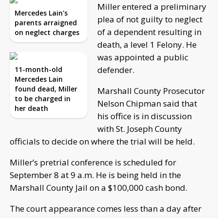
Miller entered a preliminary
Mercedes Lain's
plea of not guilty to neglect
parents arraigned
of a dependent resulting in
on neglect charges
death, a level 1 Felony. He
was appointed a public
defender.
11-month-old
Mercedes Lain
found dead, Miller
Marshall County Prosecutor
to be charged in
Nelson Chipman said that
her death
his office is in discussion
with St. Joseph County
officials to decide on where the trial will be held.
Miller’s pretrial conference is scheduled for
September 8 at 9 a.m. He is being held in the
Marshall County Jail on a $100,000 cash bond.
The court appearance comes less than a day after