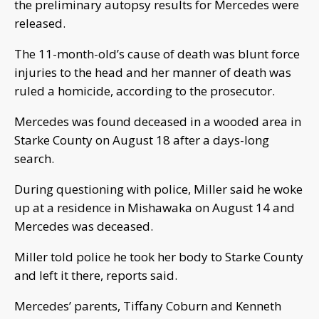
the preliminary autopsy results for Mercedes were
released.
The 11-month-old’s cause of death was blunt force
injuries to the head and her manner of death was
ruled a homicide, according to the prosecutor.
Mercedes was found deceased in a wooded area in
Starke County on August 18 after a days-long
search.
During questioning with police, Miller said he woke
up at a residence in Mishawaka on August 14 and
Mercedes was deceased.
Miller told police he took her body to Starke County
and left it there, reports said.
Mercedes’ parents, Tiffany Coburn and Kenneth