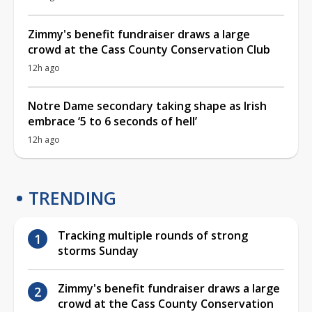
Zimmy's benefit fundraiser draws a large
crowd at the Cass County Conservation Club
12h ago
Notre Dame secondary taking shape as Irish
embrace ‘5 to 6 seconds of hell’
12h ago
TRENDING
Tracking multiple rounds of strong
storms Sunday
Zimmy's benefit fundraiser draws a large
crowd at the Cass County Conservation