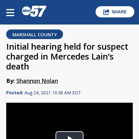
SHARE
MARSHALL COUNTY
Initial hearing held for suspect
charged in Mercedes Lain’s
death
By:
Shannon Nolan
Posted:
Aug 24, 2021 10:38 AM EDT