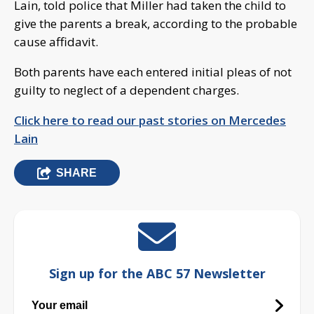
Lain, told police that Miller had taken the child to
give the parents a break, according to the probable
cause affidavit.
Both parents have each entered initial pleas of not
guilty to neglect of a dependent charges.
Click here to read our past stories on Mercedes
Lain
SHARE
Sign up for the ABC 57 Newsletter