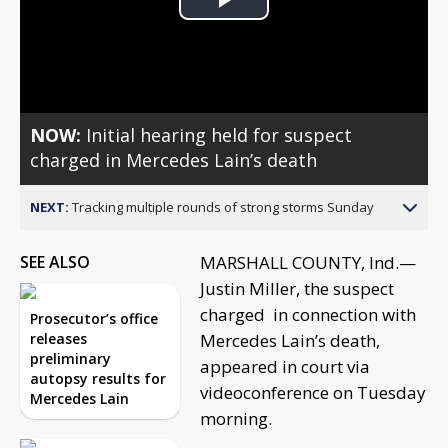
Play
Video
NOW:
Initial hearing held for suspect
charged in Mercedes Lain’s death
NEXT:
Tracking multiple rounds of strong storms Sunday
SEE ALSO
MARSHALL COUNTY, Ind.—
Justin Miller, the suspect
charged in connection with
Prosecutor’s office
releases
Mercedes Lain’s death,
preliminary
appeared in court via
autopsy results for
videoconference on Tuesday
Mercedes Lain
morning.