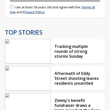
I am at least 18 years old and agree with the
Terms of
Use
and
Privacy Policy
TOP STORIES
Tracking multiple
rounds of strong
storms Sunday
Aftermath of Eddy
Street shooting leaves
residents unsettled
Zimmy's benefit
fundraiser draws a