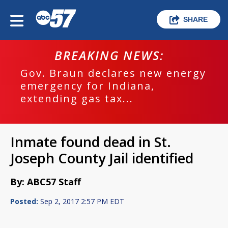
SHARE
BREAKING NEWS:
Gov. Braun declares new energy
emergency for Indiana,
extending gas tax...
Inmate found dead in St.
Joseph County Jail identified
By: ABC57 Staff
Posted:
Sep 2, 2017 2:57 PM EDT