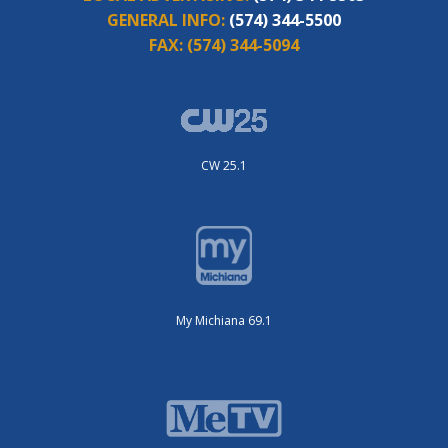
GENERAL INFO:
(574) 344-5500
FAX:
(574) 344-5094
CW 25.1
My Michiana 69.1