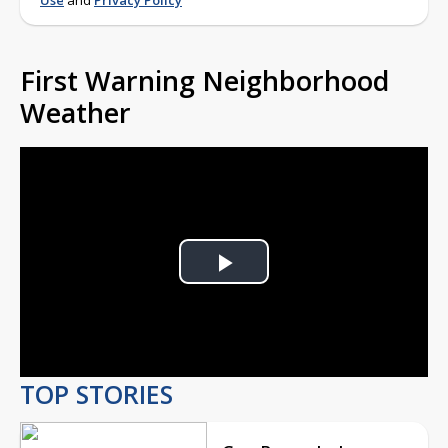
Use
and
Privacy Policy
First Warning Neighborhood
Weather
Play
Video
TOP STORIES