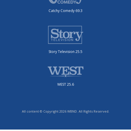
Catchy Comedy 69.3
Story Television 25.5
WEST 25.6
All content © Copyright 2026 WBND. All Rights Reserved.