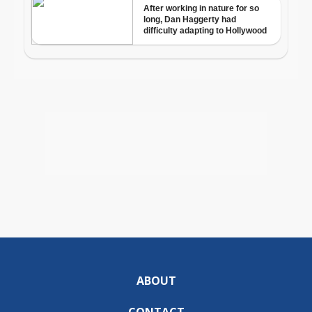
ABOUT
CONTACT