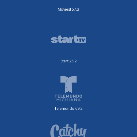
Movies! 57.3
Start 25.2
Telemundo 69.2