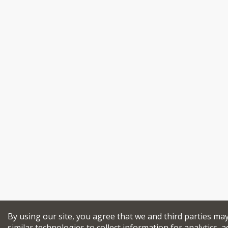
By using our site, you agree that we and third parties ma
similar technologies to collect information for analytics, a