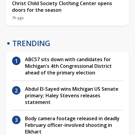
Christ Child Society Clothing Center opens
doors for the season
7h ago
TRENDING
ABC57 sits down with candidates for
Michigan's 4th Congressional District
ahead of the primary election
Abdul El-Sayed wins Michigan US Senate
primary; Haley Stevens releases
statement
Body camera footage released in deadly
February officer-involved shooting in
Elkhart