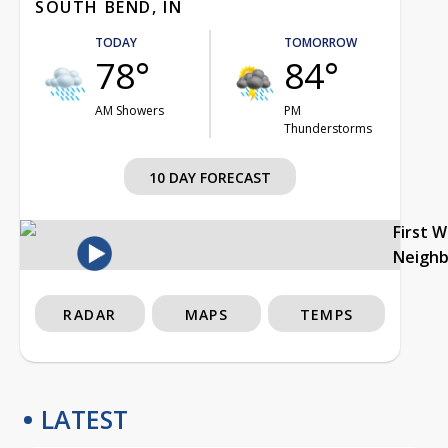
SOUTH BEND, IN
TODAY
TOMORROW
78°
84°
AM Showers
PM
Thunderstorms
10 DAY FORECAST
First 
Neigh
RADAR
MAPS
TEMPS
LATEST