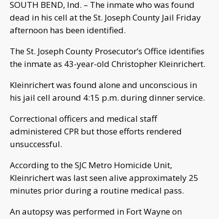
SOUTH BEND, Ind. – The inmate who was found
dead in his cell at the St. Joseph County Jail Friday
afternoon has been identified.
The St. Joseph County Prosecutor’s Office identifies
the inmate as 43-year-old Christopher Kleinrichert.
Kleinrichert was found alone and unconscious in
his jail cell around 4:15 p.m. during dinner service.
Correctional officers and medical staff
administered CPR but those efforts rendered
unsuccessful.
According to the SJC Metro Homicide Unit,
Kleinrichert was last seen alive approximately 25
minutes prior during a routine medical pass.
An autopsy was performed in Fort Wayne on