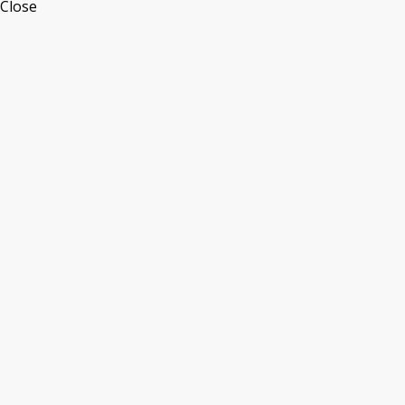
Close