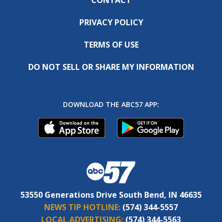
PRIVACY POLICY
TERMS OF USE
DO NOT SELL OR SHARE MY INFORMATION
DOWNLOAD THE ABC57 APP:
53550 Generations Drive South Bend, IN 46635
NEWS TIP HOTLINE:
(574) 344-5557
LOCAL ADVERTISING:
(574) 344-5563