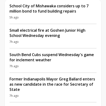
School City of Mishawaka considers up to 7
million bond to fund building repairs
5h ago
Small electrical fire at Goshen Junior High
School Wednesday evening
7h ago
South Bend Cubs suspend Wednesday's game
for inclement weather
7h ago
Former Indianapolis Mayor Greg Ballard enters
as new candidate in the race for Secretary of
State
7h ago