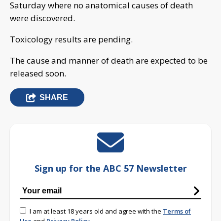
Saturday where no anatomical causes of death
were discovered.
Toxicology results are pending.
The cause and manner of death are expected to be
released soon.
SHARE
Sign up for the ABC 57 Newsletter
I am at least 18 years old and agree with the
Terms of