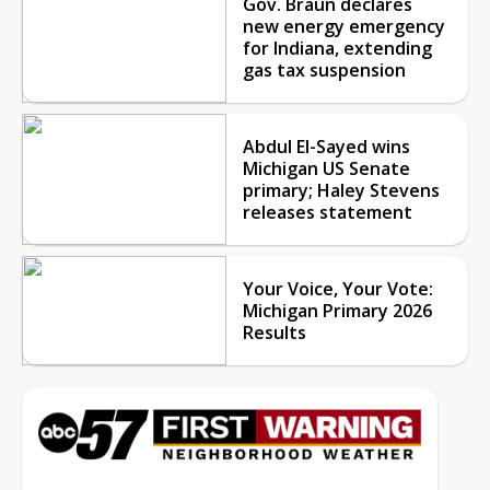
Gov. Braun declares
new energy emergency
for Indiana, extending
gas tax suspension
Abdul El-Sayed wins
Michigan US Senate
primary; Haley Stevens
releases statement
Your Voice, Your Vote:
Michigan Primary 2026
Results