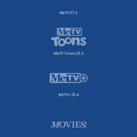
MeTV 57.2
MeTV Toons 25.3
MeTV+ 25.4