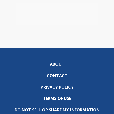
ABOUT
CONTACT
PRIVACY POLICY
TERMS OF USE
DO NOT SELL OR SHARE MY INFORMATION