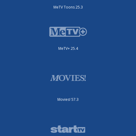
MeTV Toons 25.3
MeTV+ 25.4
Movies! 57.3