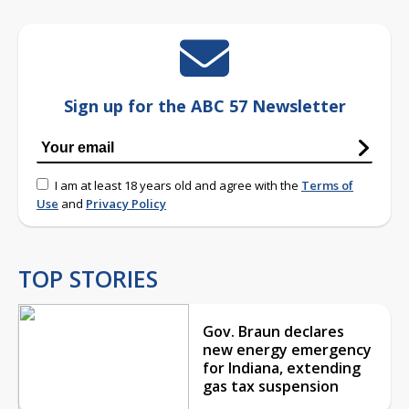
Sign up for the ABC 57 Newsletter
I am at least 18 years old and agree with the
Terms of
Use
and
Privacy Policy
TOP STORIES
Gov. Braun declares
new energy emergency
for Indiana, extending
gas tax suspension