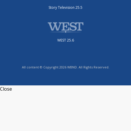
Story Television 25.5
WEST 25.6
All content © Copyright 2026 WBND. All Rights Reserved.
Close