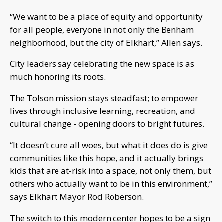
“We want to be a place of equity and opportunity
for all people, everyone in not only the Benham
neighborhood, but the city of Elkhart,” Allen says.
City leaders say celebrating the new space is as
much honoring its roots.
The Tolson mission stays steadfast; to empower
lives through inclusive learning, recreation, and
cultural change - opening doors to bright futures.
“It doesn’t cure all woes, but what it does do is give
communities like this hope, and it actually brings
kids that are at-risk into a space, not only them, but
others who actually want to be in this environment,”
says Elkhart Mayor Rod Roberson.
The switch to this modern center hopes to be a sign