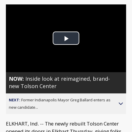
Play
Video
NOW:
Inside look at reimagined, brand-
new Tolson Center
NEXT:
Former Indianapolis Mayor Greg Ballard enters as
new candidate...
ELKHART, Ind. -- The newly rebuilt Tolson Center
opened its doors in Elkhart Thursday, giving folks