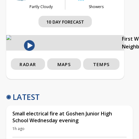
Partly Cloudy
Showers
10 DAY FORECAST
First 
Neigh
RADAR
MAPS
TEMPS
LATEST
Small electrical fire at Goshen Junior High
School Wednesday evening
1h ago