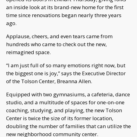
an inside look at its brand-new home for the first
time since renovations began nearly three years
ago.
Applause, cheers, and even tears came from
hundreds who came to check out the new,
reimagined space.
“I am just full of so many emotions right now, but
the biggest one is joy,” says the Executive Director
of the Tolson Center, Breanna Allen.
Equipped with two gymnasiums, a cafeteria, dance
studio, and a multitude of spaces for one-on-one
coaching, studying, and playing, the new Tolson
Center is twice the size of its former location,
doubling the number of families that can utilize the
new neighborhood community center.