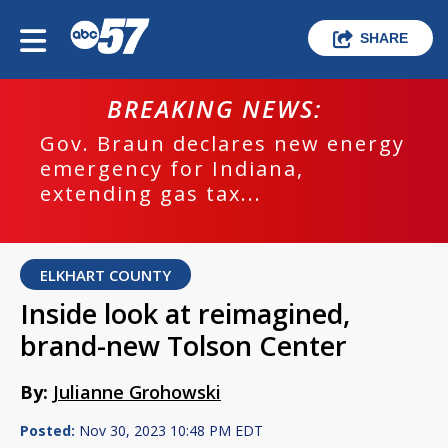
SHARE
BREAKING NEWS:
Gov. Braun declares new energy
emergency for Indiana,
extending gas tax...
ELKHART COUNTY
Inside look at reimagined,
brand-new Tolson Center
By:
Julianne Grohowski
Posted:
Nov 30, 2023 10:48 PM EDT