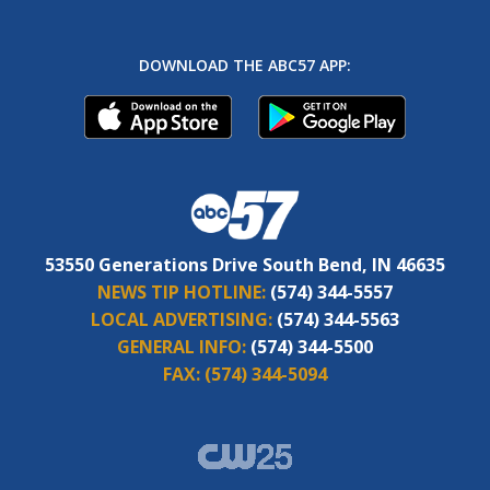
DOWNLOAD THE ABC57 APP:
53550 Generations Drive South Bend, IN 46635
NEWS TIP HOTLINE:
(574) 344-5557
LOCAL ADVERTISING:
(574) 344-5563
GENERAL INFO:
(574) 344-5500
FAX:
(574) 344-5094