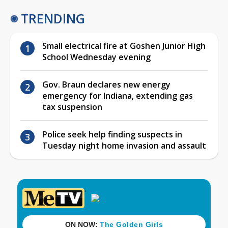
TRENDING
Small electrical fire at Goshen Junior High
School Wednesday evening
Gov. Braun declares new energy
emergency for Indiana, extending gas
tax suspension
Police seek help finding suspects in
Tuesday night home invasion and assault