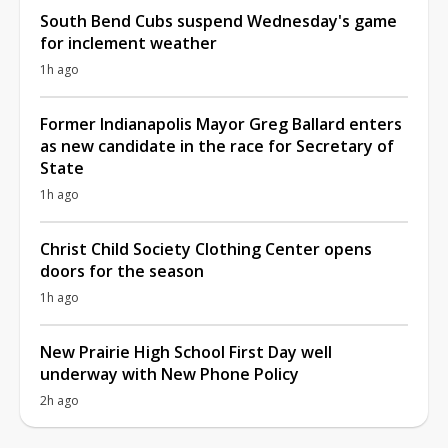
South Bend Cubs suspend Wednesday's game
for inclement weather
1h ago
Former Indianapolis Mayor Greg Ballard enters
as new candidate in the race for Secretary of
State
1h ago
Christ Child Society Clothing Center opens
doors for the season
1h ago
New Prairie High School First Day well
underway with New Phone Policy
2h ago