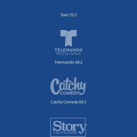
Start 25.2
Telemundo 69.2
Catchy Comedy 69.3