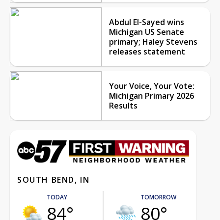
Abdul El-Sayed wins
Michigan US Senate
primary; Haley Stevens
releases statement
Your Voice, Your Vote:
Michigan Primary 2026
Results
SOUTH BEND, IN
TODAY
TOMORROW
84°
80°