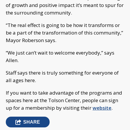
of growth and positive impact it’s meant to spur for
the surrounding community.
“The real effect is going to be how it transforms or
be a part of the transformation of this community,”
Mayor Roberson says.
“We just can’t wait to welcome everybody,” says
Allen.
Staff says there is truly something for everyone of
all ages here.
If you want to take advantage of the programs and
spaces here at the Tolson Center, people can sign
up for a membership by visiting their
website
.
SHARE