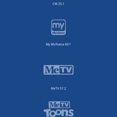
CW 25.1
My Michiana 69.1
MeTV 57.2