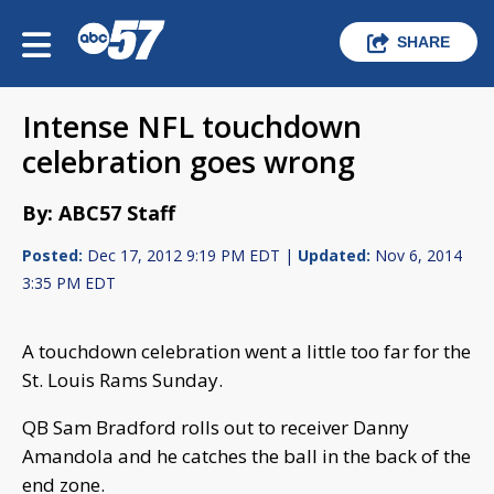
SHARE
Intense NFL touchdown
celebration goes wrong
By: ABC57 Staff
Posted:
Dec 17, 2012 9:19 PM EDT |
Updated:
Nov 6, 2014
3:35 PM EDT
A touchdown celebration went a little too far for the
St. Louis Rams Sunday.
QB Sam Bradford rolls out to receiver Danny
Amandola and he catches the ball in the back of the
end zone.