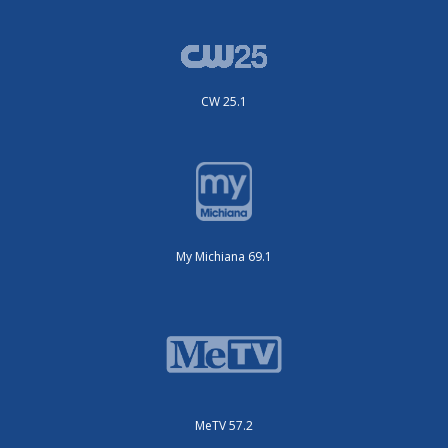
CW 25.1
My Michiana 69.1
MeTV 57.2