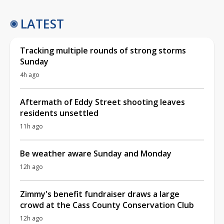
LATEST
Tracking multiple rounds of strong storms
Sunday
4h ago
Aftermath of Eddy Street shooting leaves
residents unsettled
11h ago
Be weather aware Sunday and Monday
12h ago
Zimmy's benefit fundraiser draws a large
crowd at the Cass County Conservation Club
12h ago