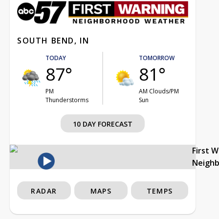
SOUTH BEND, IN
TODAY
TOMORROW
87°
81°
PM
AM Clouds/PM
Thunderstorms
Sun
10 DAY FORECAST
First 
Neigh
RADAR
MAPS
TEMPS