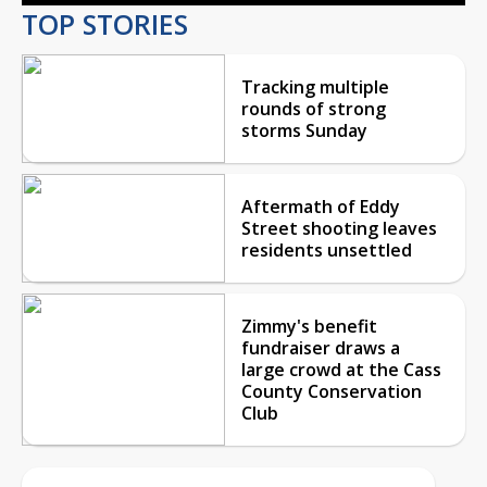
TOP STORIES
Tracking multiple
rounds of strong
storms Sunday
Aftermath of Eddy
Street shooting leaves
residents unsettled
Zimmy's benefit
fundraiser draws a
large crowd at the Cass
County Conservation
Club