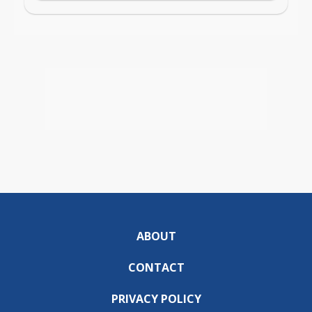
ABOUT
CONTACT
PRIVACY POLICY