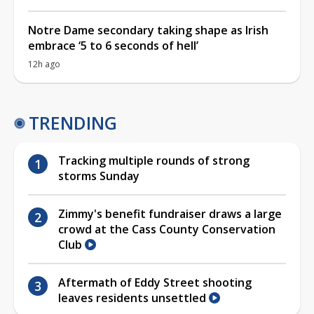
Notre Dame secondary taking shape as Irish
embrace ‘5 to 6 seconds of hell’
12h ago
TRENDING
Tracking multiple rounds of strong
storms Sunday
Zimmy's benefit fundraiser draws a large
crowd at the Cass County Conservation
Club
Aftermath of Eddy Street shooting
leaves residents unsettled