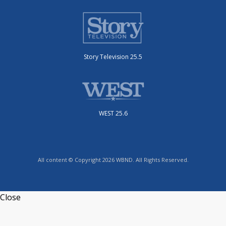
Story Television 25.5
WEST 25.6
All content © Copyright 2026 WBND. All Rights Reserved.
Close