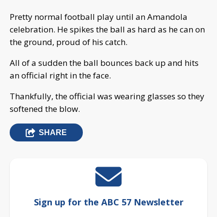
Pretty normal football play until an Amandola
celebration. He spikes the ball as hard as he can on
the ground, proud of his catch.
All of a sudden the ball bounces back up and hits
an official right in the face.
Thankfully, the official was wearing glasses so they
softened the blow.
SHARE
Sign up for the ABC 57 Newsletter