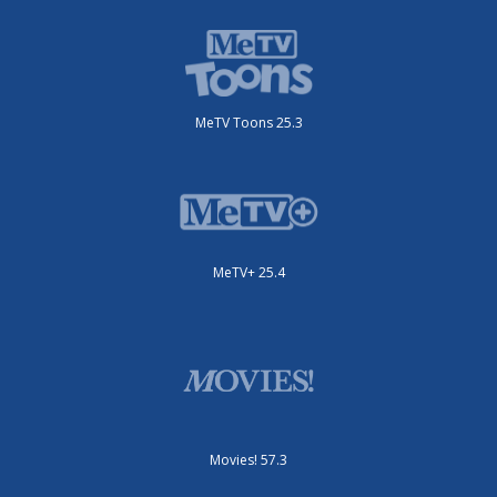
MeTV Toons 25.3
MeTV+ 25.4
Movies! 57.3