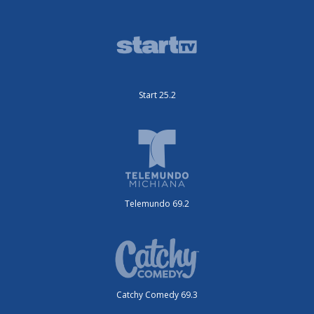
Start 25.2
Telemundo 69.2
Catchy Comedy 69.3