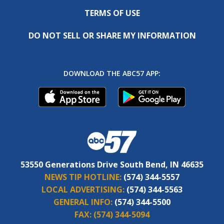
TERMS OF USE
DO NOT SELL OR SHARE MY INFORMATION
DOWNLOAD THE ABC57 APP:
53550 Generations Drive South Bend, IN 46635
NEWS TIP HOTLINE:
(574) 344-5557
LOCAL ADVERTISING:
(574) 344-5563
GENERAL INFO:
(574) 344-5500
FAX:
(574) 344-5094