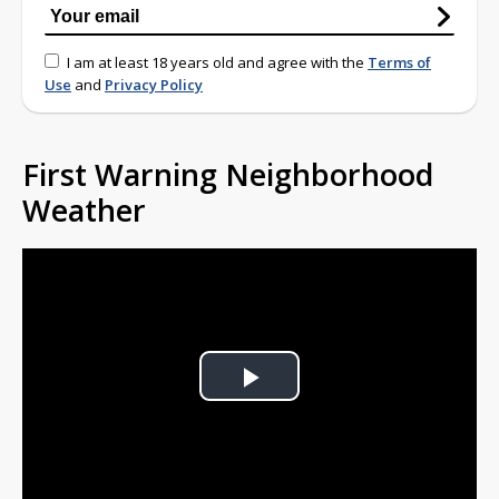
I am at least 18 years old and agree with the
Terms of
Use
and
Privacy Policy
First Warning Neighborhood
Weather
Play
Video