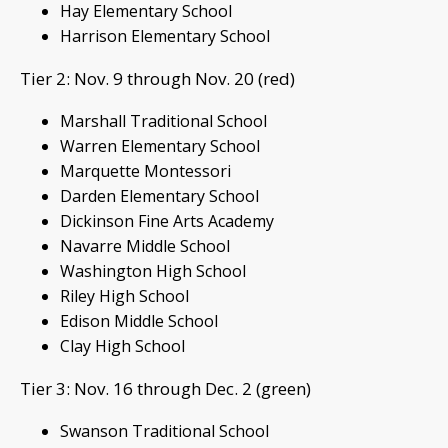
Hay Elementary School
Harrison Elementary School
Tier 2: Nov. 9 through Nov. 20 (red)
Marshall Traditional School
Warren Elementary School
Marquette Montessori
Darden Elementary School
Dickinson Fine Arts Academy
Navarre Middle School
Washington High School
Riley High School
Edison Middle School
Clay High School
Tier 3: Nov. 16 through Dec. 2 (green)
Swanson Traditional School