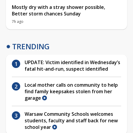
Mostly dry with a stray shower possible,
Better storm chances Sunday
7h ago
TRENDING
UPDATE: Victim identified in Wednesday’s
fatal hit-and-run, suspect identified
Local mother calls on community to help
find family keepsakes stolen from her
garage
Warsaw Community Schools welcomes
students, faculty and staff back for new
school year