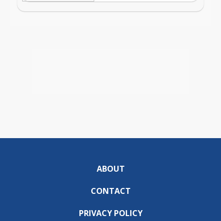
ABOUT
CONTACT
PRIVACY POLICY