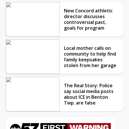
New Concord athletic
director discusses
controversial past,
goals for program
Local mother calls on
community to help find
family keepsakes
stolen from her garage
The Real Story: Police
say social media posts
about ICE in Benton
Twp. are false