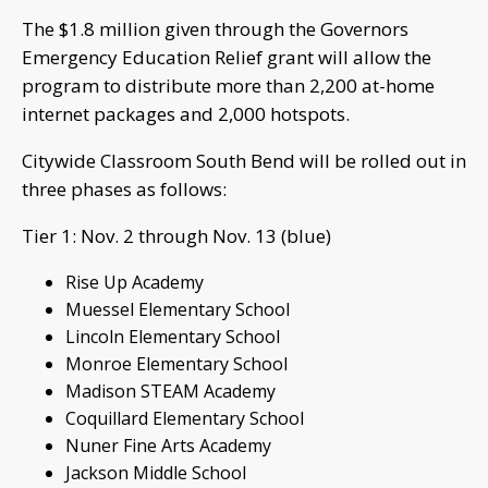
The $1.8 million given through the Governors
Emergency Education Relief grant will allow the
program to distribute more than 2,200 at-home
internet packages and 2,000 hotspots.
Citywide Classroom South Bend will be rolled out in
three phases as follows:
Tier 1: Nov. 2 through Nov. 13 (blue)
Rise Up Academy
Muessel Elementary School
Lincoln Elementary School
Monroe Elementary School
Madison STEAM Academy
Coquillard Elementary School
Nuner Fine Arts Academy
Jackson Middle School