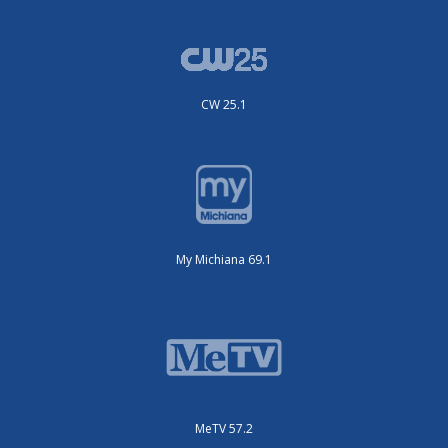
CW 25.1
My Michiana 69.1
MeTV 57.2