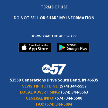
TERMS OF USE
DO NOT SELL OR SHARE MY INFORMATION
DOWNLOAD THE ABC57 APP:
53550 Generations Drive South Bend, IN 46635
NEWS TIP HOTLINE:
(574) 344-5557
LOCAL ADVERTISING:
(574) 344-5563
GENERAL INFO:
(574) 344-5500
FAX:
(574) 344-5094