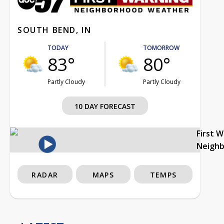
SOUTH BEND, IN
TODAY
TOMORROW
83°
80°
Partly Cloudy
Partly Cloudy
10 DAY FORECAST
First 
Neigh
RADAR
MAPS
TEMPS