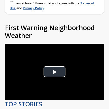
I am at least 18 years old and agree with the
Terms of
Use
and
Privacy Policy
First Warning Neighborhood
Weather
Play
Video
TOP STORIES