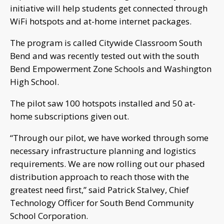
initiative will help students get connected through
WiFi hotspots and at-home internet packages.
The program is called Citywide Classroom South
Bend and was recently tested out with the south
Bend Empowerment Zone Schools and Washington
High School.
The pilot saw 100 hotspots installed and 50 at-
home subscriptions given out.
“Through our pilot, we have worked through some
necessary infrastructure planning and logistics
requirements. We are now rolling out our phased
distribution approach to reach those with the
greatest need first,” said Patrick Stalvey, Chief
Technology Officer for South Bend Community
School Corporation.