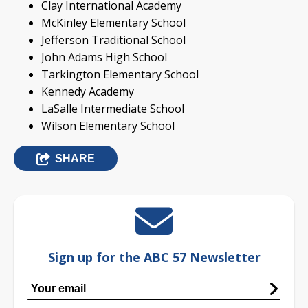
Clay International Academy
McKinley Elementary School
Jefferson Traditional School
John Adams High School
Tarkington Elementary School
Kennedy Academy
LaSalle Intermediate School
Wilson Elementary School
SHARE
Sign up for the ABC 57 Newsletter