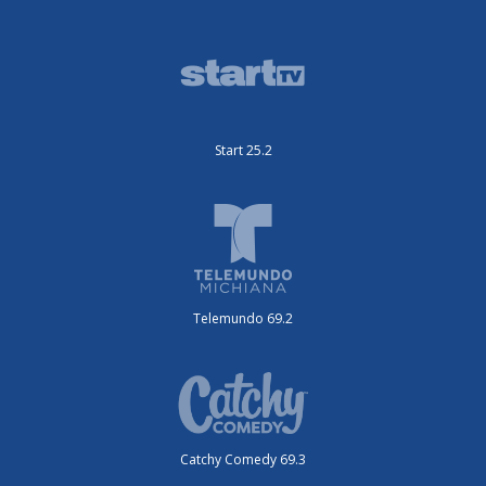
Start 25.2
Telemundo 69.2
Catchy Comedy 69.3