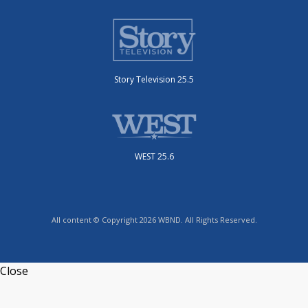
Story Television 25.5
WEST 25.6
All content © Copyright 2026 WBND. All Rights Reserved.
Close