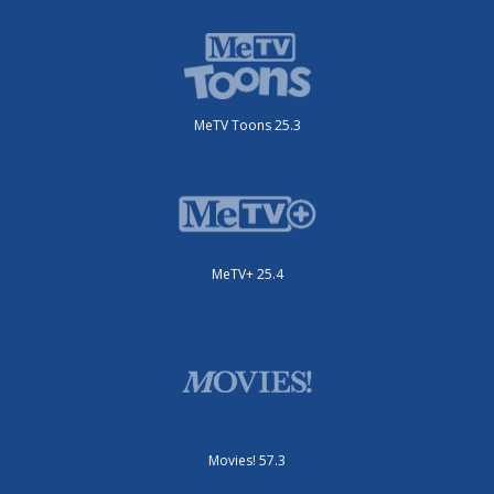
MeTV Toons 25.3
MeTV+ 25.4
Movies! 57.3