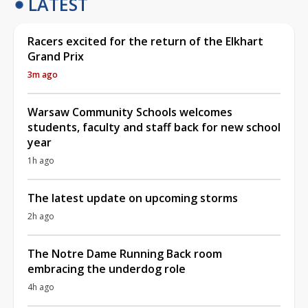
LATEST
Racers excited for the return of the Elkhart
Grand Prix
3m ago
Warsaw Community Schools welcomes
students, faculty and staff back for new school
year
1h ago
The latest update on upcoming storms
2h ago
The Notre Dame Running Back room
embracing the underdog role
4h ago