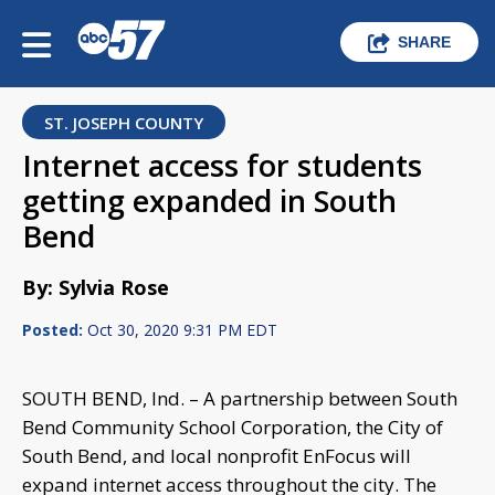
SHARE
ST. JOSEPH COUNTY
Internet access for students
getting expanded in South
Bend
By: Sylvia Rose
Posted:
Oct 30, 2020 9:31 PM EDT
SOUTH BEND, Ind. – A partnership between South
Bend Community School Corporation, the City of
South Bend, and local nonprofit EnFocus will
expand internet access throughout the city. The