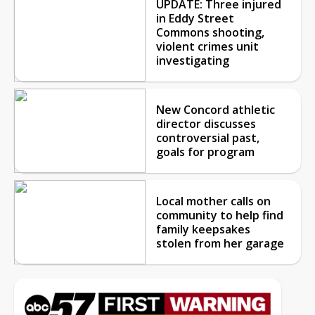
UPDATE: Three injured
in Eddy Street
Commons shooting,
violent crimes unit
investigating
New Concord athletic
director discusses
controversial past,
goals for program
Local mother calls on
community to help find
family keepsakes
stolen from her garage