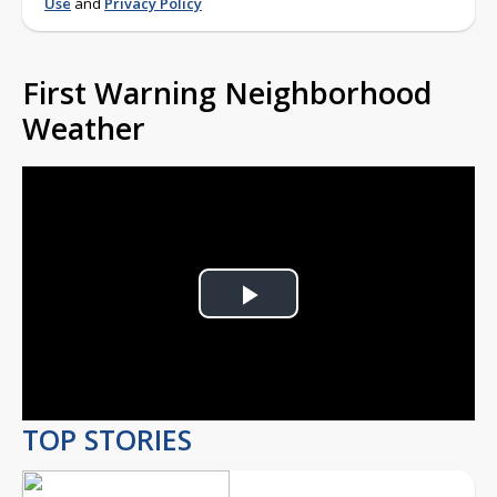
Use
and
Privacy Policy
First Warning Neighborhood
Weather
Play
Video
TOP STORIES