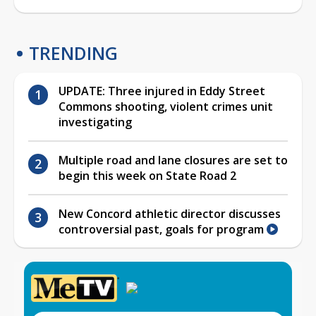
TRENDING
UPDATE: Three injured in Eddy Street
Commons shooting, violent crimes unit
investigating
Multiple road and lane closures are set to
begin this week on State Road 2
New Concord athletic director discusses
controversial past, goals for program