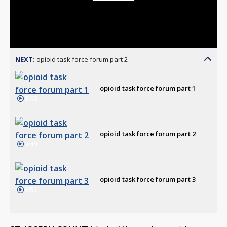
Play
Video
NEXT:
opioid task force forum part 2
opioid task force forum part 1
3:00
opioid task force forum part 2
3:49
opioid task force forum part 3
6:51