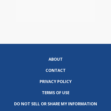
ABOUT
CONTACT
PRIVACY POLICY
TERMS OF USE
DO NOT SELL OR SHARE MY INFORMATION