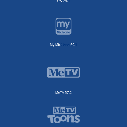
CW 25.1
My Michiana 69.1
MeTV 57.2