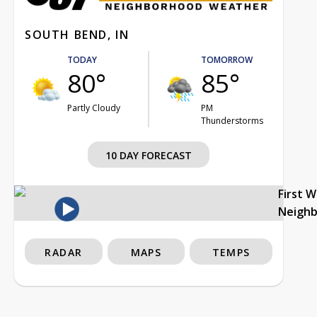
SOUTH BEND, IN
TODAY
TOMORROW
80°
85°
Partly Cloudy
PM
Thunderstorms
10 DAY FORECAST
First 
Neigh
RADAR
MAPS
TEMPS