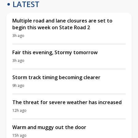
LATEST
Multiple road and lane closures are set to
begin this week on State Road 2
3h ago
Fair this evening, Stormy tomorrow
3h ago
Storm track timing becoming clearer
9h ago
The threat for severe weather has increased
12h ago
Warm and muggy out the door
15h ago