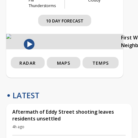
PM
Cloudy
Thunderstorms
10 DAY FORECAST
First 
Neigh
RADAR
MAPS
TEMPS
LATEST
Aftermath of Eddy Street shooting leaves
residents unsettled
4h ago