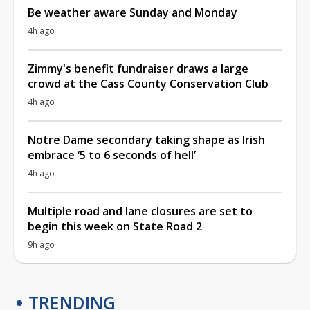
Be weather aware Sunday and Monday
4h ago
Zimmy's benefit fundraiser draws a large
crowd at the Cass County Conservation Club
4h ago
Notre Dame secondary taking shape as Irish
embrace ‘5 to 6 seconds of hell’
4h ago
Multiple road and lane closures are set to
begin this week on State Road 2
9h ago
TRENDING