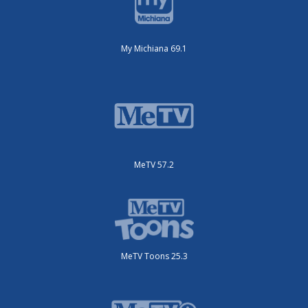
My Michiana 69.1
MeTV 57.2
MeTV Toons 25.3