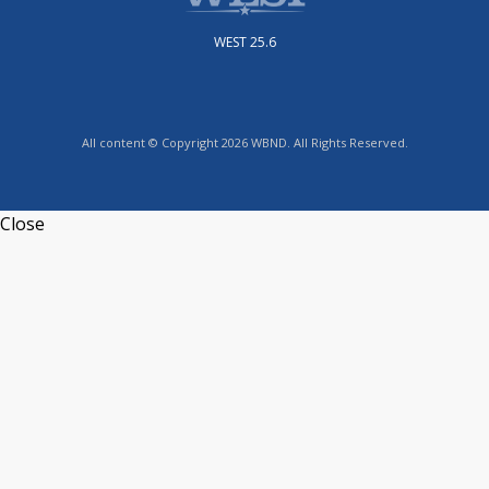
WEST 25.6
All content © Copyright 2026 WBND. All Rights Reserved.
Close