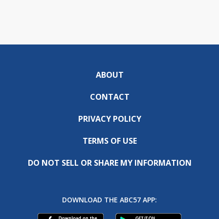
ABOUT
CONTACT
PRIVACY POLICY
TERMS OF USE
DO NOT SELL OR SHARE MY INFORMATION
DOWNLOAD THE ABC57 APP: