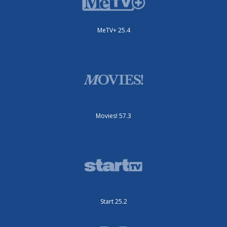
MeTV+ 25.4
Movies! 57.3
Start 25.2