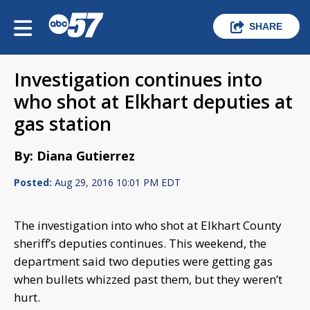
SHARE
Investigation continues into
who shot at Elkhart deputies at
gas station
By: Diana Gutierrez
Posted:
Aug 29, 2016 10:01 PM EDT
The investigation into who shot at Elkhart County
sheriff’s deputies continues. This weekend, the
department said two deputies were getting gas
when bullets whizzed past them, but they weren’t
hurt.