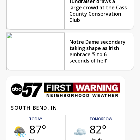
fundraiser draws a
large crowd at the Cass
County Conservation
Club
Notre Dame secondary
taking shape as Irish
embrace ‘5 to 6
seconds of hell’
SOUTH BEND, IN
TODAY
TOMORROW
87°
82°