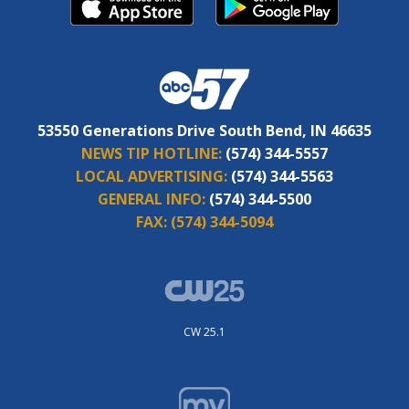
53550 Generations Drive South Bend, IN 46635
NEWS TIP HOTLINE:
(574) 344-5557
LOCAL ADVERTISING:
(574) 344-5563
GENERAL INFO:
(574) 344-5500
FAX:
(574) 344-5094
CW 25.1