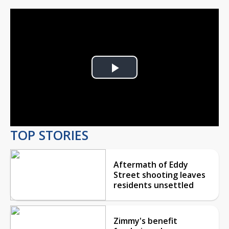
Play
Video
TOP STORIES
Aftermath of Eddy
Street shooting leaves
residents unsettled
Zimmy's benefit