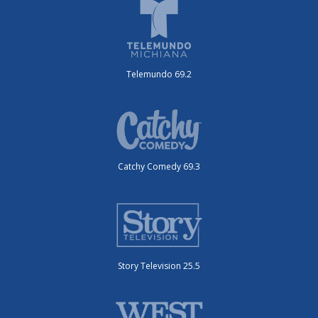
Telemundo 69.2
Catchy Comedy 69.3
Story Television 25.5