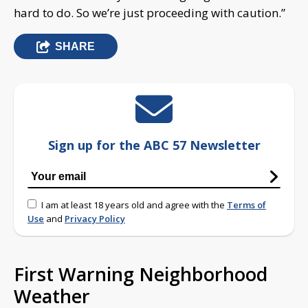
hard to do. So we’re just proceeding with caution.”
SHARE
Sign up for the ABC 57 Newsletter
I am at least 18 years old and agree with the
Terms of
Use
and
Privacy Policy
First Warning Neighborhood
Weather