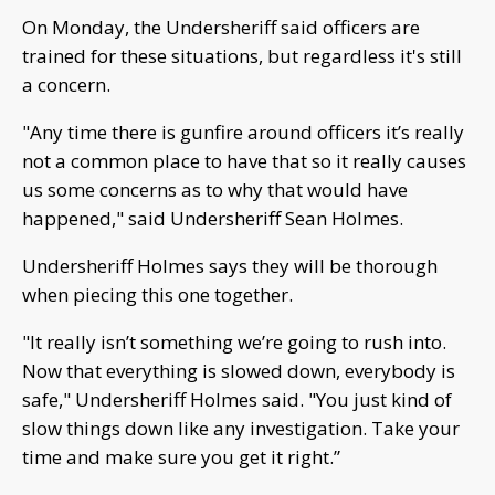
On Monday, the Undersheriff said officers are
trained for these situations, but regardless it's still
a concern.
"Any time there is gunfire around officers it’s really
not a common place to have that so it really causes
us some concerns as to why that would have
happened," said Undersheriff Sean Holmes.
Undersheriff Holmes says they will be thorough
when piecing this one together.
"It really isn’t something we’re going to rush into.
Now that everything is slowed down, everybody is
safe," Undersheriff Holmes said. "You just kind of
slow things down like any investigation. Take your
time and make sure you get it right.”