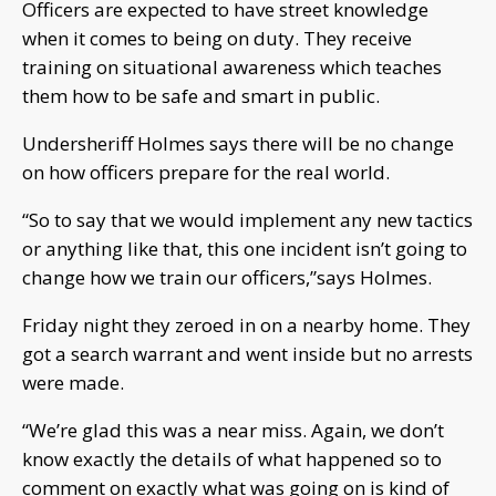
Officers are expected to have street knowledge
when it comes to being on duty. They receive
training on situational awareness which teaches
them how to be safe and smart in public.
Undersheriff Holmes says there will be no change
on how officers prepare for the real world.
“So to say that we would implement any new tactics
or anything like that, this one incident isn’t going to
change how we train our officers,”says Holmes.
Friday night they zeroed in on a nearby home. They
got a search warrant and went inside but no arrests
were made.
“We’re glad this was a near miss. Again, we don’t
know exactly the details of what happened so to
comment on exactly what was going on is kind of