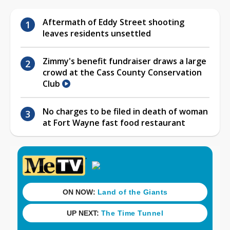
Aftermath of Eddy Street shooting
leaves residents unsettled
Zimmy's benefit fundraiser draws a large
crowd at the Cass County Conservation
Club
No charges to be filed in death of woman
at Fort Wayne fast food restaurant