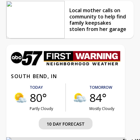
Local mother calls on
community to help find
family keepsakes
stolen from her garage
SOUTH BEND, IN
TODAY
TOMORROW
80°
84°
Partly Cloudy
Mostly Cloudy
10 DAY FORECAST