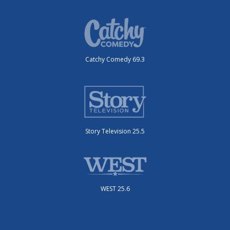
Catchy Comedy 69.3
Story Television 25.5
WEST 25.6