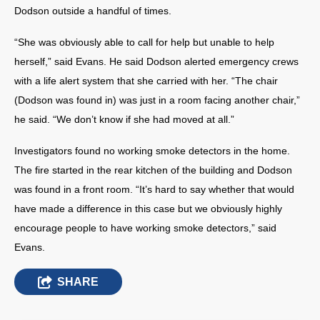
Dodson outside a handful of times.
“She was obviously able to call for help but unable to help
herself,” said Evans. He said Dodson alerted emergency crews
with a life alert system that she carried with her. “The chair
(Dodson was found in) was just in a room facing another chair,”
he said. “We don’t know if she had moved at all.”
Investigators found no working smoke detectors in the home.
The fire started in the rear kitchen of the building and Dodson
was found in a front room. “It’s hard to say whether that would
have made a difference in this case but we obviously highly
encourage people to have working smoke detectors,” said
Evans.
SHARE