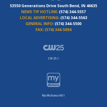
53550 Generations Drive South Bend, IN 46635
NEWS TIP HOTLINE:
(574) 344-5557
LOCAL ADVERTISING:
(574) 344-5563
GENERAL INFO:
(574) 344-5500
FAX:
(574) 344-5094
CW 25.1
My Michiana 69.1