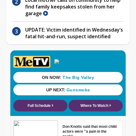
find family keepsakes stolen from her
garage
UPDATE: Victim identified in Wednesday’s
fatal hit-and-run, suspect identified