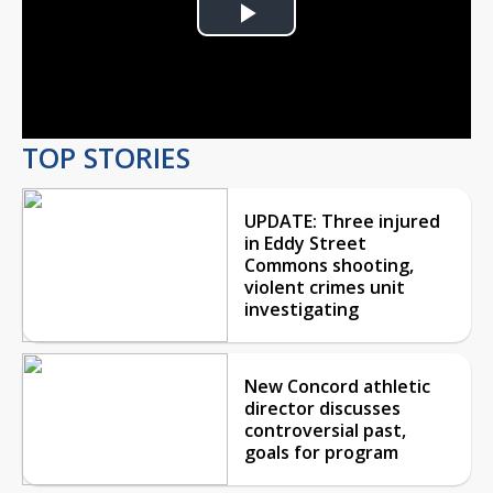
Play
Video
TOP STORIES
UPDATE: Three injured
in Eddy Street
Commons shooting,
violent crimes unit
investigating
New Concord athletic
director discusses
controversial past,
goals for program