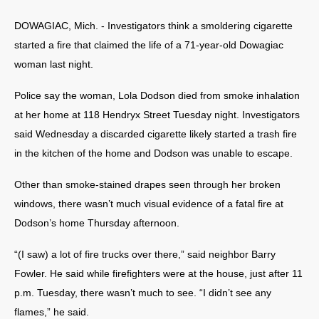
DOWAGIAC, Mich. - Investigators think a smoldering cigarette
started a fire that claimed the life of a 71-year-old Dowagiac
woman last night.
Police say the woman, Lola Dodson died from smoke inhalation
at her home at 118 Hendryx Street Tuesday night. Investigators
said Wednesday a discarded cigarette likely started a trash fire
in the kitchen of the home and Dodson was unable to escape.
Other than smoke-stained drapes seen through her broken
windows, there wasn’t much visual evidence of a fatal fire at
Dodson’s home Thursday afternoon.
“(I saw) a lot of fire trucks over there,” said neighbor Barry
Fowler. He said while firefighters were at the house, just after 11
p.m. Tuesday, there wasn’t much to see. “I didn’t see any
flames,” he said.