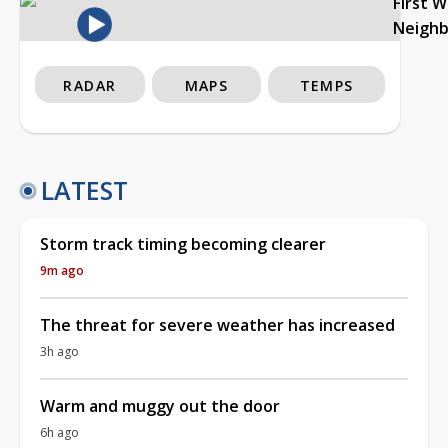
First 
Neigh
RADAR
MAPS
TEMPS
LATEST
Storm track timing becoming clearer
9m ago
The threat for severe weather has increased
3h ago
Warm and muggy out the door
6h ago