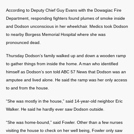
According to Deputy Chief Guy Evans with the Dowagiac Fire
Department, responding fighters found plumes of smoke inside
and Dodson unconscious in her wheelchair. Medics took Dodson
to nearby Borgess Memorial Hospital where she was
pronounced dead.
Thursday Dodson’s family walked up and down a wooden ramp
to gather things from inside the home. A man who identified
himself as Dodson’s son told ABC 57 News that Dodson was an
amputee and lived alone. He said the ramp was her only access
to and from the house.
“She was mostly in the house,” said 14-year-old neighbor Eric
Walker. He said he hardly ever saw Dodson outside.
“She was home-bound,” said Fowler. Other than a few nurses
visiting the house to check on her well being, Fowler only saw