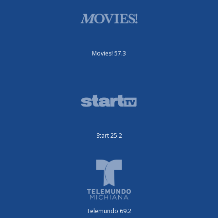
Movies! 57.3
Start 25.2
Telemundo 69.2