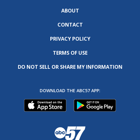
ABOUT
CONTACT
PRIVACY POLICY
TERMS OF USE
DO NOT SELL OR SHARE MY INFORMATION
DOWNLOAD THE ABC57 APP: