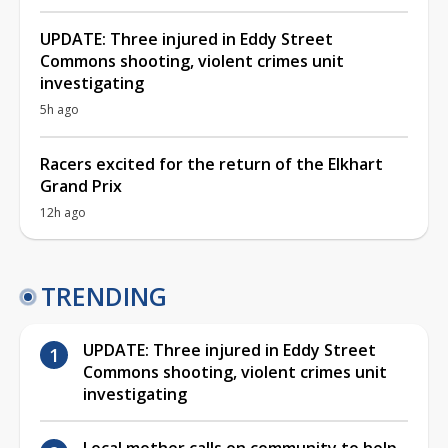
UPDATE: Three injured in Eddy Street
Commons shooting, violent crimes unit
investigating
5h ago
Racers excited for the return of the Elkhart
Grand Prix
12h ago
TRENDING
UPDATE: Three injured in Eddy Street
Commons shooting, violent crimes unit
investigating
Local mother calls on community to help