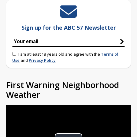
Sign up for the ABC 57 Newsletter
I am at least 18 years old and agree with the
Terms of
Use
and
Privacy Policy
First Warning Neighborhood
Weather