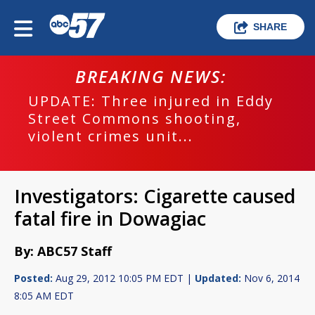
SHARE
BREAKING NEWS:
UPDATE: Three injured in Eddy
Street Commons shooting,
violent crimes unit...
Investigators: Cigarette caused
fatal fire in Dowagiac
By: ABC57 Staff
Posted:
Aug 29, 2012 10:05 PM EDT |
Updated:
Nov 6, 2014
8:05 AM EDT