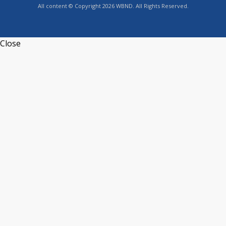
All content © Copyright 2026 WBND. All Rights Reserved.
Close