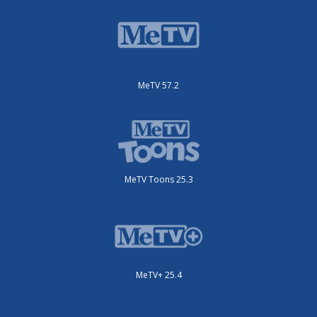
MeTV 57.2
MeTV Toons 25.3
MeTV+ 25.4