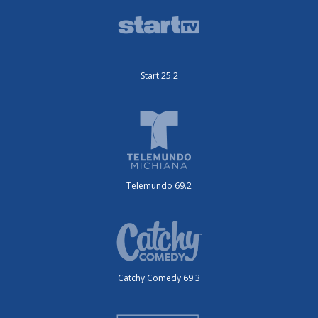
Start 25.2
Telemundo 69.2
Catchy Comedy 69.3