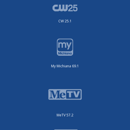
CW 25.1
My Michiana 69.1
MeTV 57.2