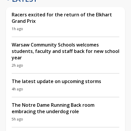
Racers excited for the return of the Elkhart
Grand Prix
1h ago
Warsaw Community Schools welcomes
students, faculty and staff back for new school
year
2h ago
The latest update on upcoming storms
4h ago
The Notre Dame Running Back room
embracing the underdog role
5h ago