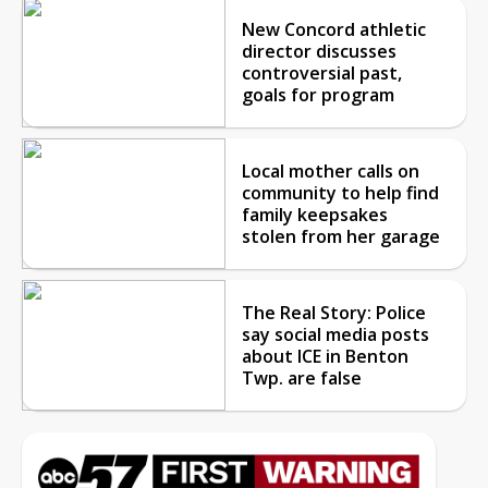
New Concord athletic
director discusses
controversial past,
goals for program
Local mother calls on
community to help find
family keepsakes
stolen from her garage
The Real Story: Police
say social media posts
about ICE in Benton
Twp. are false