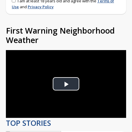
I am at least 18 years old and agree with the
Terms of
Use
and
Privacy Policy
First Warning Neighborhood
Weather
Play
Video
TOP STORIES