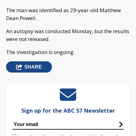
The man was identified as 29-year-old Matthew
Dean Powell.
An autopsy was conducted Monday, but the results
were not released.
The investigation is ongoing.
SHARE
Sign up for the ABC 57 Newsletter