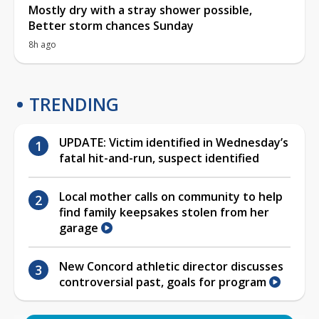
Mostly dry with a stray shower possible,
Better storm chances Sunday
8h ago
TRENDING
UPDATE: Victim identified in Wednesday’s
fatal hit-and-run, suspect identified
Local mother calls on community to help
find family keepsakes stolen from her
garage
New Concord athletic director discusses
controversial past, goals for program