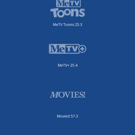
MeTV Toons 25.3
MeTV+ 25.4
Movies! 57.3