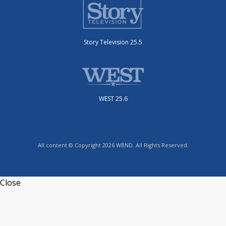
Story Television 25.5
WEST 25.6
All content © Copyright 2026 WBND. All Rights Reserved.
Close