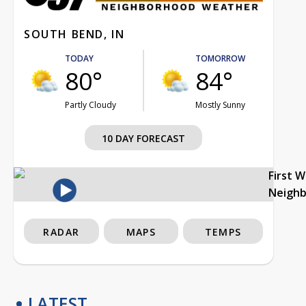
SOUTH BEND, IN
TODAY
TOMORROW
80°
84°
Partly Cloudy
Mostly Sunny
10 DAY FORECAST
First 
Neigh
RADAR
MAPS
TEMPS
LATEST