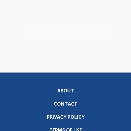
ABOUT
CONTACT
PRIVACY POLICY
TERMS OF USE