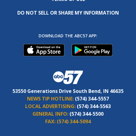
DO NOT SELL OR SHARE MY INFORMATION
DOWNLOAD THE ABC57 APP:
53550 Generations Drive South Bend, IN 46635
NEWS TIP HOTLINE:
(574) 344-5557
LOCAL ADVERTISING:
(574) 344-5563
GENERAL INFO:
(574) 344-5500
FAX:
(574) 344-5094