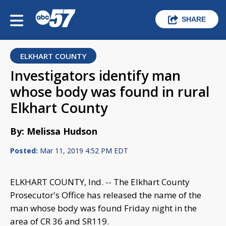
SHARE
ELKHART COUNTY
Investigators identify man
whose body was found in rural
Elkhart County
By: Melissa Hudson
Posted:
Mar 11, 2019 4:52 PM EDT
ELKHART COUNTY, Ind. -- The Elkhart County
Prosecutor's Office has released the name of the
man whose body was found Friday night in the
area of CR 36 and SR119.