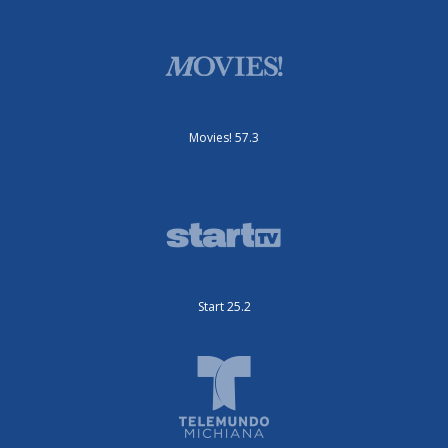
Movies! 57.3
Start 25.2