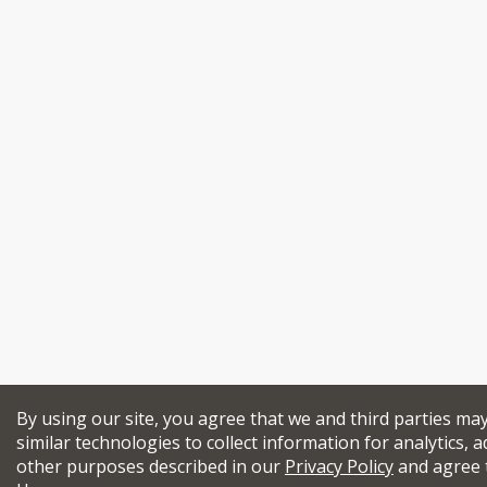
By using our site, you agree that we and third parties ma
similar technologies to collect information for analytics, a
other purposes described in our
Privacy Policy
and agree 