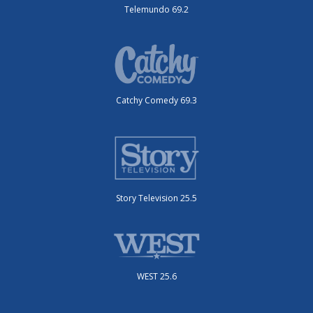
Telemundo 69.2
Catchy Comedy 69.3
Story Television 25.5
WEST 25.6