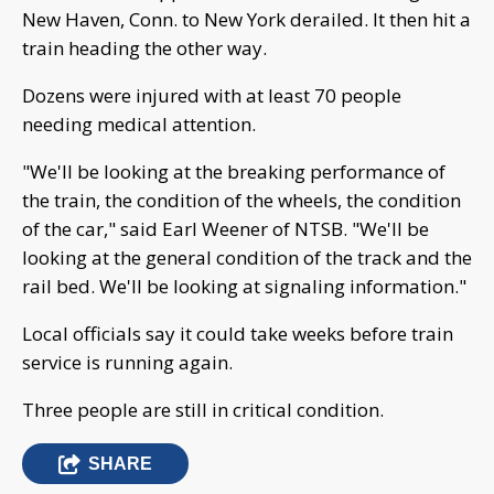
New Haven, Conn. to New York derailed. It then hit a
train heading the other way.
Dozens were injured with at least 70 people
needing medical attention.
"We'll be looking at the breaking performance of
the train, the condition of the wheels, the condition
of the car," said Earl Weener of NTSB. "We'll be
looking at the general condition of the track and the
rail bed. We'll be looking at signaling information."
Local officials say it could take weeks before train
service is running again.
Three people are still in critical condition.
SHARE