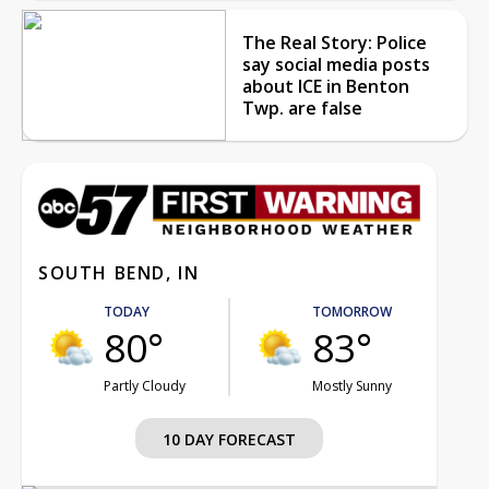
The Real Story: Police
say social media posts
about ICE in Benton
Twp. are false
SOUTH BEND, IN
TODAY
TOMORROW
80°
83°
Partly Cloudy
Mostly Sunny
10 DAY FORECAST