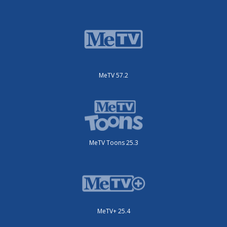
MeTV 57.2
MeTV Toons 25.3
MeTV+ 25.4