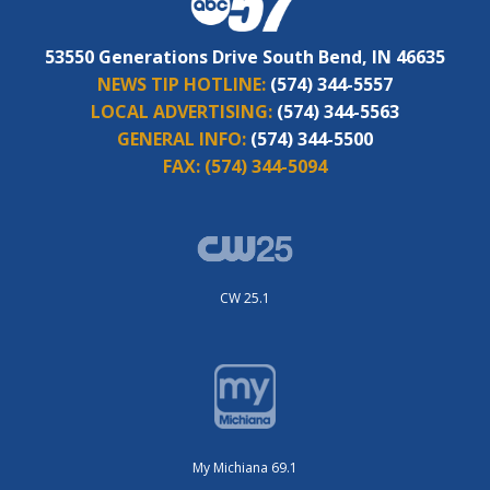
53550 Generations Drive South Bend, IN 46635
NEWS TIP HOTLINE:
(574) 344-5557
LOCAL ADVERTISING:
(574) 344-5563
GENERAL INFO:
(574) 344-5500
FAX:
(574) 344-5094
CW 25.1
My Michiana 69.1