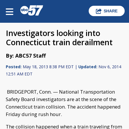
SHARE
Investigators looking into
Connecticut train derailment
By: ABC57 Staff
Posted:
May 18, 2013 8:38 PM EDT |
Updated:
Nov 6, 2014
12:51 AM EDT
BRIDGEPORT, Conn. — National Transportation
Safety Board investigators are at the scene of the
Connecticut train collision. The accident happened
Friday during rush hour.
The collision happened when a train traveling from