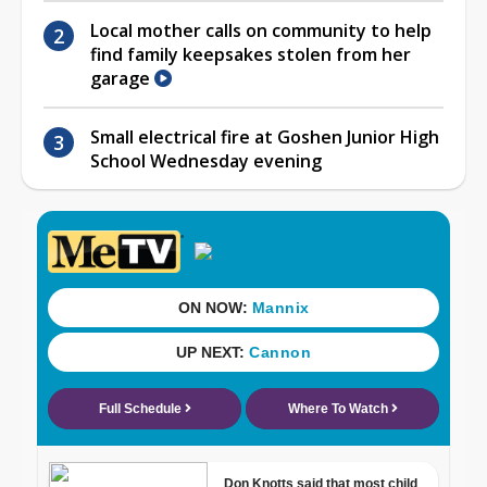
Local mother calls on community to help
find family keepsakes stolen from her
garage
Small electrical fire at Goshen Junior High
School Wednesday evening