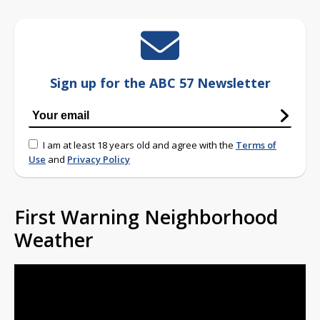
Sign up for the ABC 57 Newsletter
I am at least 18 years old and agree with the
Terms of
Use
and
Privacy Policy
First Warning Neighborhood
Weather