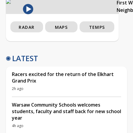
First 
Neigh
RADAR
MAPS
TEMPS
LATEST
Racers excited for the return of the Elkhart
Grand Prix
2h ago
Warsaw Community Schools welcomes
students, faculty and staff back for new school
year
4h ago