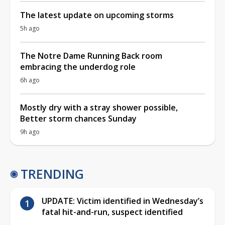
The latest update on upcoming storms
5h ago
The Notre Dame Running Back room
embracing the underdog role
6h ago
Mostly dry with a stray shower possible,
Better storm chances Sunday
9h ago
TRENDING
UPDATE: Victim identified in Wednesday’s
fatal hit-and-run, suspect identified