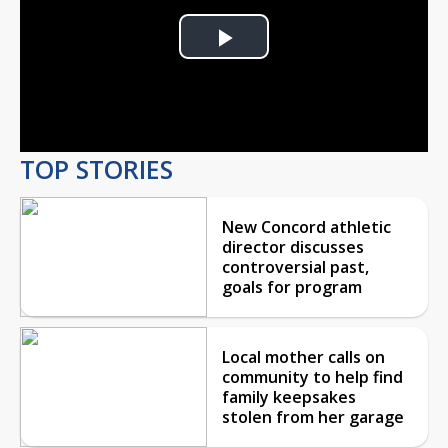
Play
Video
TOP STORIES
New Concord athletic
director discusses
controversial past,
goals for program
Local mother calls on
community to help find
family keepsakes
stolen from her garage