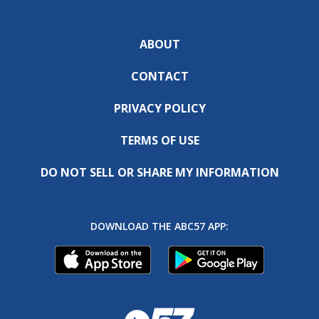
ABOUT
CONTACT
PRIVACY POLICY
TERMS OF USE
DO NOT SELL OR SHARE MY INFORMATION
DOWNLOAD THE ABC57 APP: