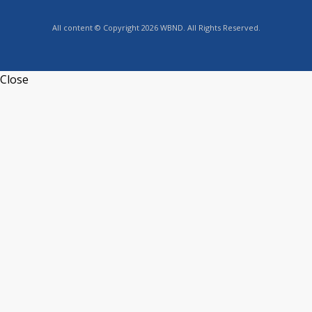
All content © Copyright 2026 WBND. All Rights Reserved.
Close