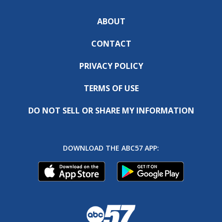
ABOUT
CONTACT
PRIVACY POLICY
TERMS OF USE
DO NOT SELL OR SHARE MY INFORMATION
DOWNLOAD THE ABC57 APP: