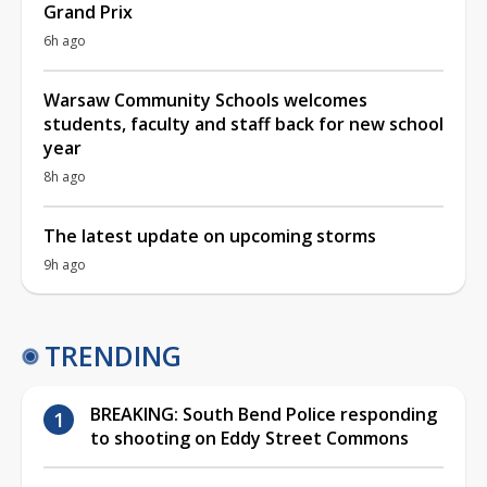
Grand Prix
6h ago
Warsaw Community Schools welcomes
students, faculty and staff back for new school
year
8h ago
The latest update on upcoming storms
9h ago
TRENDING
BREAKING: South Bend Police responding
to shooting on Eddy Street Commons