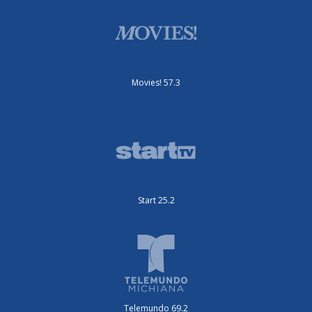
Movies! 57.3
Start 25.2
Telemundo 69.2