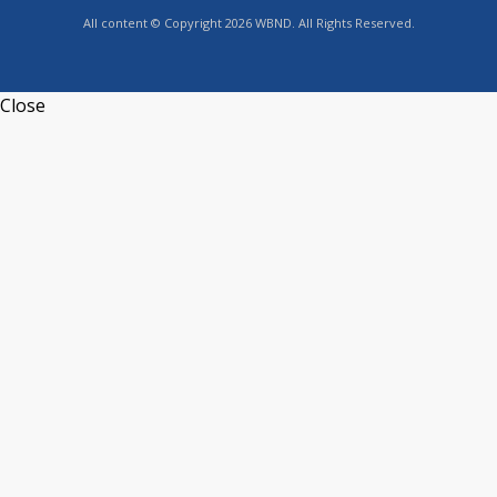
All content © Copyright 2026 WBND. All Rights Reserved.
Close