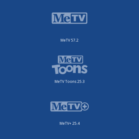
MeTV 57.2
MeTV Toons 25.3
MeTV+ 25.4