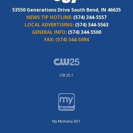
53550 Generations Drive South Bend, IN 46635
NEWS TIP HOTLINE:
(574) 344-5557
LOCAL ADVERTISING:
(574) 344-5563
GENERAL INFO:
(574) 344-5500
FAX:
(574) 344-5094
CW 25.1
My Michiana 69.1