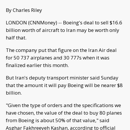
By Charles Riley
LONDON (CNNMoney) -- Boeing's deal to sell $16.6
billion worth of aircraft to Iran may be worth only
half that.
The company put that figure on the Iran Air deal
for 50 737 airplanes and 30 777s when it was
finalized earlier this month.
But Iran's deputy transport minister said Sunday
that the amount it will pay Boeing will be nearer $8
billion.
"Given the type of orders and the specifications we
have chosen, the value of the deal to buy 80 planes
from Boeing is about 50% of that value," said
Asghar Fakhreeyeh Kashan, according to official