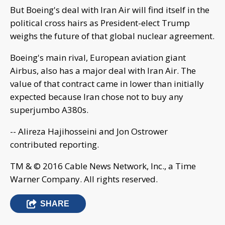
But Boeing's deal with Iran Air will find itself in the
political cross hairs as President-elect Trump
weighs the future of that global nuclear agreement.
Boeing's main rival, European aviation giant
Airbus, also has a major deal with Iran Air. The
value of that contract came in lower than initially
expected because Iran chose not to buy any
superjumbo A380s.
-- Alireza Hajihosseini and Jon Ostrower
contributed reporting.
TM & © 2016 Cable News Network, Inc., a Time
Warner Company. All rights reserved.
SHARE