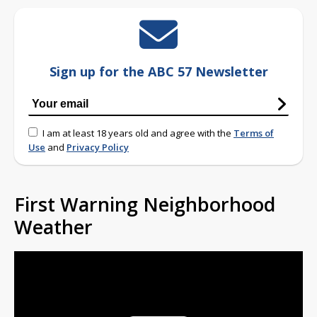
Sign up for the ABC 57 Newsletter
I am at least 18 years old and agree with the
Terms of
Use
and
Privacy Policy
First Warning Neighborhood
Weather