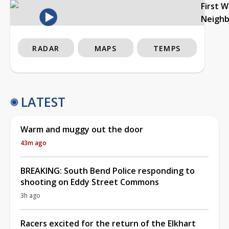
First 
Neigh
RADAR
MAPS
TEMPS
LATEST
Warm and muggy out the door
43m ago
BREAKING: South Bend Police responding to
shooting on Eddy Street Commons
3h ago
Racers excited for the return of the Elkhart