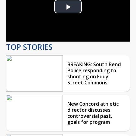
Play
Video
TOP STORIES
BREAKING: South Bend
Police responding to
shooting on Eddy
Street Commons
New Concord athletic
director discusses
controversial past,
goals for program