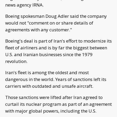
news agency IRNA.
Boeing spokesman Doug Adler said the company
would not "comment on or share details of
agreements with any customer."
Boeing's deal is part of Iran's effort to modernize its
fleet of airliners and is by far the biggest between
U.S. and Iranian businesses since the 1979
revolution.
Iran's fleet is among the oldest and most
dangerous in the world. Years of sanctions left its
carriers with outdated and unsafe aircraft.
Those sanctions were lifted after Iran agreed to
curtail its nuclear program as part of an agreement
with major global powers, including the U.S.