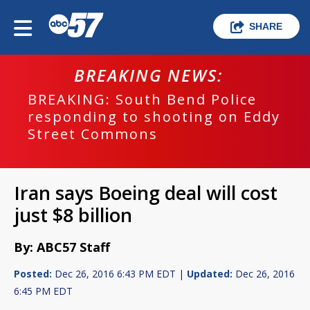
SHARE
BREAKING NEWS:
BREAKING: South Bend Police
responding to shooting on Eddy
Street Commons
Iran says Boeing deal will cost
just $8 billion
By: ABC57 Staff
Posted:
Dec 26, 2016 6:43 PM EDT |
Updated:
Dec 26, 2016
6:45 PM EDT