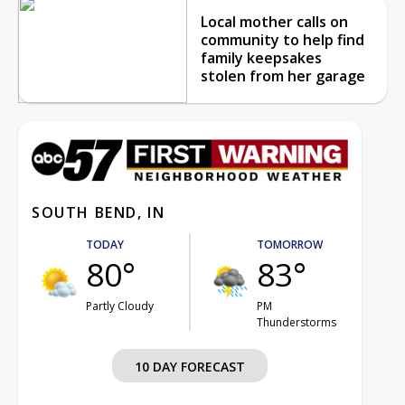
Local mother calls on
community to help find
family keepsakes
stolen from her garage
SOUTH BEND, IN
TODAY
TOMORROW
80°
83°
Partly Cloudy
PM
Thunderstorms
10 DAY FORECAST