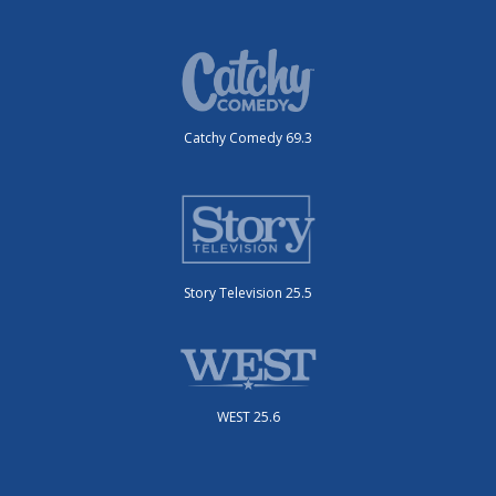
Catchy Comedy 69.3
Story Television 25.5
WEST 25.6