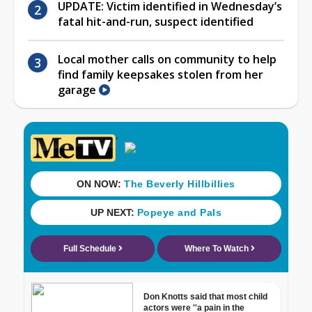
UPDATE: Victim identified in Wednesday’s
fatal hit-and-run, suspect identified
Local mother calls on community to help
find family keepsakes stolen from her
garage